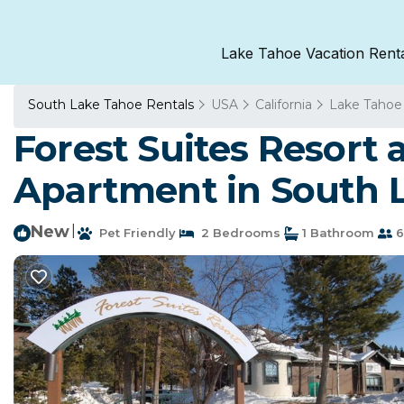
Lake Tahoe Vacation Rent
South Lake Tahoe Rentals
USA
California
Lake Tahoe
Forest Suites Resort a
Apartment in South 
New
|
Pet Friendly
2 Bedrooms
1 Bathroom
6