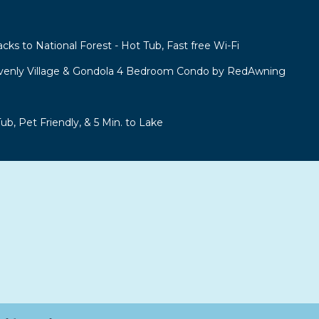
acks to National Forest - Hot Tub, Fast free Wi-Fi
venly Village & Gondola 4 Bedroom Condo by RedAwning
b, Pet Friendly, & 5 Min. to Lake