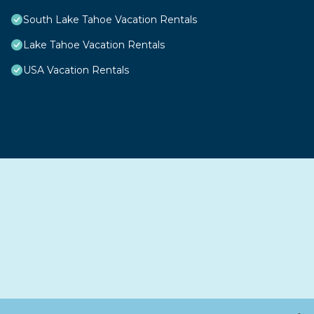
South Lake Tahoe Vacation Rentals
Lake Tahoe Vacation Rentals
USA Vacation Rentals