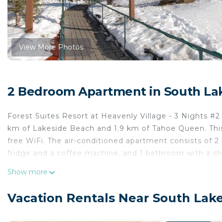
View More Photos
2 Bedroom Apartment in South La
Forest Suites Resort at Heavenly Village - 3 Nights #2 
km of Lakeside Beach and 1.9 km of Tahoe Queen. This 
free WiFi. The air-conditioned apartment consists of 2
fridge and a coffee machine, and 1 bathroom with a show
channels, as well as a computer are available. El Dor
Show more
Meadows State Park is 13 km from the property. The ne
Forest Suites Resort at Heavenly Village - 3 Nights #2.
Vacation Rentals Near South Lak
Forest Suites Resort at Heavenly Village - 3 Nights #2