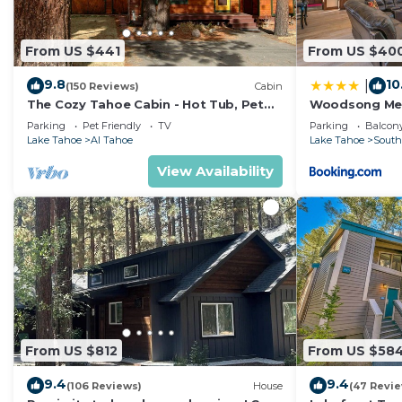
From US $441
From US $40
9.8
10
|
(150 Reviews)
Cabin
The Cozy Tahoe Cabin - Hot Tub, Pet
Woodsong M
Friendly, & 5 Min. to Lake
Parking
Pet Friendly
TV
Parking
Balcony
Lake Tahoe
Al Tahoe
Lake Tahoe
South
View Availability
From US $812
From US $58
9.4
9.4
(106 Reviews)
House
(47 Revi