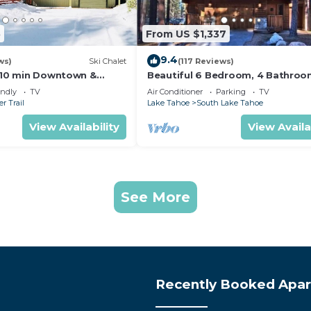
5
From US $1,337
9.4
ws)
Ski Chalet
(117 Reviews)
s,10 min Downtown &
Beautiful 6 Bedroom, 4 Bathro
et South Lake Tahoe
Home Centrally Located and Perf
endly
TV
Air Conditioner
Parking
TV
Appointed
r Trail
Lake Tahoe
South Lake Tahoe
View Availability
View Availa
See More
Recently Booked Apa