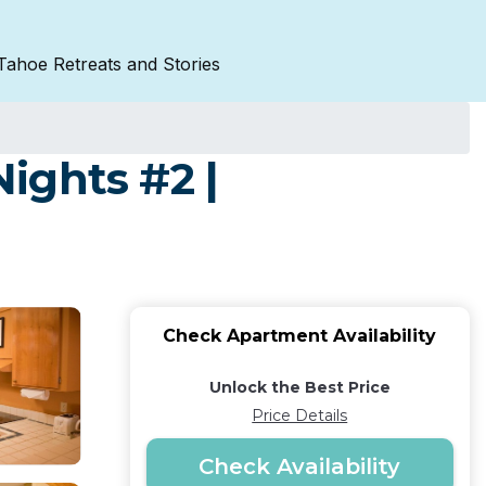
Tahoe Retreats and Stories
Nights #2 |
Check Apartment Availability
Unlock the Best Price
Price Details
Check Availability