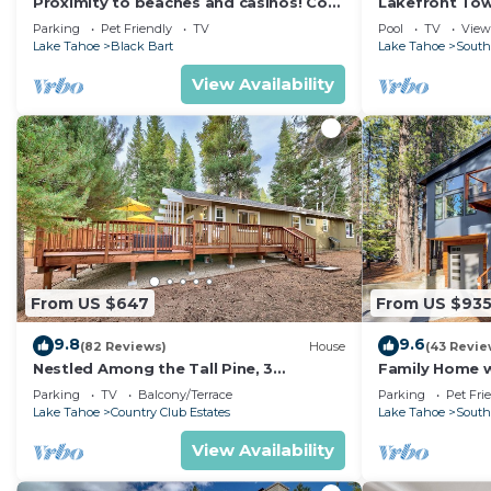
Proximity to beaches and casinos! Cozy
Lakefront To
cabin with plenty of room for everyone!
Tahoe
Parking
Pet Friendly
TV
Pool
TV
View
Lake Tahoe
Black Bart
Lake Tahoe
South
View Availability
From US $647
From US $93
9.8
9.6
(82 Reviews)
House
(43 Revie
Nestled Among the Tall Pine, 3
Family Home w/
bedrooms, hot tub, come play in the
Dorado Beach
Parking
TV
Balcony/Terrace
Parking
Pet Fri
mountains.
Lake Tahoe
Country Club Estates
Lake Tahoe
South
View Availability