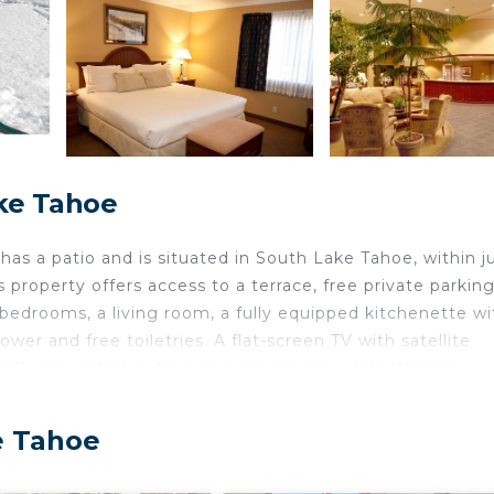
ke Tahoe
has a patio and is situated in South Lake Tahoe, within ju
property offers access to a terrace, free private parkin
 bedrooms, a living room, a fully equipped kitchenette wi
er and free toiletries. A flat-screen TV with satellite
ado Beach is 2.3 km from the apartment, while Washoe
arest airport is Reno-Tahoe International Airport, 86 k
e Tahoe
 is located in South Lake Tahoe.