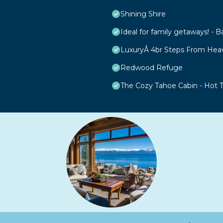
Shining Shire
Ideal for family getaways! - B
LuxuryÂ 4br Steps From Hea
Redwood Refuge
The Cozy Tahoe Cabin - Hot Tu