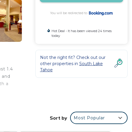
You will be redirected to
Hot Deal - It has been viewed 24 times
today
Not the right fit? Check out our
other properties in
South Lake
st 1.4
Tahoe
g and
th a
m from
Sort by
Most Popular