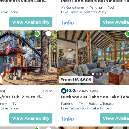
wnhome in South Lake
Riverside 6 Bed 6 Bath Indoor Po
Hot tub & Sauna & Steam Shower
Air Conditioner
Parking
Pool
Tahoe !
 Lake Tahoe
Lake Tahoe
Christmas Valley
View Availability
View Availa
5
From US $609
10.0
ws)
House
(82 Reviews)
Hot Tub, 2 Mi to El
Duckhook at Tahoe on Lake Tah
!
Golf Course
endly
TV
Parking
TV
Balcony/Terrace
 Lake Tahoe
Lake Tahoe
South Lake Tahoe
View Availability
View Availa