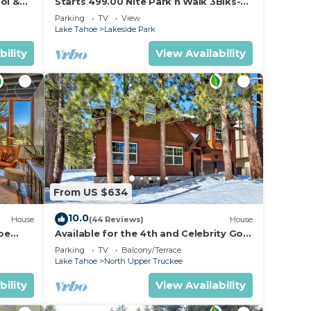
ol &
Starts 499.00 Nite Park n Walk 3Blks-
 In
Beach, Stateline Casinos & Ski Gondola
Parking
TV
View
Lake Tahoe
Lakeside Park
bility
View Availability
From US $634
10.0
House
(44 Reviews)
House
oe
Available for the 4th and Celebrity Golf
- Tahoe Chalet Downstairs living
Parking
TV
Balcony/Terrace
Lake Tahoe
North Upper Truckee
bility
View Availability