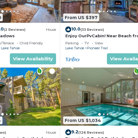
0
From US $397
.0
10.0
(2 Reviews)
House
(33 Reviews)
eadows
Enjoy OurPvCabin! Near Beach fro
resorts & casinos!
/Terrace
Child Friendly
Parking
TV
View
 Lake Tahoe
Lake Tahoe
Pioneer Trail
View Availability
View Availa
4
From US $1,034
9.2
ews)
House
(126 Reviews)