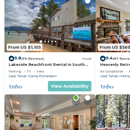
From US $1,105
From US $56
9.8
9.4
(99 Reviews)
House
(87 Revi
Lakeside Beachfront Rental in South
Heavenly Retr
Lake Tahoe
Retreat
Parking
TV
View
Air Conditioner
Lake Tahoe
Camp Richardson
Lake Tahoe
Montg
View Availability