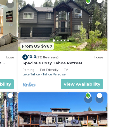
From US $767
10.0
House
(72 Reviews)
House
m
Spacious Cozy Tahoe Retreat
Parking
Pet Friendly
TV
Lake Tahoe
Tahoe Paradise
bility
View Availability