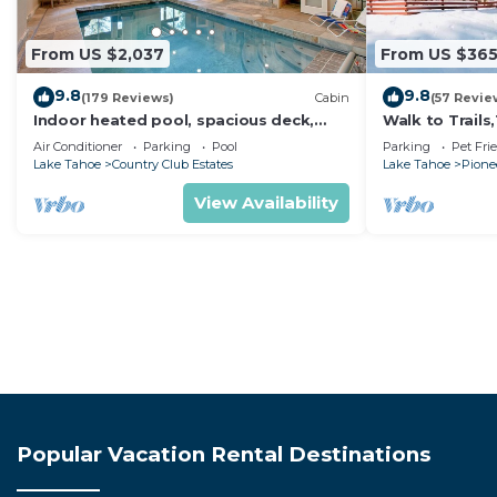
From US $2,037
From US $36
9.8
9.8
(179 Reviews)
Cabin
(57 Revie
Indoor heated pool, spacious deck,
Walk to Trail
seven rooms with beds, hot tub, and
Heavenly! Qui
Air Conditioner
Parking
Pool
Parking
Pet Fri
more!
Chalet.
Lake Tahoe
Country Club Estates
Lake Tahoe
Pionee
View Availability
Popular Vacation Rental Destinations