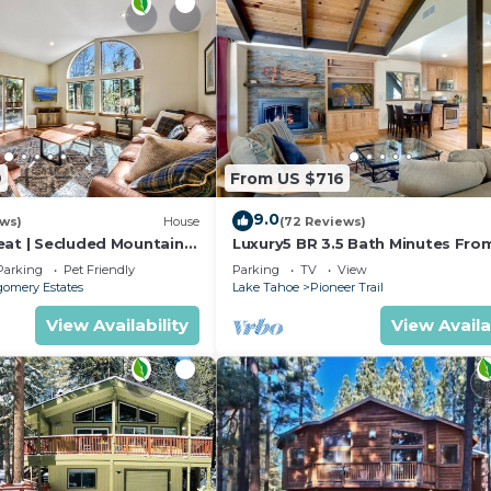
9
From US $716
9.0
ews)
House
(72 Reviews)
eat | Secluded Mountain
Luxury5 BR 3.5 Bath Minutes Fro
Heavenly, Casinos And The Lake
Parking
Pet Friendly
Parking
TV
View
omery Estates
Lake Tahoe
Pioneer Trail
View Availability
View Availa