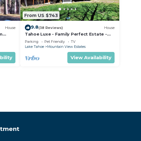
From US $743
9.8
House
(38 Reviews)
House
om
Tahoe Luxe - Family Perfect Estate -
ectly
HotTub+Views
Parking
Pet Friendly
TV
Lake Tahoe
Mountain View Estates
bility
View Availability
rtment