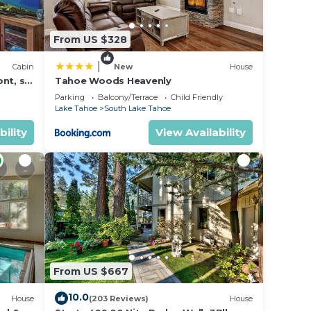
From US $328
|
Cabin
New
House
nt, ski
Tahoe Woods Heavenly
Parking
Balcony/Terrace
Child Friendly
Lake Tahoe
South Lake Tahoe
bility
View Availability
From US $667
10.0
House
(203 Reviews)
House