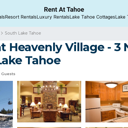
als
Resort Rentals
Luxury Rentals
Lake Tahoe Cottages
Lake 
South Lake Tahoe
t Heavenly Village - 3 
Lake Tahoe
 Guests