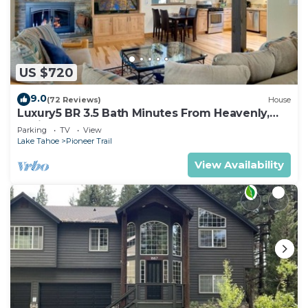
US $720
9.0
(72 Reviews)
House
Luxury5 BR 3.5 Bath Minutes From Heavenly,
Casinos And The Lake
Parking
TV
View
Lake Tahoe
Pioneer Trail
View Availability