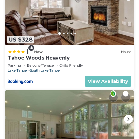
US $328
|
New
House
Tahoe Woods Heavenly
Parking
Balcony/Terrace
Child Friendly
Lake Tahoe
South Lake Tahoe
View Availability