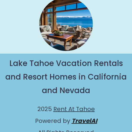
Lake Tahoe Vacation Rentals
and Resort Homes in California
and Nevada
2025
Rent At Tahoe
Powered by
TravelAI