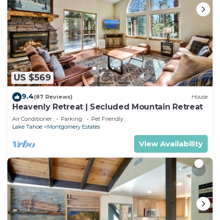
US $569
9.4
(87 Reviews)
House
Heavenly Retreat | Secluded Mountain Retreat
Air Conditioner
Parking
Pet Friendly
Lake Tahoe
Montgomery Estates
View Availability