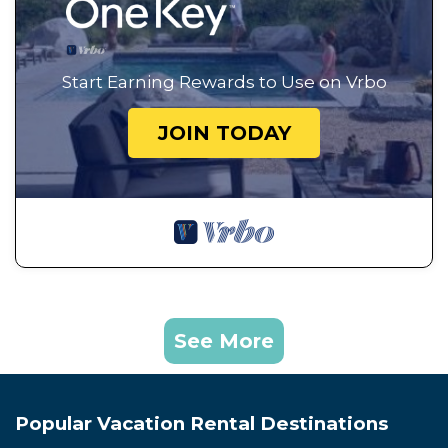
Start Earning Rewards to Use on Vrbo
JOIN TODAY
See More
Popular Vacation Rental Destinations