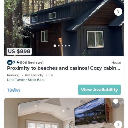
nearby, you can check below to learn more.
US $898
9.4
(106 Reviews)
House
Proximity to beaches and casinos! Cozy cabin
with plenty of room for everyone!
Parking
Pet Friendly
TV
Lake Tahoe
Black Bart
View Availability