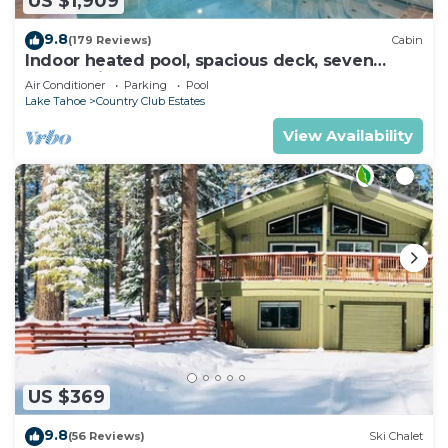
US $1,909
9.8
(179 Reviews)
Cabin
Indoor heated pool, spacious deck, seven
rooms with beds, hot tub, and more!
Air Conditioner
Parking
Pool
Lake Tahoe
Country Club Estates
View Availability
US $369
9.8
(56 Reviews)
Ski Chalet