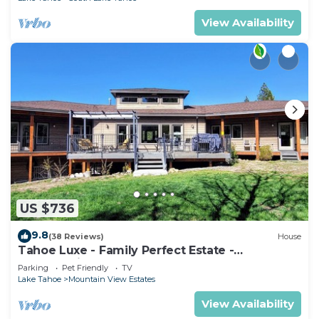
View Availability
US $736
9.8
(38 Reviews)
House
Tahoe Luxe - Family Perfect Estate -
HotTub+Views
Parking
Pet Friendly
TV
Lake Tahoe
Mountain View Estates
View Availability