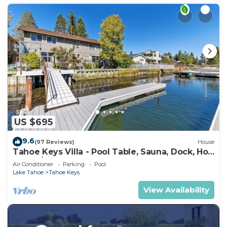
US $695
9.6
(97 Reviews)
House
Tahoe Keys Villa - Pool Table, Sauna, Dock, Hot
Tub, A/C
Air Conditioner
Parking
Pool
Lake Tahoe
Tahoe Keys
View Availability