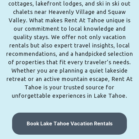
cottages, lakefront lodges, and ski in ski out
chalets near Heavenly Village and Squaw
Valley. What makes Rent At Tahoe unique is
our commitment to local knowledge and
quality stays. We offer not only vacation
rentals but also expert travel insights, local
recommendations, and a handpicked selection
of properties that fit every traveler’s needs.
Whether you are planning a quiet lakeside
retreat or an active mountain escape, Rent At
Tahoe is your trusted source for
unforgettable experiences in Lake Tahoe.
Book Lake Tahoe Vacation Rentals