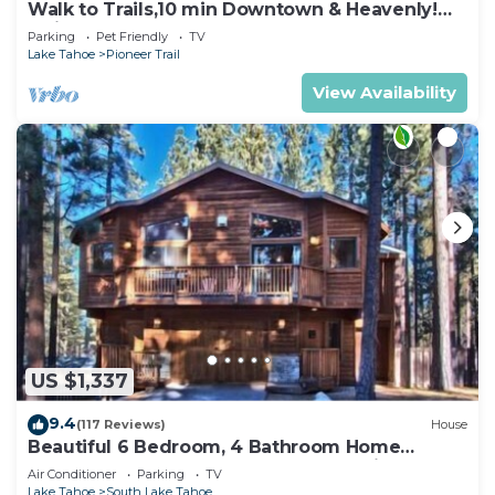
Walk to Trails,10 min Downtown & Heavenly!
Quiet South Lake Tahoe Chalet.
Parking
Pet Friendly
TV
Lake Tahoe
Pioneer Trail
View Availability
US $1,337
9.4
(117 Reviews)
House
Beautiful 6 Bedroom, 4 Bathroom Home
Centrally Located and Perfectly Appointed
Air Conditioner
Parking
TV
Lake Tahoe
South Lake Tahoe