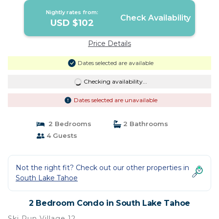
Nightly rates from:
Check Availability
USD $102
Price Details
Dates selected are available
Checking availability...
Dates selected are unavailable
2 Bedrooms
2 Bathrooms
4 Guests
Not the right fit? Check out our other properties in
South Lake Tahoe
2 Bedroom Condo in South Lake Tahoe
Ski Run Village 12