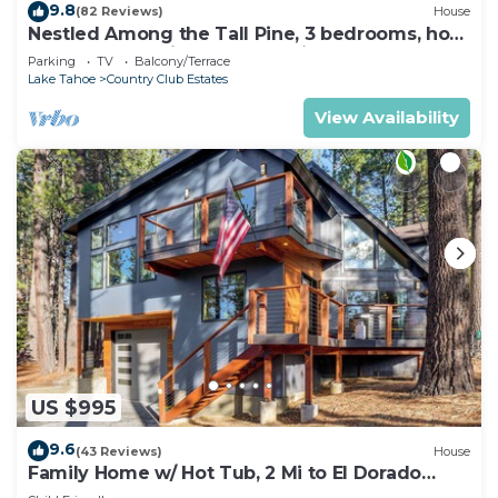
9.8
(82 Reviews)
House
Nestled Among the Tall Pine, 3 bedrooms, hot
tub, come play in the mountains.
Parking
TV
Balcony/Terrace
Lake Tahoe
Country Club Estates
View Availability
US $995
9.6
(43 Reviews)
House
Family Home w/ Hot Tub, 2 Mi to El Dorado
Beach!