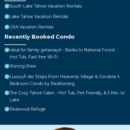
South Lake Tahoe Vacation Rentals
Lake Tahoe Vacation Rentals
USA Vacation Rentals
Recently Booked Condo
Ideal for family getaways! - Backs to National Forest -
Hot Tub, Fast free Wi-Fi
Shining Shire
LuxuryÂ 4br Steps From Heavenly Village & Gondola 4
Bedroom Condo by RedAwning
The Cozy Tahoe Cabin - Hot Tub, Pet Friendly, & 5 Min. to
Lake
Redwood Refuge