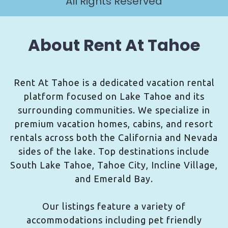
All Rights Reserved
About Rent At Tahoe
Rent At Tahoe is a dedicated vacation rental
platform focused on Lake Tahoe and its
surrounding communities. We specialize in
premium vacation homes, cabins, and resort
rentals across both the California and Nevada
sides of the lake. Top destinations include
South Lake Tahoe, Tahoe City, Incline Village,
and Emerald Bay.
Our listings feature a variety of
accommodations including pet friendly