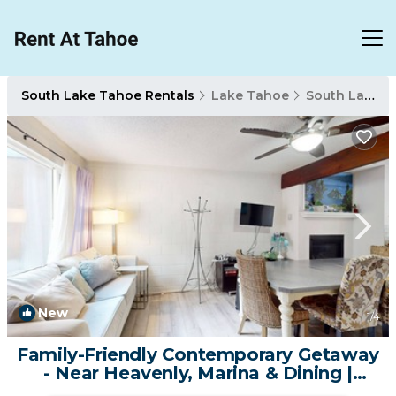
South Lake Tahoe Rentals
Lake Tahoe
South Lake Tahoe
New
1
/4
Family-Friendly Contemporary Getaway
- Near Heavenly, Marina & Dining |
Condo in South Lake Tahoe