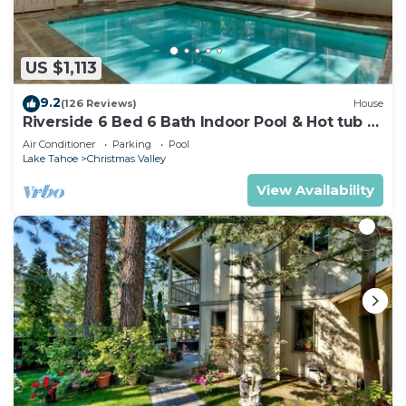
US $1,113
9.2
(126 Reviews)
House
Riverside 6 Bed 6 Bath Indoor Pool & Hot tub &
Sauna & Steam Shower In Tahoe !
Air Conditioner
Parking
Pool
Lake Tahoe
Christmas Valley
View Availability