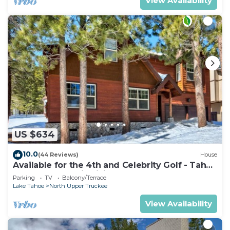
View Availability
US $634
10.0
(44 Reviews)
House
Available for the 4th and Celebrity Golf - Tahoe
Chalet Downstairs living
Parking
TV
Balcony/Terrace
Lake Tahoe
North Upper Truckee
View Availability