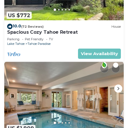
US $772
10.0
(72 Reviews)
House
Spacious Cozy Tahoe Retreat
Parking
Pet Friendly
TV
Lake Tahoe
Tahoe Paradise
View Availability