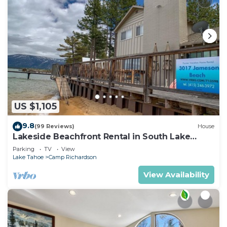
US $1,105
9.8
(99 Reviews)
House
Lakeside Beachfront Rental in South Lake
Tahoe
Parking
TV
View
Lake Tahoe
Camp Richardson
View Availability