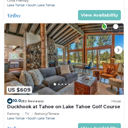
Child Friendly
Lake Tahoe
South Lake Tahoe
View Availability
US $609
10.0
(82 Reviews)
House
Duckhook at Tahoe on Lake Tahoe Golf Course
Parking
TV
Balcony/Terrace
Lake Tahoe
South Lake Tahoe