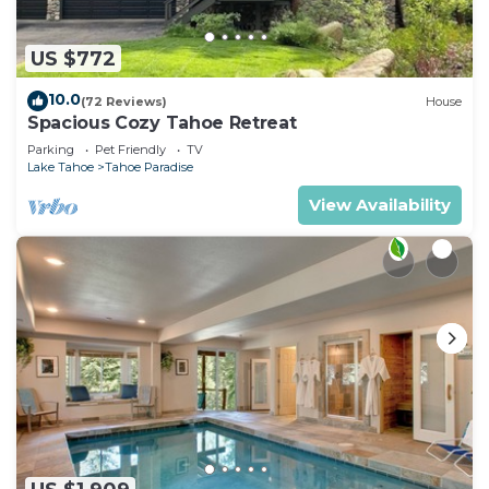
US $772
10.0
(72 Reviews)
House
Spacious Cozy Tahoe Retreat
Parking
Pet Friendly
TV
Lake Tahoe
Tahoe Paradise
View Availability