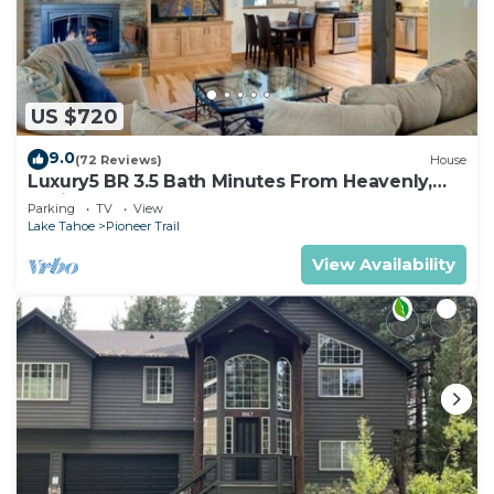
US $720
9.0
(72 Reviews)
House
Luxury5 BR 3.5 Bath Minutes From Heavenly,
Casinos And The Lake
Parking
TV
View
Lake Tahoe
Pioneer Trail
View Availability