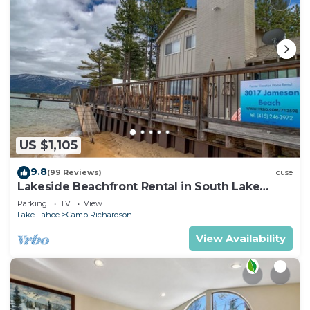
US $1,105
9.8
(99 Reviews)
House
Lakeside Beachfront Rental in South Lake
Tahoe
Parking
TV
View
Lake Tahoe
Camp Richardson
View Availability