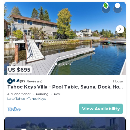
US $695
9.6
(97 Reviews)
House
Tahoe Keys Villa - Pool Table, Sauna, Dock, Hot
Tub, A/C
Air Conditioner
Parking
Pool
Lake Tahoe
Tahoe Keys
View Availability