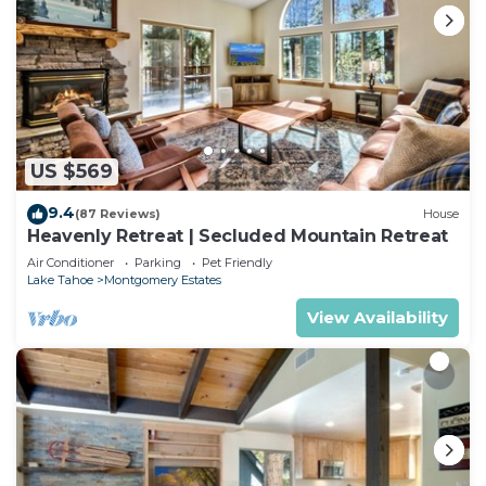
US $569
9.4
(87 Reviews)
House
Heavenly Retreat | Secluded Mountain Retreat
Air Conditioner
Parking
Pet Friendly
Lake Tahoe
Montgomery Estates
View Availability