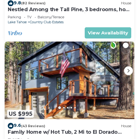
9.8
(82 Reviews)
House
Nestled Among the Tall Pine, 3 bedrooms, hot
tub, come play in the mountains.
Parking
TV
Balcony/Terrace
Lake Tahoe
Country Club Estates
View Availability
US $995
9.6
(43 Reviews)
House
Family Home w/ Hot Tub, 2 Mi to El Dorado
Beach!