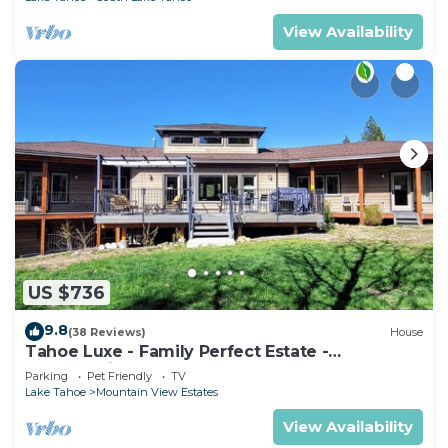
View Availability
US $736
9.8
(38 Reviews)
House
Tahoe Luxe - Family Perfect Estate -
HotTub+Views
Parking
Pet Friendly
TV
Lake Tahoe
Mountain View Estates
View Availability