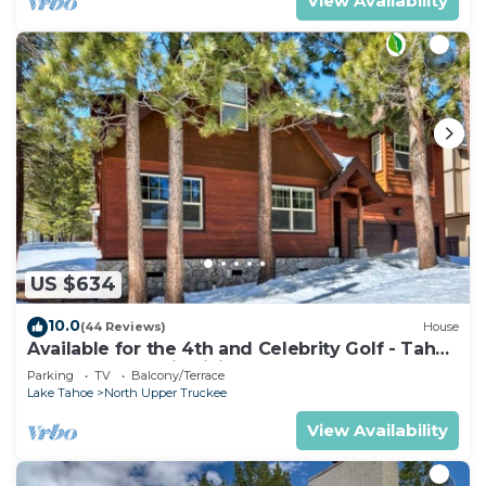
View Availability
US $634
10.0
(44 Reviews)
House
Available for the 4th and Celebrity Golf - Tahoe
Chalet Downstairs living
Parking
TV
Balcony/Terrace
Lake Tahoe
North Upper Truckee
View Availability