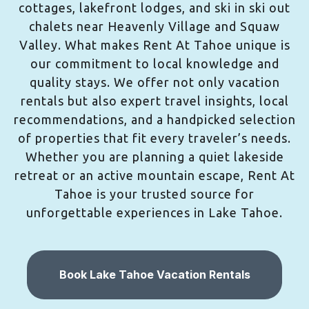
cottages, lakefront lodges, and ski in ski out
chalets near Heavenly Village and Squaw
Valley. What makes Rent At Tahoe unique is
our commitment to local knowledge and
quality stays. We offer not only vacation
rentals but also expert travel insights, local
recommendations, and a handpicked selection
of properties that fit every traveler’s needs.
Whether you are planning a quiet lakeside
retreat or an active mountain escape, Rent At
Tahoe is your trusted source for
unforgettable experiences in Lake Tahoe.
Book Lake Tahoe Vacation Rentals