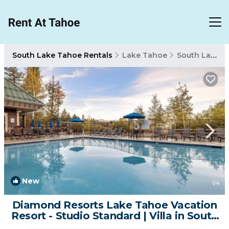
South Lake Tahoe Rentals
Lake Tahoe
South Lake Tahoe
New
1
/4
Diamond Resorts Lake Tahoe Vacation
Resort - Studio Standard | Villa in South
Lake Tahoe