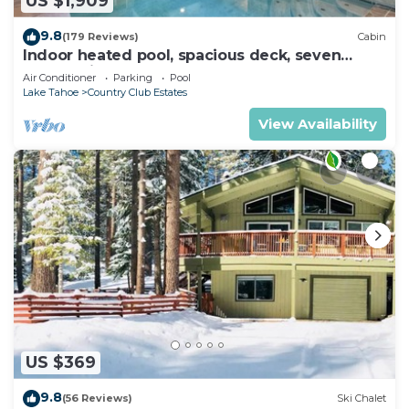
US $1,909
9.8
(179 Reviews)
Cabin
Indoor heated pool, spacious deck, seven
rooms with beds, hot tub, and more!
Air Conditioner
Parking
Pool
Lake Tahoe
Country Club Estates
View Availability
US $369
9.8
(56 Reviews)
Ski Chalet