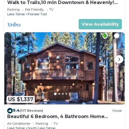
Walk to Trails,10 min Downtown & Heavenly!
Quiet South Lake Tahoe Chalet.
Parking
Pet Friendly
TV
Lake Tahoe
Pioneer Trail
View Availability
US $1,337
9.4
(117 Reviews)
House
Beautiful 6 Bedroom, 4 Bathroom Home
Centrally Located and Perfectly Appointed
Air Conditioner
Parking
TV
Lake Tahoe
South Lake Tahoe