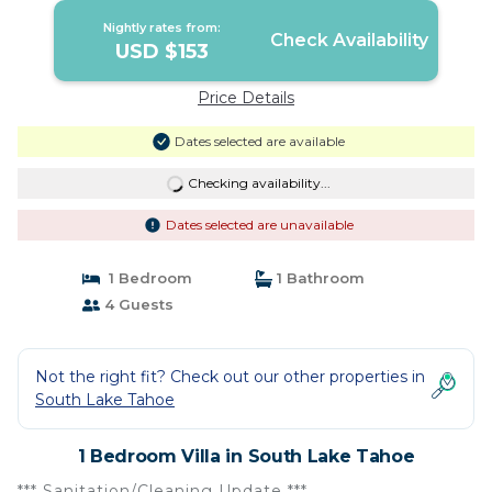
Nightly rates from:
Check Availability
USD $153
Price Details
Dates selected are available
Checking availability...
Dates selected are unavailable
1 Bedroom
1 Bathroom
4 Guests
Not the right fit? Check out our other properties in
South Lake Tahoe
1 Bedroom Villa in South Lake Tahoe
*** Sanitation/Cleaning Update ***