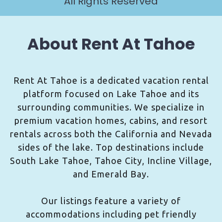
All Rights Reserved
About Rent At Tahoe
Rent At Tahoe is a dedicated vacation rental
platform focused on Lake Tahoe and its
surrounding communities. We specialize in
premium vacation homes, cabins, and resort
rentals across both the California and Nevada
sides of the lake. Top destinations include
South Lake Tahoe, Tahoe City, Incline Village,
and Emerald Bay.
Our listings feature a variety of
accommodations including pet friendly