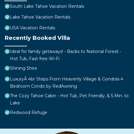
South Lake Tahoe Vacation Rentals
Lake Tahoe Vacation Rentals
USA Vacation Rentals
Recently Booked Villa
Ideal for family getaways! - Backs to National Forest -
Hot Tub, Fast free Wi-Fi
Shining Shire
LuxuryÂ 4br Steps From Heavenly Village & Gondola 4
Bedroom Condo by RedAwning
The Cozy Tahoe Cabin - Hot Tub, Pet Friendly, & 5 Min. to
Lake
Redwood Refuge