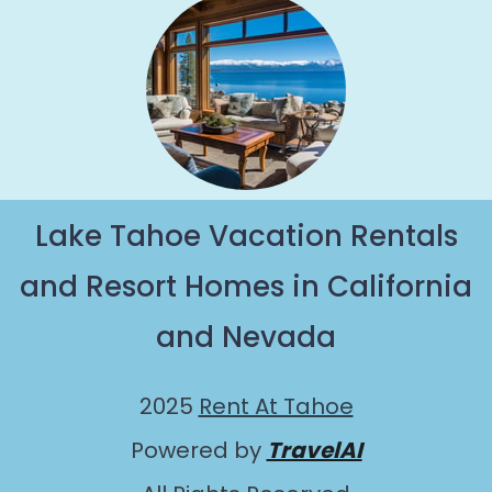
Lake Tahoe Vacation Rentals
and Resort Homes in California
and Nevada
2025
Rent At Tahoe
Powered by
TravelAI