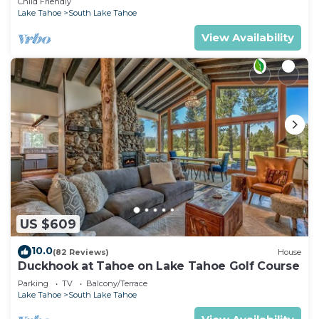
Child Friendly
Lake Tahoe
South Lake Tahoe
View Availability
US $609
10.0
(82 Reviews)
House
Duckhook at Tahoe on Lake Tahoe Golf Course
Parking
TV
Balcony/Terrace
Lake Tahoe
South Lake Tahoe