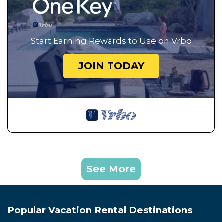
Start Earning Rewards to Use on Vrbo
JOIN TODAY
See More
Popular Vacation Rental Destinations