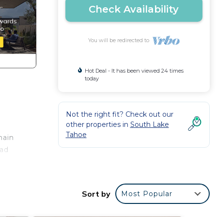
Check Availability
You will be redirected to
Hot Deal - It has been viewed 24 times
today
Not the right fit? Check out our
other properties in
South Lake
Tahoe
main
ead
a
Sort by
Most Popular
ng
ed