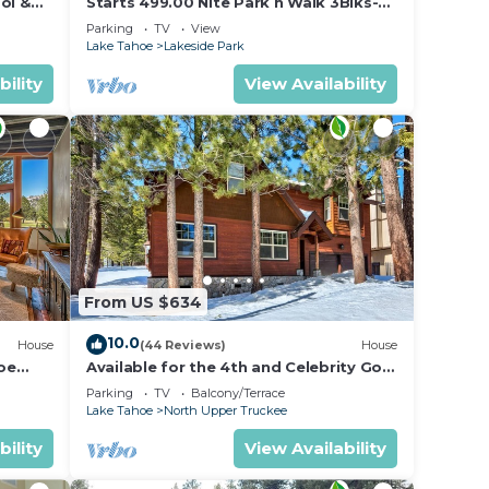
ol &
Starts 499.00 Nite Park n Walk 3Blks-
 In
Beach, Stateline Casinos & Ski Gondola
Parking
TV
View
Lake Tahoe
Lakeside Park
bility
View Availability
ion,
ded
From US $634
10.0
House
(44 Reviews)
House
oe
Available for the 4th and Celebrity Golf
- Tahoe Chalet Downstairs living
Parking
TV
Balcony/Terrace
Lake Tahoe
North Upper Truckee
bility
View Availability
he