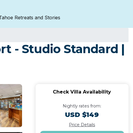
Tahoe Retreats and Stories
t - Studio Standard |
Check Villa Availability
Nightly rates from:
USD $149
Price Details