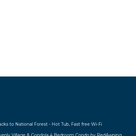
acks to National Forest - Hot Tub, Fast free Wi-Fi
venly Village & Gondola 4 Bedroom Condo by RedAwning