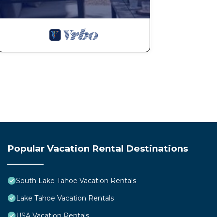
more.
Popular Vacation Rental Destinations
South Lake Tahoe Vacation Rentals
Lake Tahoe Vacation Rentals
USA Vacation Rentals