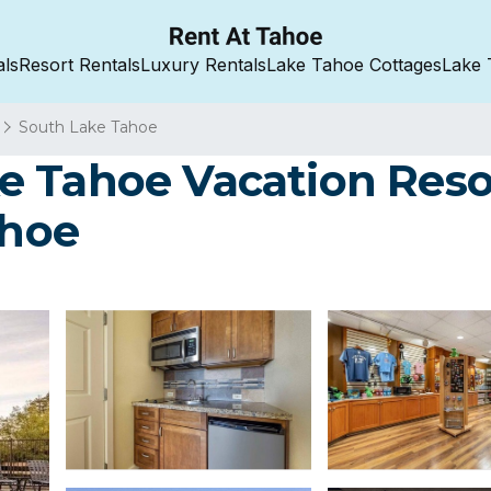
als
Resort Rentals
Luxury Rentals
Lake Tahoe Cottages
Lake 
South Lake Tahoe
 Tahoe Vacation Resor
ahoe