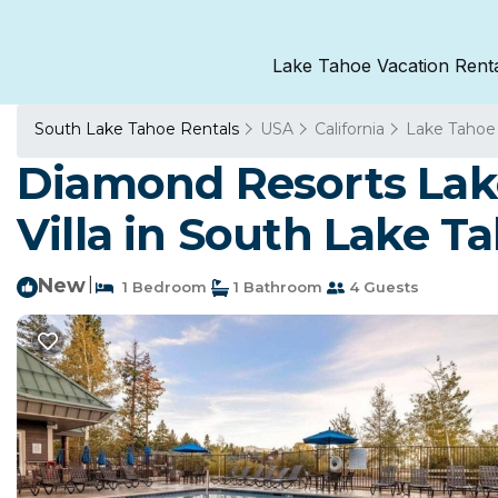
Lake Tahoe Vacation Rent
South Lake Tahoe Rentals
USA
California
Lake Tahoe
Diamond Resorts Lake
Villa in South Lake T
New
|
1 Bedroom
1 Bathroom
4 Guests