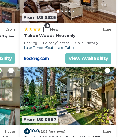
in an
make
From US $328
r
|
Cabin
New
House
nt, ski
Tahoe Woods Heavenly
dit
Parking
Balcony/Terrace
Child Friendly
Lake Tahoe
South Lake Tahoe
tax
/game
bility
View Availability
ss
tle
he
e name
ny
he
From US $667
 after
10.0
House
(203 Reviews)
House
ts is