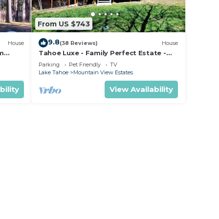
ight
held
From US $743
eight
9.8
House
(38 Reviews)
House
om
Tahoe Luxe - Family Perfect Estate -
ectly
HotTub+Views
Parking
Pet Friendly
TV
Lake Tahoe
Mountain View Estates
rts
bility
View Availability
ncy of
lan
llent
eir
Villa
re
arn