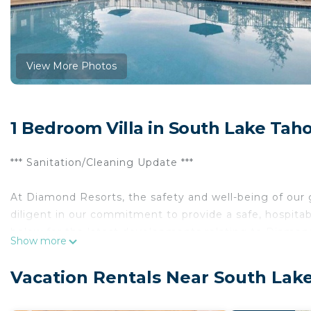
View More Photos
1 Bedroom Villa in South Lake Tah
*** Sanitation/Cleaning Update ***
At Diamond Resorts, the safety and well-being of ou
diligent in our commitment to provide a safe, hospitab
below for the latest developments relating to Diamon
Show more
Tucked comfortably between Lake Tahoe’s most majest
Vacation Rentals Near South Lak
welcoming retreat for year-round outdoor enthusiast
pines, the charming lodge creates a picturesque setti