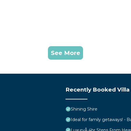
See More
Recently Booked Villa
Shining Shire
Ideal for family getaways! - B
LuxuryÂ 4br Steps From Hea