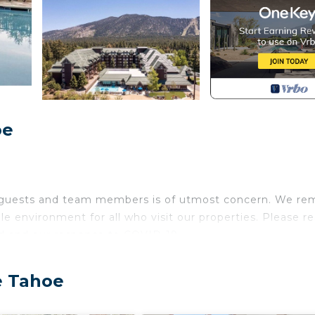
oe
r guests and team members is of utmost concern. We re
le environment for all who visit our properties. Please r
d and our response to COVID-19.
ic mountain range, Lake Tahoe Vacation Resort offers 
e Tahoe
s. Set among breathtaking woodland scenery and toweri
ng for your Lake Tahoe getaway. Enjoy the well-appoint