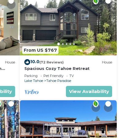
sult
From US $767
10.0
House
(72 Reviews)
House
m
Spacious Cozy Tahoe Retreat
Parking
Pet Friendly
TV
Lake Tahoe
Tahoe Paradise
bility
View Availability
a