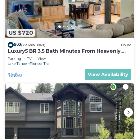
US $720
9.0
(72 Reviews)
House
Luxury5 BR 3.5 Bath Minutes From Heavenly,
Casinos And The Lake
Parking
TV
View
Lake Tahoe
Pioneer Trail
View Availability