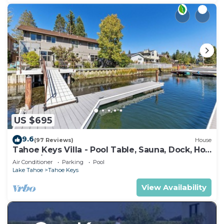
US $695
9.6
(97 Reviews)
House
Tahoe Keys Villa - Pool Table, Sauna, Dock, Hot
Tub, A/C
Air Conditioner
Parking
Pool
Lake Tahoe
Tahoe Keys
View Availability