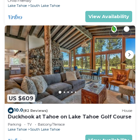
Child Friendly
Lake Tahoe
South Lake Tahoe
View Availability
US $609
10.0
(82 Reviews)
House
Duckhook at Tahoe on Lake Tahoe Golf Course
Parking
TV
Balcony/Terrace
Lake Tahoe
South Lake Tahoe