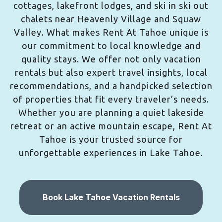
cottages, lakefront lodges, and ski in ski out
chalets near Heavenly Village and Squaw
Valley. What makes Rent At Tahoe unique is
our commitment to local knowledge and
quality stays. We offer not only vacation
rentals but also expert travel insights, local
recommendations, and a handpicked selection
of properties that fit every traveler’s needs.
Whether you are planning a quiet lakeside
retreat or an active mountain escape, Rent At
Tahoe is your trusted source for
unforgettable experiences in Lake Tahoe.
Book Lake Tahoe Vacation Rentals