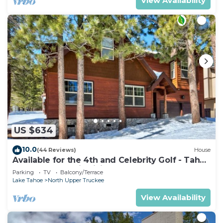
View Availability
US $634
10.0
(44 Reviews)
House
Available for the 4th and Celebrity Golf - Tahoe
Chalet Downstairs living
Parking
TV
Balcony/Terrace
Lake Tahoe
North Upper Truckee
View Availability