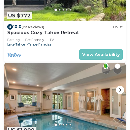
US $772
10.0
(72 Reviews)
House
Spacious Cozy Tahoe Retreat
Parking
Pet Friendly
TV
Lake Tahoe
Tahoe Paradise
View Availability