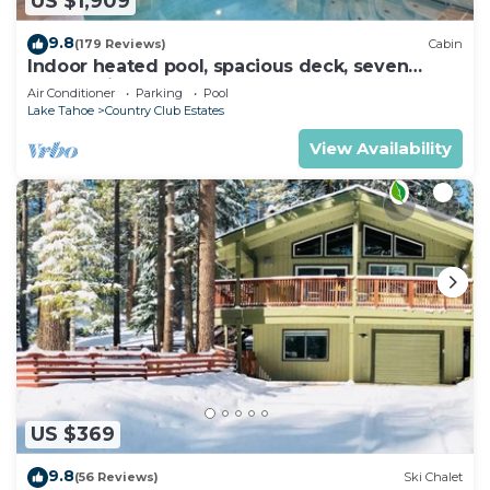
US $1,909
9.8
(179 Reviews)
Cabin
Indoor heated pool, spacious deck, seven
rooms with beds, hot tub, and more!
Air Conditioner
Parking
Pool
Lake Tahoe
Country Club Estates
View Availability
US $369
9.8
(56 Reviews)
Ski Chalet