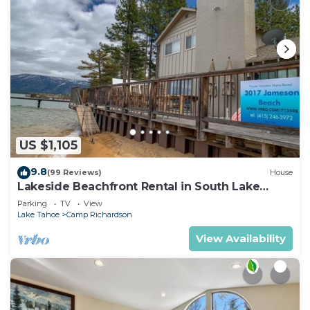
US $1,105
9.8
(99 Reviews)
House
Lakeside Beachfront Rental in South Lake
Tahoe
Parking
TV
View
Lake Tahoe
Camp Richardson
View Availability