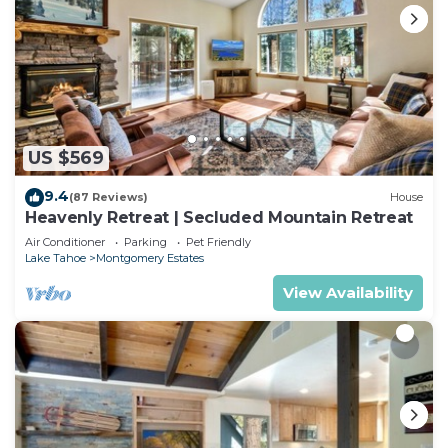
US $569
9.4
(87 Reviews)
House
Heavenly Retreat | Secluded Mountain Retreat
Air Conditioner
Parking
Pet Friendly
Lake Tahoe
Montgomery Estates
View Availability