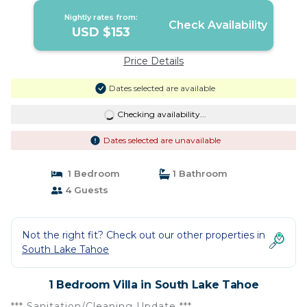
Nightly rates from:
Check Availability
USD $153
Price Details
Dates selected are available
Checking availability...
Dates selected are unavailable
1 Bedroom
1 Bathroom
4 Guests
Not the right fit? Check out our other properties in
South Lake Tahoe
1 Bedroom Villa in South Lake Tahoe
*** Sanitation/Cleaning Update ***