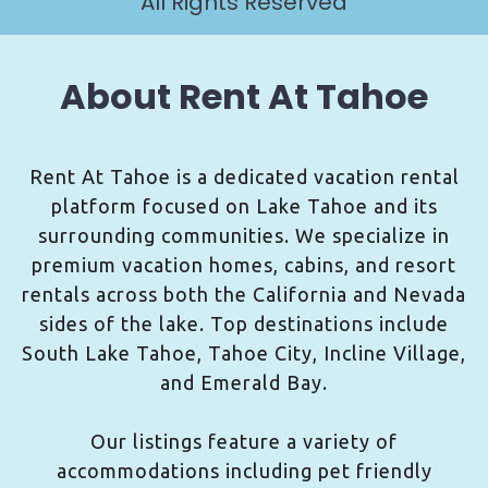
All Rights Reserved
About Rent At Tahoe
Rent At Tahoe is a dedicated vacation rental
platform focused on Lake Tahoe and its
surrounding communities. We specialize in
premium vacation homes, cabins, and resort
rentals across both the California and Nevada
sides of the lake. Top destinations include
South Lake Tahoe, Tahoe City, Incline Village,
and Emerald Bay.
Our listings feature a variety of
accommodations including pet friendly