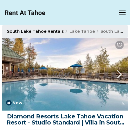
South Lake Tahoe Rentals
Lake Tahoe
South Lake Tahoe
New
1
/4
Diamond Resorts Lake Tahoe Vacation
Resort - Studio Standard | Villa in South
Lake Tahoe