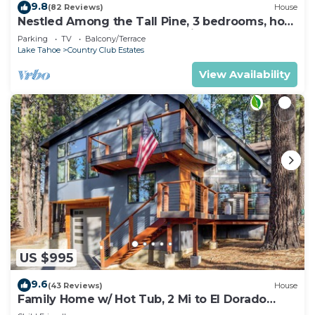
9.8
(82 Reviews)
House
Nestled Among the Tall Pine, 3 bedrooms, hot
tub, come play in the mountains.
Parking
TV
Balcony/Terrace
Lake Tahoe
Country Club Estates
View Availability
US $995
9.6
(43 Reviews)
House
Family Home w/ Hot Tub, 2 Mi to El Dorado
Beach!