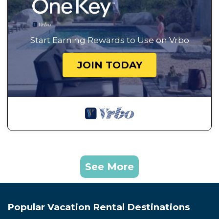
Start Earning Rewards to Use on Vrbo
JOIN TODAY
See More
Popular Vacation Rental Destinations