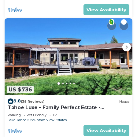
View Availability
US $736
9.8
(38 Reviews)
House
Tahoe Luxe - Family Perfect Estate -
HotTub+Views
Parking
Pet Friendly
TV
Lake Tahoe
Mountain View Estates
View Availability