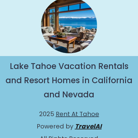
Lake Tahoe Vacation Rentals
and Resort Homes in California
and Nevada
2025
Rent At Tahoe
Powered by
TravelAI