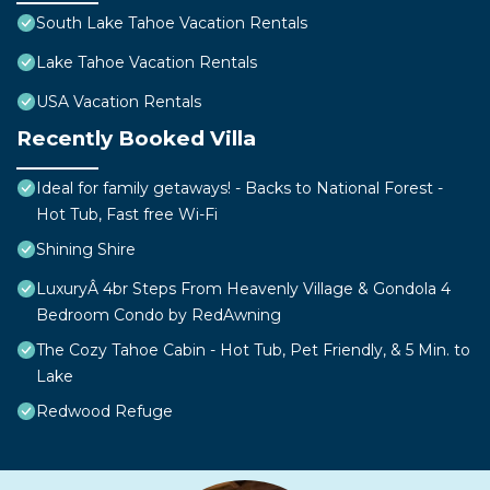
South Lake Tahoe Vacation Rentals
Lake Tahoe Vacation Rentals
USA Vacation Rentals
Recently Booked Villa
Ideal for family getaways! - Backs to National Forest -
Hot Tub, Fast free Wi-Fi
Shining Shire
LuxuryÂ 4br Steps From Heavenly Village & Gondola 4
Bedroom Condo by RedAwning
The Cozy Tahoe Cabin - Hot Tub, Pet Friendly, & 5 Min. to
Lake
Redwood Refuge