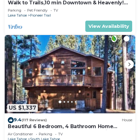
Walk to Trails,10 min Downtown & Heavenly!
Quiet South Lake Tahoe Chalet.
Parking
Pet Friendly
TV
Lake Tahoe
Pioneer Trail
View Availability
US $1,337
9.4
(117 Reviews)
House
Beautiful 6 Bedroom, 4 Bathroom Home
Centrally Located and Perfectly Appointed
Air Conditioner
Parking
TV
Lake Tahoe
South Lake Tahoe