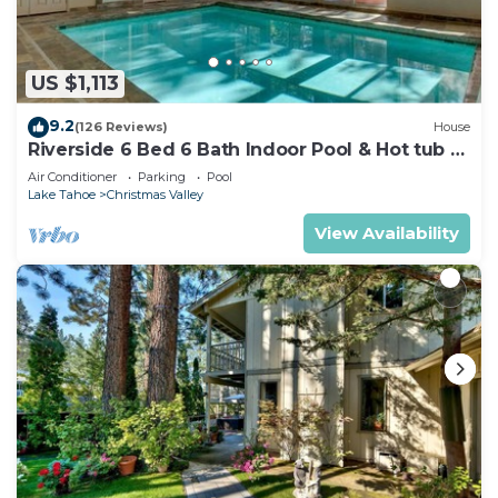
US $1,113
9.2
(126 Reviews)
House
Riverside 6 Bed 6 Bath Indoor Pool & Hot tub &
Sauna & Steam Shower In Tahoe !
Air Conditioner
Parking
Pool
Lake Tahoe
Christmas Valley
View Availability