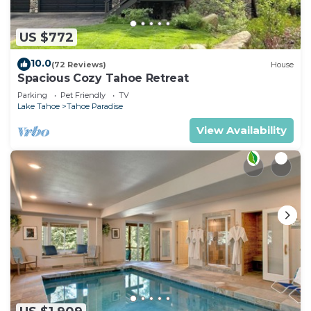
US $772
10.0
(72 Reviews)
House
Spacious Cozy Tahoe Retreat
Parking
Pet Friendly
TV
Lake Tahoe
Tahoe Paradise
View Availability