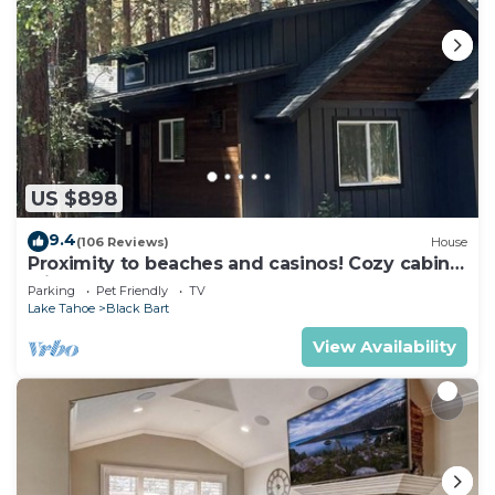
US $898
9.4
(106 Reviews)
House
Proximity to beaches and casinos! Cozy cabin
with plenty of room for everyone!
Parking
Pet Friendly
TV
Lake Tahoe
Black Bart
View Availability