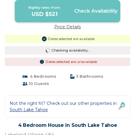
Nightly rates from:
Check Availability
USD $521
Price Details
Dates selected are available
Checking availability...
Dates selected are unavailable
4 Bedrooms
3 Bathrooms
10 Guests
Not the right fit? Check out our other properties in
South Lake Tahoe
4 Bedroom House in South Lake Tahoe
Lakeland Village 484