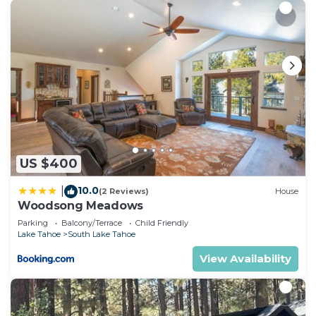
US $400
10.0
|
(2 Reviews)
House
Woodsong Meadows
Parking
Balcony/Terrace
Child Friendly
Lake Tahoe
South Lake Tahoe
View Availability