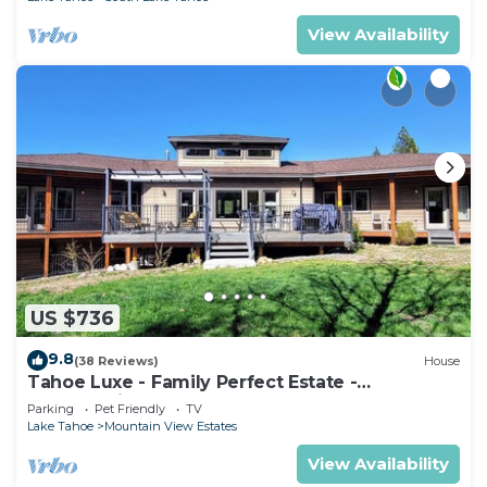
View Availability
US $736
9.8
(38 Reviews)
House
Tahoe Luxe - Family Perfect Estate -
HotTub+Views
Parking
Pet Friendly
TV
Lake Tahoe
Mountain View Estates
View Availability