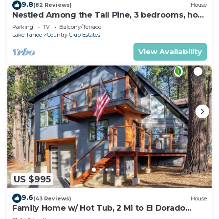
9.8
(82 Reviews)
House
Nestled Among the Tall Pine, 3 bedrooms, hot
tub, come play in the mountains.
Parking
TV
Balcony/Terrace
Lake Tahoe
Country Club Estates
View Availability
US $995
9.6
(43 Reviews)
House
Family Home w/ Hot Tub, 2 Mi to El Dorado
Beach!