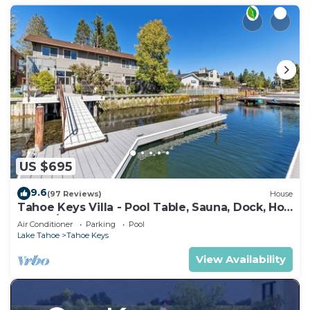
US $695
9.6
(97 Reviews)
House
Tahoe Keys Villa - Pool Table, Sauna, Dock, Hot
Tub, A/C
Air Conditioner
Parking
Pool
Lake Tahoe
Tahoe Keys
View Availability