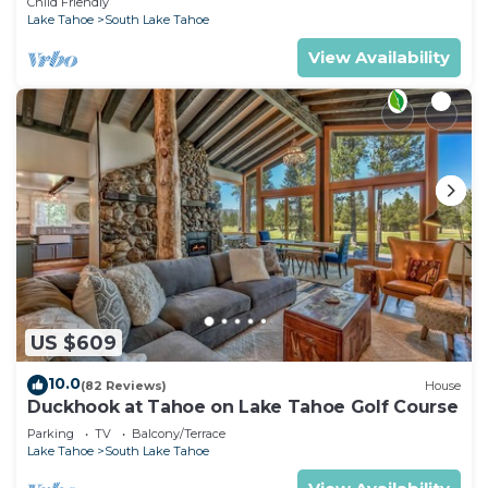
Child Friendly
Lake Tahoe
South Lake Tahoe
View Availability
US $609
10.0
(82 Reviews)
House
Duckhook at Tahoe on Lake Tahoe Golf Course
Parking
TV
Balcony/Terrace
Lake Tahoe
South Lake Tahoe