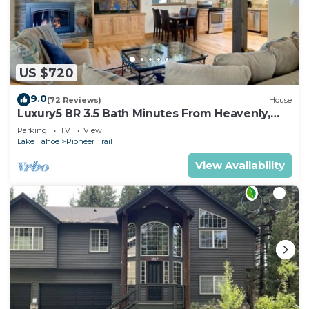
US $720
9.0
(72 Reviews)
House
Luxury5 BR 3.5 Bath Minutes From Heavenly,
Casinos And The Lake
Parking
TV
View
Lake Tahoe
Pioneer Trail
View Availability