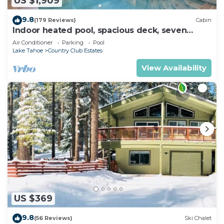
US $1,909
9.8
(179 Reviews)
Cabin
Indoor heated pool, spacious deck, seven
rooms with beds, hot tub, and more!
Air Conditioner
Parking
Pool
Lake Tahoe
Country Club Estates
View Availability
US $369
9.8
(56 Reviews)
Ski Chalet