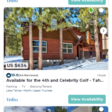
View Availability
US $634
10.0
(44 Reviews)
House
Available for the 4th and Celebrity Golf - Tahoe
Chalet Downstairs living
Parking
TV
Balcony/Terrace
Lake Tahoe
North Upper Truckee
View Availability