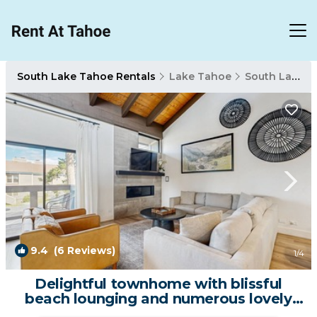
South Lake Tahoe Rentals
Lake Tahoe
South Lake Tahoe
9.4
(6 Reviews)
1
/4
Delightful townhome with blissful
beach lounging and numerous lovely
amenities | House in South Lake Tahoe