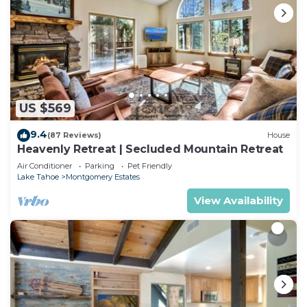
US $569
9.4
(87 Reviews)
House
Heavenly Retreat | Secluded Mountain Retreat
Air Conditioner
Parking
Pet Friendly
Lake Tahoe
Montgomery Estates
View Availability