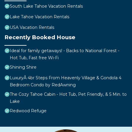
South Lake Tahoe Vacation Rentals
Lake Tahoe Vacation Rentals
USA Vacation Rentals
Recently Booked House
Ideal for family getaways! - Backs to National Forest -
Hot Tub, Fast free Wi-Fi
Shining Shire
LuxuryÂ 4br Steps From Heavenly Village & Gondola 4
Bedroom Condo by RedAwning
The Cozy Tahoe Cabin - Hot Tub, Pet Friendly, & 5 Min. to
Lake
Redwood Refuge