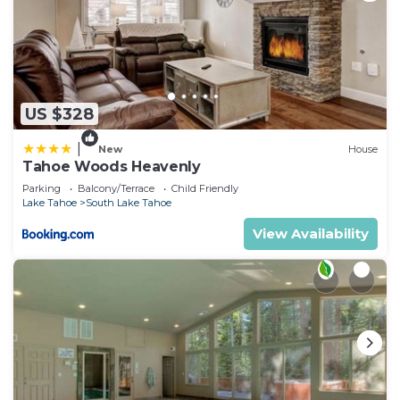
US $328
|
New
House
Tahoe Woods Heavenly
Parking
Balcony/Terrace
Child Friendly
Lake Tahoe
South Lake Tahoe
View Availability