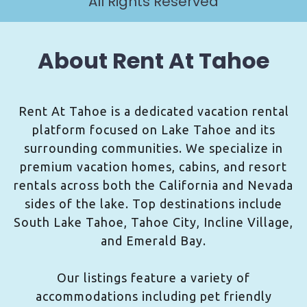
All Rights Reserved
About Rent At Tahoe
Rent At Tahoe is a dedicated vacation rental
platform focused on Lake Tahoe and its
surrounding communities. We specialize in
premium vacation homes, cabins, and resort
rentals across both the California and Nevada
sides of the lake. Top destinations include
South Lake Tahoe, Tahoe City, Incline Village,
and Emerald Bay.
Our listings feature a variety of
accommodations including pet friendly