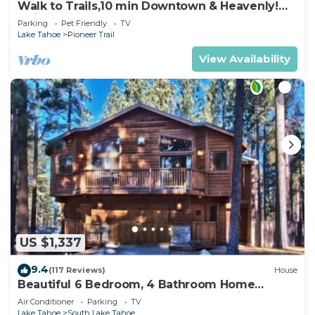
Walk to Trails,10 min Downtown & Heavenly!
Quiet South Lake Tahoe Chalet.
Parking
Pet Friendly
TV
Lake Tahoe
Pioneer Trail
View Availability
US $1,337
9.4
(117 Reviews)
House
Beautiful 6 Bedroom, 4 Bathroom Home
Centrally Located and Perfectly Appointed
Air Conditioner
Parking
TV
Lake Tahoe
South Lake Tahoe