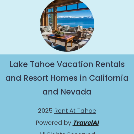
Lake Tahoe Vacation Rentals
and Resort Homes in California
and Nevada
2025
Rent At Tahoe
Powered by
TravelAI