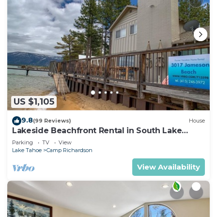
US $1,105
9.8
(99 Reviews)
House
Lakeside Beachfront Rental in South Lake
Tahoe
Parking
TV
View
Lake Tahoe
Camp Richardson
View Availability