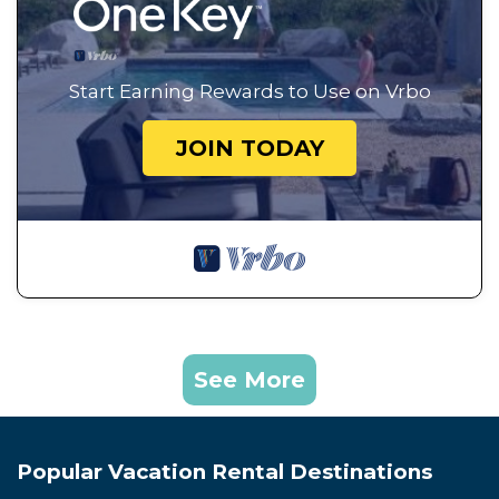
Start Earning Rewards to Use on Vrbo
JOIN TODAY
See More
Popular Vacation Rental Destinations