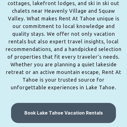
cottages, lakefront lodges, and ski in ski out
chalets near Heavenly Village and Squaw
Valley. What makes Rent At Tahoe unique is
our commitment to local knowledge and
quality stays. We offer not only vacation
rentals but also expert travel insights, local
recommendations, and a handpicked selection
of properties that fit every traveler’s needs.
Whether you are planning a quiet lakeside
retreat or an active mountain escape, Rent At
Tahoe is your trusted source for
unforgettable experiences in Lake Tahoe.
Book Lake Tahoe Vacation Rentals