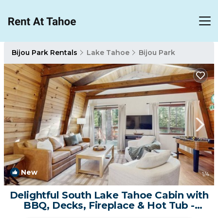
Bijou Park Rentals
Lake Tahoe
Bijou Park
New
1
/4
Delightful South Lake Tahoe Cabin with
BBQ, Decks, Fireplace & Hot Tub -
Minutes to Beach&Ski | House in South