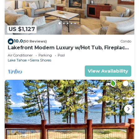
US $1,127
10.0
(50 Reviews)
Condo
Lakefront Modern Luxury w/Hot Tub, Fireplace,
PEAK SS1
Air Conditioner
Parking
Pool
Lake Tahoe
Sierra Shores
View Availability