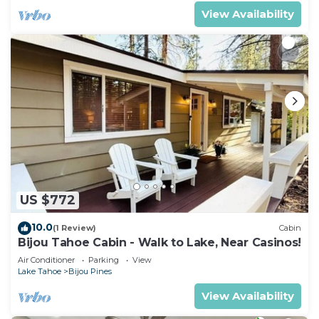
View Availability
US $772
10.0
(1 Review)
Cabin
Bijou Tahoe Cabin - Walk to Lake, Near Casinos!
Air Conditioner
Parking
View
Lake Tahoe
Bijou Pines
View Availability