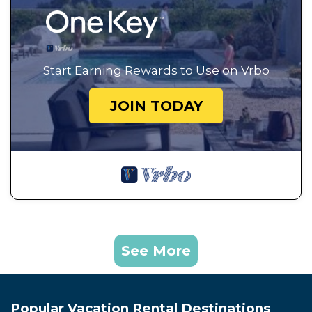
Start Earning Rewards to Use on Vrbo
JOIN TODAY
See More
Popular Vacation Rental Destinations