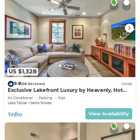
US $1,328
9.8
(58 Reviews)
Condo
Exclusive Lakefront Luxury by Heavenly, Hot
Tub | PEAK SS14
Air Conditioner
Parking
Pool
Lake Tahoe
Sierra Shores
View Availability