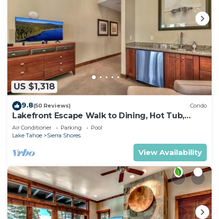
US $1,318
9.8
(50 Reviews)
Condo
Lakefront Escape Walk to Dining, Hot Tub,
Fireplace | SS4
Air Conditioner
Parking
Pool
Lake Tahoe
Sierra Shores
View Availability