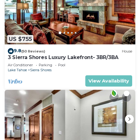
US $755
9.8
(50 Reviews)
House
3 Sierra Shores Luxury Lakefront- 3BR/3BA
Air Conditioner
Parking
Pool
Lake Tahoe
Sierra Shores
View Availability