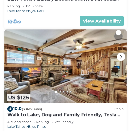
Bijou Luxe9
Parking
TV
View
Lake Tahoe
Bijou Park
View Availability
US $125
10.0
(3 Reviews)
Cabin
Walk to Lake, Dog and Family Friendly, Tesla
EV Charger, HotTub, 3bd 3bath
Air Conditioner
Parking
Pet Friendly
Lake Tahoe
Bijou Pines