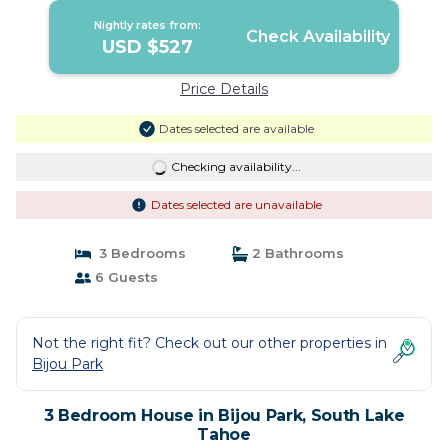
Lake Tahoe
Nightly rates from:
Check Availability
USD $527
Price Details
Dates selected are available
Checking availability...
Dates selected are unavailable
3 Bedrooms
2 Bathrooms
6 Guests
Not the right fit? Check out our other properties in
Bijou Park
3 Bedroom House in Bijou Park, South Lake
Tahoe