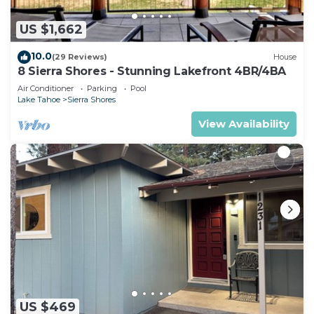
US $1,662
10.0
(29 Reviews)
House
8 Sierra Shores - Stunning Lakefront 4BR/4BA
Air Conditioner
Parking
Pool
Lake Tahoe
Sierra Shores
View Availability
US $469