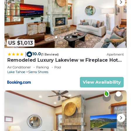
US $1,013
10.0
|
(1 Review)
Apartment
Remodeled Luxury Lakeview w Fireplace Hot
Tub Gym PEAK SS13
Air Conditioner
Parking
Pool
Lake Tahoe
Sierra Shores
View Availability