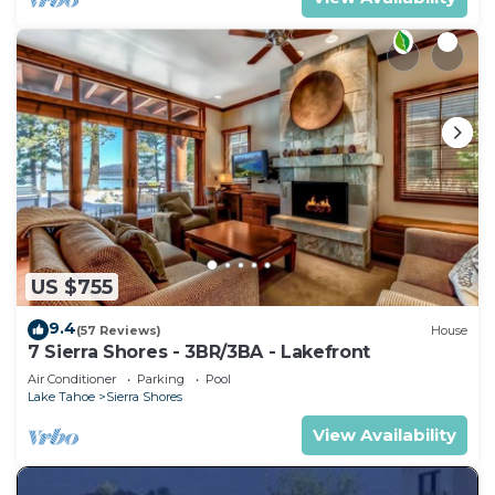
US $755
9.4
(57 Reviews)
House
7 Sierra Shores - 3BR/3BA - Lakefront
Air Conditioner
Parking
Pool
Lake Tahoe
Sierra Shores
View Availability