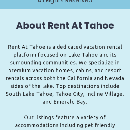
All Rights Reserved
About Rent At Tahoe
Rent At Tahoe is a dedicated vacation rental
platform focused on Lake Tahoe and its
surrounding communities. We specialize in
premium vacation homes, cabins, and resort
rentals across both the California and Nevada
sides of the lake. Top destinations include
South Lake Tahoe, Tahoe City, Incline Village,
and Emerald Bay.
Our listings feature a variety of
accommodations including pet friendly