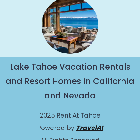
Lake Tahoe Vacation Rentals
and Resort Homes in California
and Nevada
2025
Rent At Tahoe
Powered by
TravelAI