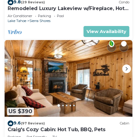
9.8
(29 Reviews)
Condo
Remodeled Luxury Lakeview w/Fireplace, Hot
Tub, Gym | PEAK SS13
Air Conditioner
Parking
Pool
Lake Tahoe
Sierra Shores
View Availability
US $390
9.6
(97 Reviews)
Cabin
Craig's Cozy Cabin: Hot Tub, BBQ, Pets
Parking
Pet Friendly
TV