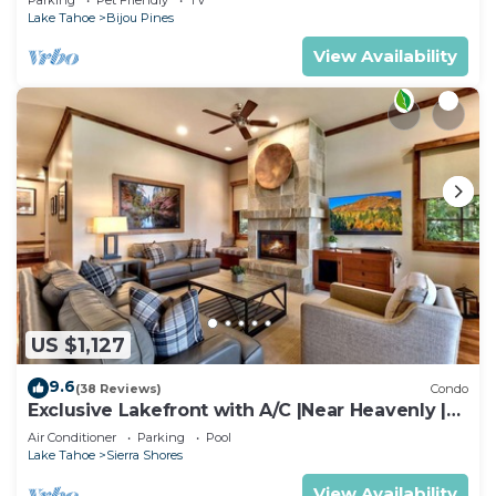
Lake Tahoe
Bijou Pines
View Availability
US $1,127
9.6
(38 Reviews)
Condo
Exclusive Lakefront with A/C |Near Heavenly |
PEAK SS11
Air Conditioner
Parking
Pool
Lake Tahoe
Sierra Shores
View Availability