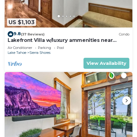
US $1,103
9.8
(37 Reviews)
Condo
Lakefront Villa w/luxury ammenities near
Heavenly | SS5
Air Conditioner
Parking
Pool
Lake Tahoe
Sierra Shores
View Availability