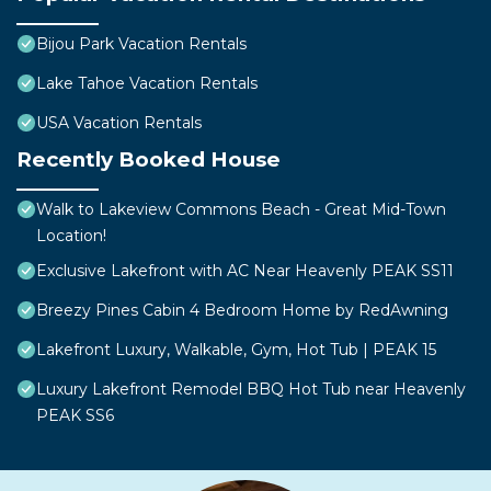
Bijou Park Vacation Rentals
Lake Tahoe Vacation Rentals
USA Vacation Rentals
Recently Booked House
Walk to Lakeview Commons Beach - Great Mid-Town
Location!
Exclusive Lakefront with AC Near Heavenly PEAK SS11
Breezy Pines Cabin 4 Bedroom Home by RedAwning
Lakefront Luxury, Walkable, Gym, Hot Tub | PEAK 15
Luxury Lakefront Remodel BBQ Hot Tub near Heavenly
PEAK SS6