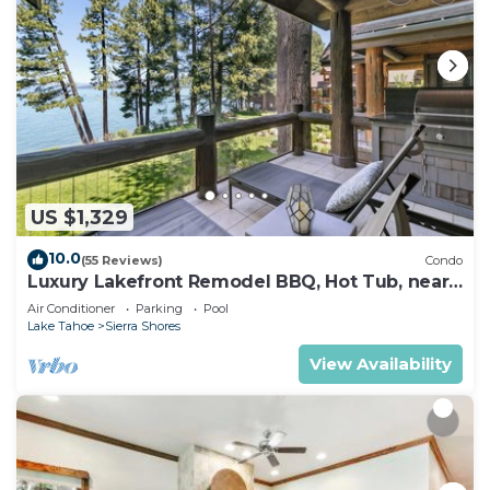
US $1,329
10.0
(55 Reviews)
Condo
Luxury Lakefront Remodel BBQ, Hot Tub, near
Heavenly | PEAK SS6
Air Conditioner
Parking
Pool
Lake Tahoe
Sierra Shores
View Availability