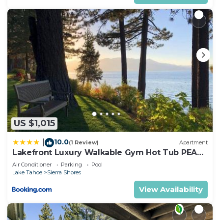
US $1,015
10.0
|
(1 Review)
Apartment
Lakefront Luxury Walkable Gym Hot Tub PEAK
15
Air Conditioner
Parking
Pool
Lake Tahoe
Sierra Shores
View Availability