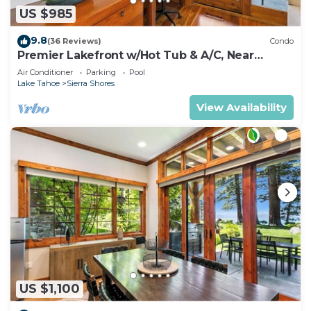
US $985
9.8
(36 Reviews)
Condo
Premier Lakefront w/Hot Tub & A/C, Near
Heavenly | PEAK SS9
Air Conditioner
Parking
Pool
Lake Tahoe
Sierra Shores
View Availability
US $1,100