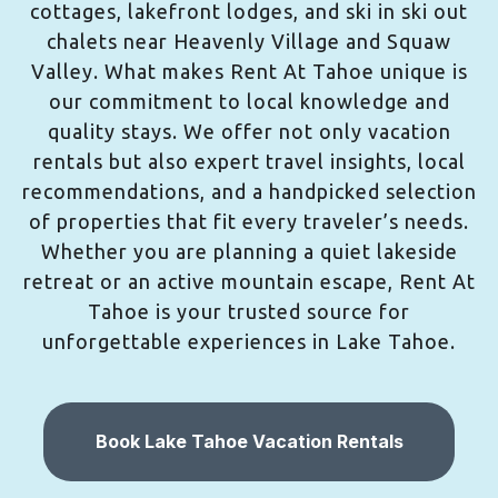
cottages, lakefront lodges, and ski in ski out
chalets near Heavenly Village and Squaw
Valley. What makes Rent At Tahoe unique is
our commitment to local knowledge and
quality stays. We offer not only vacation
rentals but also expert travel insights, local
recommendations, and a handpicked selection
of properties that fit every traveler’s needs.
Whether you are planning a quiet lakeside
retreat or an active mountain escape, Rent At
Tahoe is your trusted source for
unforgettable experiences in Lake Tahoe.
Book Lake Tahoe Vacation Rentals