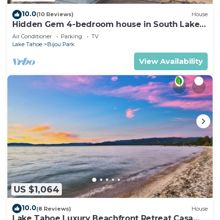
10.0
(10 Reviews)
House
Hidden Gem 4-bedroom house in South Lake
Tahoe near the beach, and Heavenly.
Air Conditioner
Parking
TV
Lake Tahoe
Bijou Park
View Availability
US $1,064
10.0
(8 Reviews)
House
Lake Tahoe Luxury Beachfront Retreat Casa