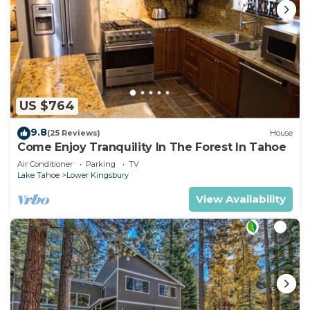
US $764
9.8
(25 Reviews)
House
Come Enjoy Tranquility In The Forest In Tahoe
Air Conditioner
Parking
TV
Lake Tahoe
Lower Kingsbury
View Availability