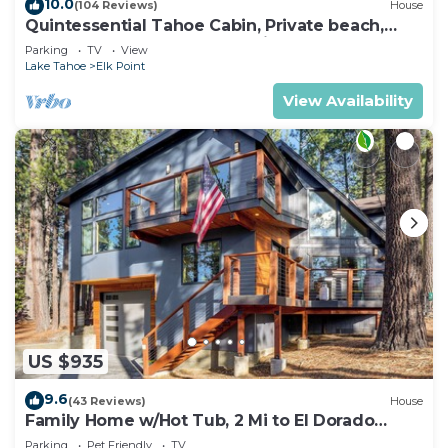
10.0
(104 Reviews)
House
Quintessential Tahoe Cabin, Private beach,
kayaks, Max Occ 4 adults 2 kids
Parking
TV
View
Lake Tahoe
Elk Point
View Availability
US $935
9.6
(43 Reviews)
House
Family Home w/Hot Tub, 2 Mi to El Dorado
Beach!
Parking
Pet Friendly
TV