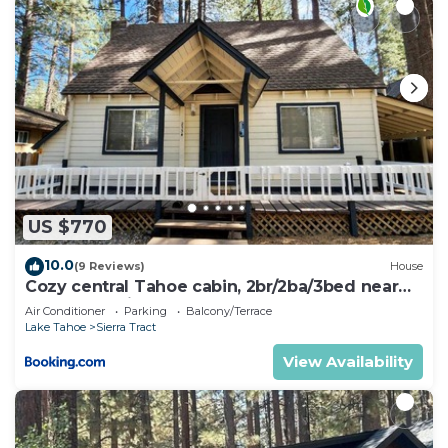
US $770
10.0
(9 Reviews)
House
Cozy central Tahoe cabin, 2br/2ba/3bed near
Heavenly Ski Resort
Air Conditioner
Parking
Balcony/Terrace
Lake Tahoe
Sierra Tract
View Availability