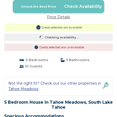
Check Availability
Unlock the Best Price
Price Details
Dates selected are available
Checking availability...
Dates selected are unavailable
5 Bedrooms
3 Bathrooms
10 Guests
Not the right fit? Check out our other properties in
Tahoe Meadows
5 Bedroom House in Tahoe Meadows, South Lake
Tahoe
Spacious Accommodations