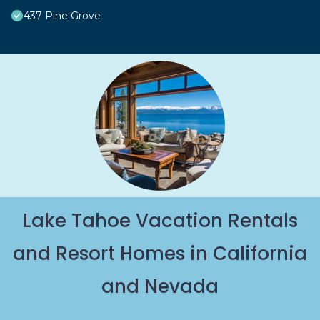
437 Pine Grove
Lake Tahoe Vacation Rentals
and Resort Homes in California
and Nevada