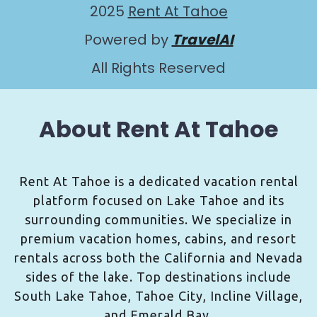
2025
Rent At Tahoe
Powered by
TravelAI
All Rights Reserved
About Rent At Tahoe
Rent At Tahoe is a dedicated vacation rental
platform focused on Lake Tahoe and its
surrounding communities. We specialize in
premium vacation homes, cabins, and resort
rentals across both the California and Nevada
sides of the lake. Top destinations include
South Lake Tahoe, Tahoe City, Incline Village,
and Emerald Bay.