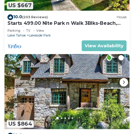
US $667
10.0
(203 Reviews)
House
Starts 499.00 Nite Park n Walk 3Blks-Beach,
Stateline Casinos & Ski Gondola
Parking
TV
View
Lake Tahoe
Lakeside Park
View Availability
US $864