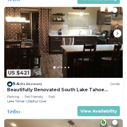
US $421
9.4
(94 Reviews)
Condo
Beautifully Renovated South Lake Tahoe
Condo Minutes To Casinos, Ski & Beaches
Parking
Pet Friendly
Pool
Lake Tahoe
Zephyr Cove
View Availability