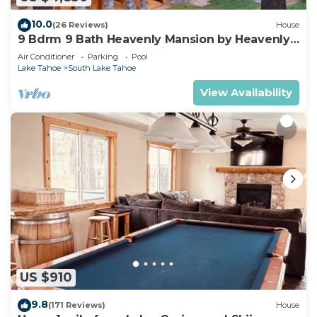
10.0
(26 Reviews)
House
9 Bdrm 9 Bath Heavenly Mansion by Heavenly
from Tahoe South Vacation Rentals
Air Conditioner
Parking
Pool
Lake Tahoe
South Lake Tahoe
View Availability
US $910
9.8
(171 Reviews)
House