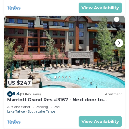
View Availability
US $247
9.4
(11 Reviews)
Apartment
Marriott Grand Res #3167 - Next door to
Heavenly Gondola - Large Studio - Mountain
Air Conditioner
Parking
Pool
View
Lake Tahoe
South Lake Tahoe
View Availability