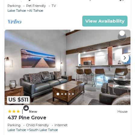
& 5 Min. to Lake
Parking
Pet Friendly
TV
Lake Tahoe
Al Tahoe
View Availability
US $511
|
New
House
437 Pine Grove
Parking
Child Friendly
Internet
Lake Tahoe
South Lake Tahoe