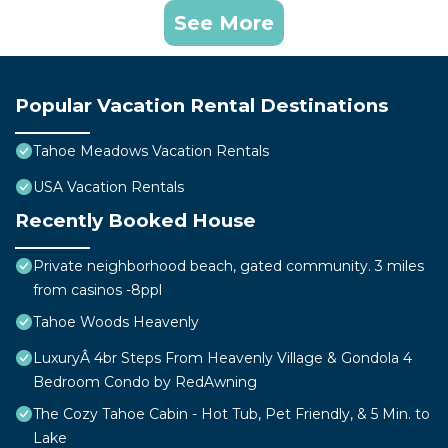
See More
Popular Vacation Rental Destinations
Tahoe Meadows Vacation Rentals
USA Vacation Rentals
Recently Booked House
Private neighborhood beach, gated community. 3 miles
from casinos -8ppl
Tahoe Woods Heavenly
LuxuryÂ 4br Steps From Heavenly Village & Gondola 4
Bedroom Condo by RedAwning
The Cozy Tahoe Cabin - Hot Tub, Pet Friendly, & 5 Min. to
Lake