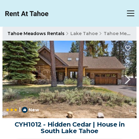
Tahoe Meadows Rentals
Lake Tahoe
Tahoe Meadows
|
New
1
/4
CYH1012 - Hidden Cedar | House in
South Lake Tahoe