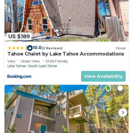
US $189
10.0
|
(2 Reviews)
House
Tahoe Chalet by Lake Tahoe Accommodations
View
Ocean View
Child Friendly
Lake Tahoe
South Lake Tahoe
View Availability