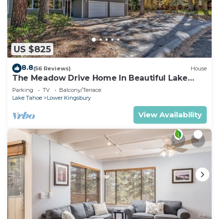
US $825
8.8
(56 Reviews)
House
The Meadow Drive Home In Beautiful Lake
Tahoe Nevada, easy access
Parking
TV
Balcony/Terrace
Lake Tahoe
Lower Kingsbury
View Availability