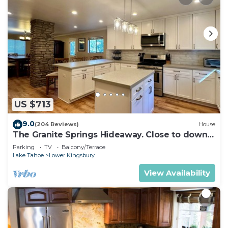
US $713
9.0
(204 Reviews)
House
The Granite Springs Hideaway. Close to down
town, BBQ, Hot Tub (SL145)
Parking
TV
Balcony/Terrace
Lake Tahoe
Lower Kingsbury
View Availability