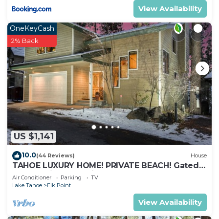
View Availability
OneKeyCash
2% Back
US $1,141
10.0
(44 Reviews)
House
TAHOE LUXURY HOME! PRIVATE BEACH! Gated
Community, Lake Views, Hot Tub, Max 8
Air Conditioner
Parking
TV
Lake Tahoe
Elk Point
View Availability