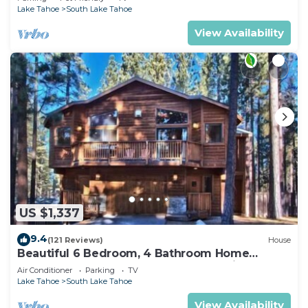
Lake Tahoe
South Lake Tahoe
View Availability
US $1,337
9.4
(121 Reviews)
House
Beautiful 6 Bedroom, 4 Bathroom Home
Centrally Located and Perfectly Appointed
Air Conditioner
Parking
TV
Lake Tahoe
South Lake Tahoe
View Availability