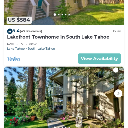
US $584
9.4
(47 Reviews)
House
Lakefront Townhome in South Lake Tahoe
Pool
TV
View
Lake Tahoe
South Lake Tahoe
View Availability