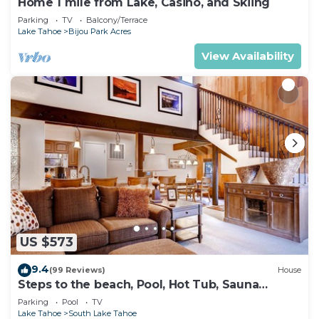
Home 1 mile from Lake, Casino, and Skiing
Parking
TV
Balcony/Terrace
Lake Tahoe
Bijou Park Acres
View Availability
US $573
9.4
(99 Reviews)
House
Steps to the beach, Pool, Hot Tub, Sauna
LLV480
Parking
Pool
TV
Lake Tahoe
South Lake Tahoe