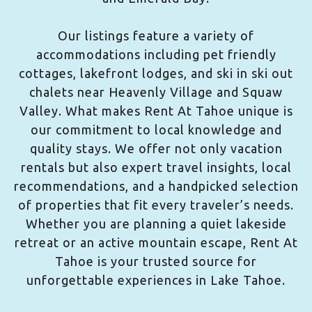
Our listings feature a variety of
accommodations including pet friendly
cottages, lakefront lodges, and ski in ski out
chalets near Heavenly Village and Squaw
Valley. What makes Rent At Tahoe unique is
our commitment to local knowledge and
quality stays. We offer not only vacation
rentals but also expert travel insights, local
recommendations, and a handpicked selection
of properties that fit every traveler’s needs.
Whether you are planning a quiet lakeside
retreat or an active mountain escape, Rent At
Tahoe is your trusted source for
unforgettable experiences in Lake Tahoe.