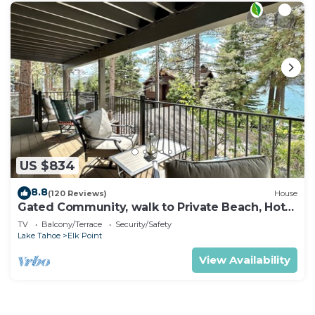
US $834
8.8
(120 Reviews)
House
Gated Community, walk to Private Beach, Hot
Tub, BBQ (EP439)
TV
Balcony/Terrace
Security/Safety
Lake Tahoe
Elk Point
View Availability