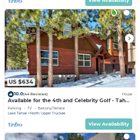
View Availability
US $634
10.0
(44 Reviews)
House
Available for the 4th and Celebrity Golf - Tahoe
Chalet Downstairs living
Parking
TV
Balcony/Terrace
Lake Tahoe
North Upper Truckee
View Availability