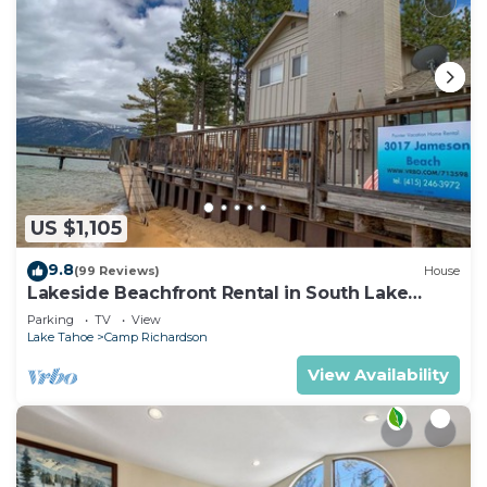
US $1,105
9.8
(99 Reviews)
House
Lakeside Beachfront Rental in South Lake
Tahoe
Parking
TV
View
Lake Tahoe
Camp Richardson
View Availability