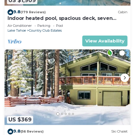
US $1,909
9.8
(179 Reviews)
Cabin
Indoor heated pool, spacious deck, seven
rooms with beds, hot tub, and more!
Air Conditioner
Parking
Pool
Lake Tahoe
Country Club Estates
View Availability
US $369
9.8
(56 Reviews)
Ski Chalet