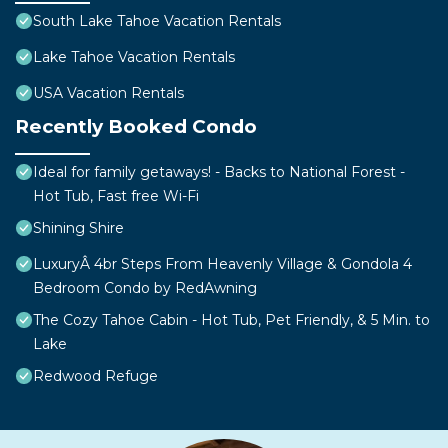
South Lake Tahoe Vacation Rentals
Lake Tahoe Vacation Rentals
USA Vacation Rentals
Recently Booked Condo
Ideal for family getaways! - Backs to National Forest -
Hot Tub, Fast free Wi-Fi
Shining Shire
LuxuryÂ 4br Steps From Heavenly Village & Gondola 4
Bedroom Condo by RedAwning
The Cozy Tahoe Cabin - Hot Tub, Pet Friendly, & 5 Min. to
Lake
Redwood Refuge