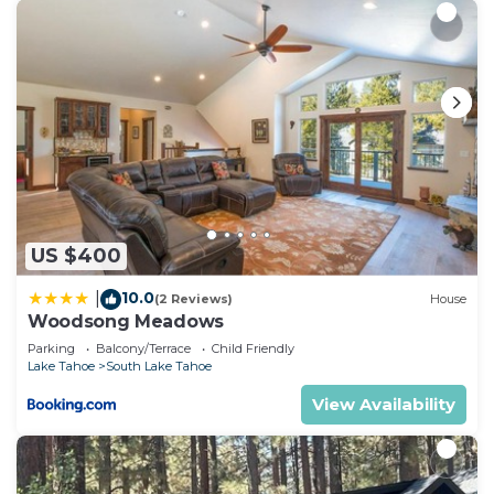
want to learn more about the Condo in South Lake
Tahoe, such as places to visit and things to do
nearby, you can check below to learn more.
US $400
10.0
|
(2 Reviews)
House
Woodsong Meadows
Parking
Balcony/Terrace
Child Friendly
Lake Tahoe
South Lake Tahoe
View Availability