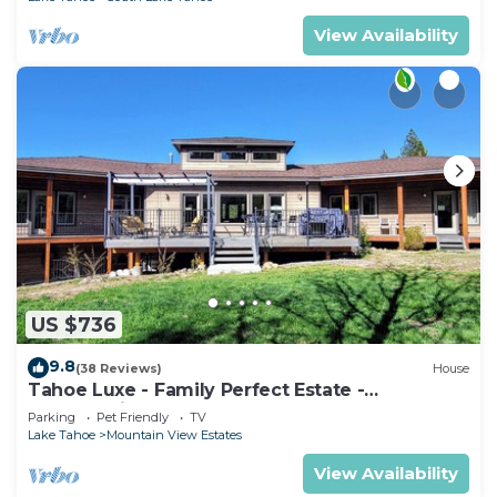
View Availability
US $736
9.8
(38 Reviews)
House
Tahoe Luxe - Family Perfect Estate -
HotTub+Views
Parking
Pet Friendly
TV
Lake Tahoe
Mountain View Estates
View Availability