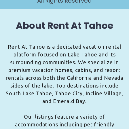
All Rights Reserved
About Rent At Tahoe
Rent At Tahoe is a dedicated vacation rental
platform focused on Lake Tahoe and its
surrounding communities. We specialize in
premium vacation homes, cabins, and resort
rentals across both the California and Nevada
sides of the lake. Top destinations include
South Lake Tahoe, Tahoe City, Incline Village,
and Emerald Bay.
Our listings feature a variety of
accommodations including pet friendly