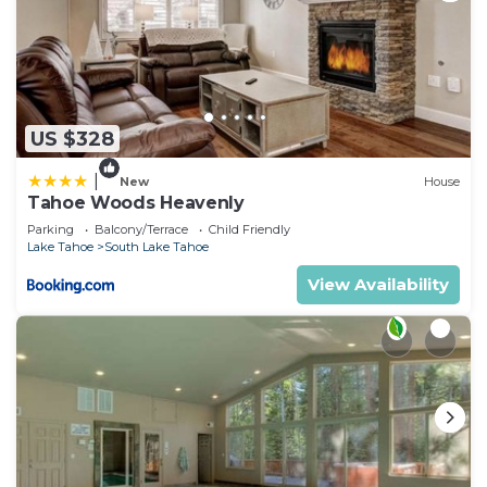
US $328
|
New
House
Tahoe Woods Heavenly
Parking
Balcony/Terrace
Child Friendly
Lake Tahoe
South Lake Tahoe
View Availability