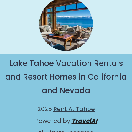
Lake Tahoe Vacation Rentals
and Resort Homes in California
and Nevada
2025
Rent At Tahoe
Powered by
TravelAI