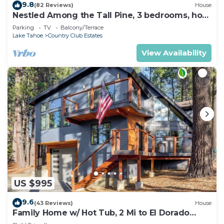
9.8
(82 Reviews)
House
Nestled Among the Tall Pine, 3 bedrooms, hot
tub, come play in the mountains.
Parking
TV
Balcony/Terrace
Lake Tahoe
Country Club Estates
View Availability
US $995
9.6
(43 Reviews)
House
Family Home w/ Hot Tub, 2 Mi to El Dorado
Beach!