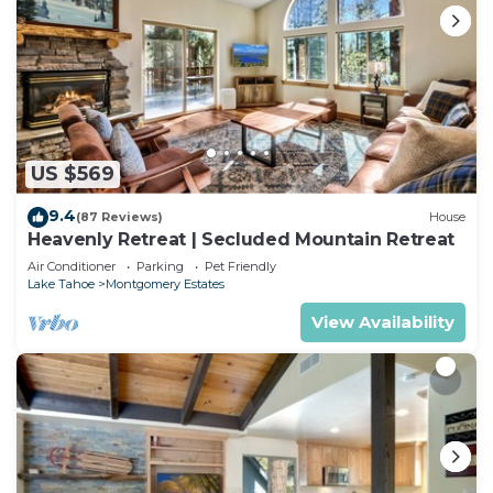
US $569
9.4
(87 Reviews)
House
Heavenly Retreat | Secluded Mountain Retreat
Air Conditioner
Parking
Pet Friendly
Lake Tahoe
Montgomery Estates
View Availability