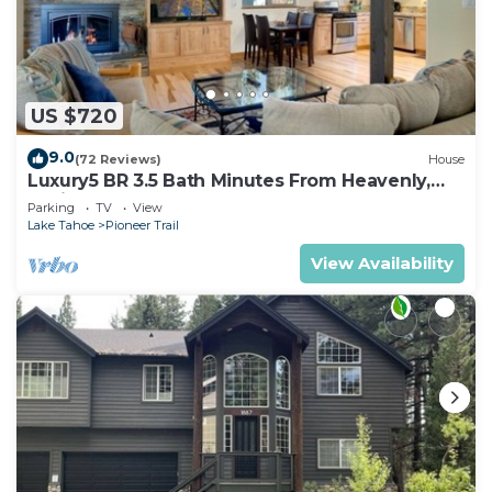
US $720
9.0
(72 Reviews)
House
Luxury5 BR 3.5 Bath Minutes From Heavenly,
Casinos And The Lake
Parking
TV
View
Lake Tahoe
Pioneer Trail
View Availability