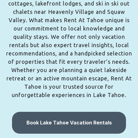
cottages, lakefront lodges, and ski in ski out
chalets near Heavenly Village and Squaw
Valley. What makes Rent At Tahoe unique is
our commitment to local knowledge and
quality stays. We offer not only vacation
rentals but also expert travel insights, local
recommendations, and a handpicked selection
of properties that fit every traveler’s needs.
Whether you are planning a quiet lakeside
retreat or an active mountain escape, Rent At
Tahoe is your trusted source for
unforgettable experiences in Lake Tahoe.
Book Lake Tahoe Vacation Rentals