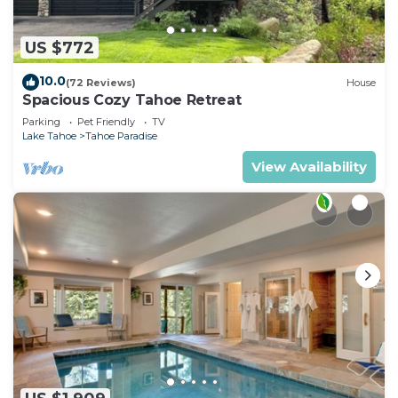
US $772
10.0
(72 Reviews)
House
Spacious Cozy Tahoe Retreat
Parking
Pet Friendly
TV
Lake Tahoe
Tahoe Paradise
View Availability