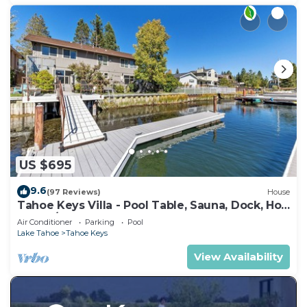
US $695
9.6
(97 Reviews)
House
Tahoe Keys Villa - Pool Table, Sauna, Dock, Hot
Tub, A/C
Air Conditioner
Parking
Pool
Lake Tahoe
Tahoe Keys
View Availability