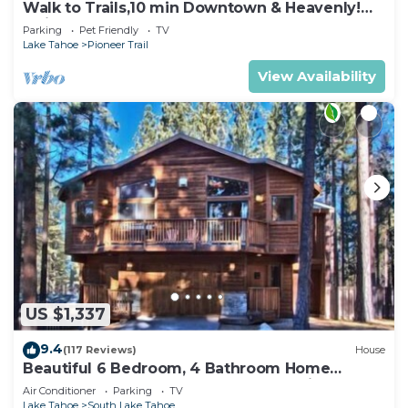
Walk to Trails,10 min Downtown & Heavenly!
Quiet South Lake Tahoe Chalet.
Parking
Pet Friendly
TV
Lake Tahoe
Pioneer Trail
View Availability
US $1,337
9.4
(117 Reviews)
House
Beautiful 6 Bedroom, 4 Bathroom Home
Centrally Located and Perfectly Appointed
Air Conditioner
Parking
TV
Lake Tahoe
South Lake Tahoe