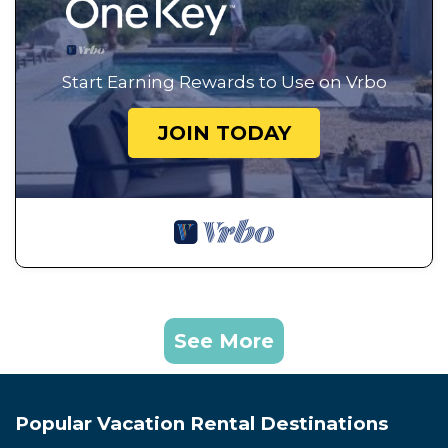
Start Earning Rewards to Use on Vrbo
JOIN TODAY
See More
Popular Vacation Rental Destinations