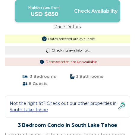
Nightly rates from:
Check Availability
USD $850
Price Details
Dates selected are available
Checking availability...
Dates selected are unavailable
3 Bedrooms
3 Bathrooms
8 Guests
Not the right fit? Check out our other properties in
South Lake Tahoe
3 Bedroom Condo in South Lake Tahoe
Lakefront views at this stunning three-story home