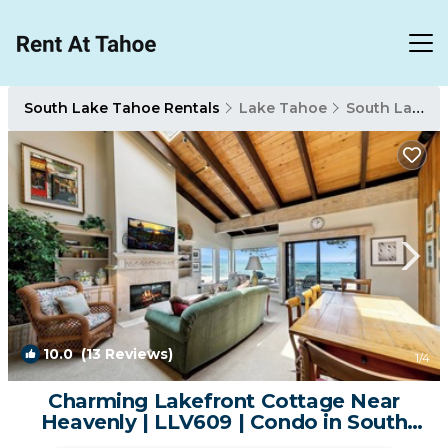
South Lake Tahoe Rentals
Lake Tahoe
South Lake Tahoe
10.0
(13 Reviews)
1
/4
Charming Lakefront Cottage Near
Heavenly | LLV609 | Condo in South
Lake Tahoe