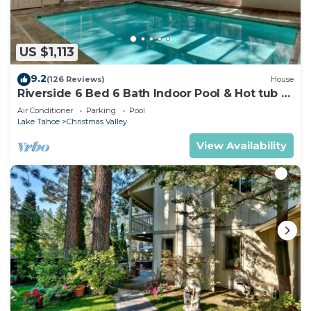
US $1,113
9.2
(126 Reviews)
House
Riverside 6 Bed 6 Bath Indoor Pool & Hot tub &
Sauna & Steam Shower In Tahoe !
Air Conditioner
Parking
Pool
Lake Tahoe
Christmas Valley
View Availability