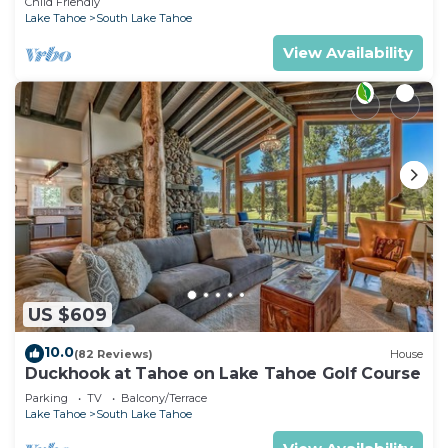
Child Friendly
Lake Tahoe
South Lake Tahoe
View Availability
US $609
10.0
(82 Reviews)
House
Duckhook at Tahoe on Lake Tahoe Golf Course
Parking
TV
Balcony/Terrace
Lake Tahoe
South Lake Tahoe