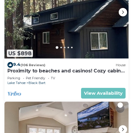
US $898
9.4
(106 Reviews)
House
Proximity to beaches and casinos! Cozy cabin
with plenty of room for everyone!
Parking
Pet Friendly
TV
Lake Tahoe
Black Bart
View Availability