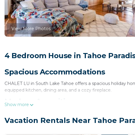
View More Photos
4 Bedroom House in Tahoe Paradis
Spacious Accommodations
CHALET LU in South Lake Tahoe offers a spacious holiday hom
equipped kitchen, dining area, and a cozy fireplace.
Modern Amenities
Show more
Guests enjoy free WiFi, air-conditioning, and a balcony. Additi
Vacation Rentals Near Tahoe Par
storage. The chalet features a garden and a private entrance.
Local Attractions