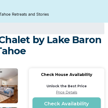
Tahoe Retreats and Stories
Chalet by Lake Baron
 Tahoe
Check House Availability
Unlock the Best Price
Price Details
Check Availability