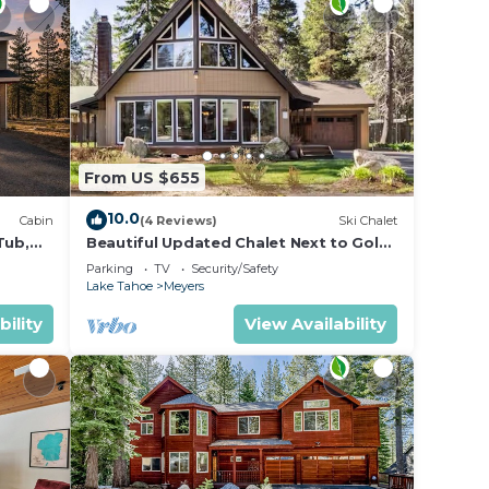
From US $655
10.0
Cabin
(4 Reviews)
Ski Chalet
Tub,
Beautiful Updated Chalet Next to Golf
Course VHR-073547
Parking
TV
Security/Safety
Lake Tahoe
Meyers
bility
View Availability