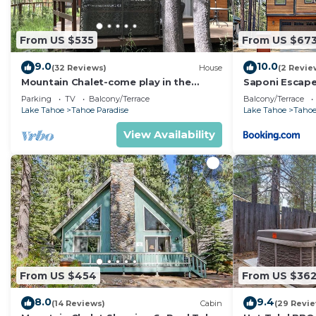
From US $535
From US $67
9.0
10.0
(32 Reviews)
House
(2 Revie
Mountain Chalet-come play in the
Saponi Escap
mountains Hot Tub, cozy and clean
Parking
TV
Balcony/Terrace
Balcony/Terrace
1625A
Lake Tahoe
Tahoe Paradise
Lake Tahoe
Tahoe
View Availability
From US $454
From US $36
8.0
9.4
(14 Reviews)
Cabin
(29 Revi