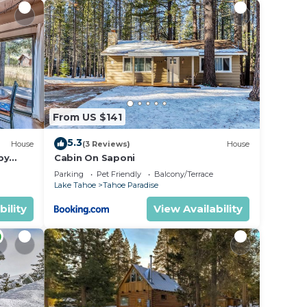
State
r
rated
From US $141
ing at
5.3
House
(3 Reviews)
House
by
Cabin On Saponi
e in
Parking
Pet Friendly
Balcony/Terrace
Lake Tahoe
Tahoe Paradise
bility
View Availability
 is
us by
oe”.