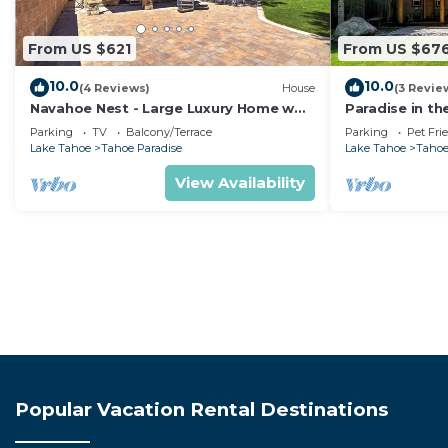
From US $621
From US $67
10.0
10.0
(4 Reviews)
House
(3 Revie
Navahoe Nest - Large Luxury Home w
Paradise in th
Hot Tub
Pet Friendly
Parking
TV
Balcony/Terrace
Parking
Pet Fri
Lake Tahoe
Tahoe Paradise
Lake Tahoe
Tahoe
View Availability
Popular Vacation Rental Destinations