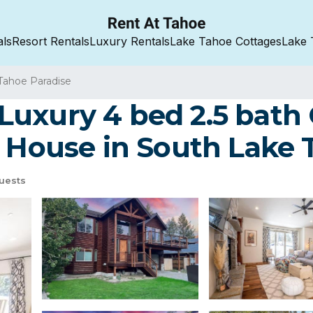
als
Resort Rentals
Luxury Rentals
Lake Tahoe Cottages
Lake 
Tahoe Paradise
uxury 4 bed 2.5 bath 
| House in South Lake
uests