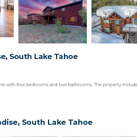
e, South Lake Tahoe
e with four bedrooms and two bathrooms. The property includes
onal facilities include a washing machine, work desk, and luggage
adise, South Lake Tahoe