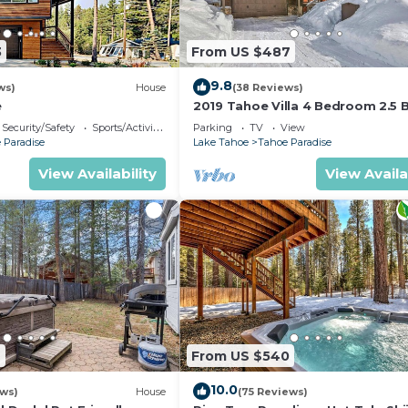
3
From US $487
9.8
ws)
House
(38 Reviews)
e
2019 Tahoe Villa 4 Bedroom 2.5 
Security/Safety
Sports/Activities
Parking
TV
View
 Paradise
Lake Tahoe
Tahoe Paradise
View Availability
View Availa
2
From US $540
10.0
ews)
House
(75 Reviews)