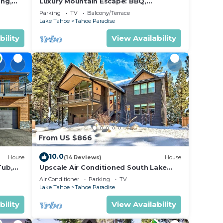
ing,
Luxury Mountain Escape: BBQ,
Forested, Balcony
Parking
TV
Balcony/Terrace
Lake Tahoe
Tahoe Paradise
bility
View Availability
From US $866
10.0
House
(14 Reviews)
House
Tub,
Upscale Air Conditioned South Lake
Tahoe Retreat
Air Conditioner
Parking
TV
Lake Tahoe
Tahoe Paradise
bility
View Availability