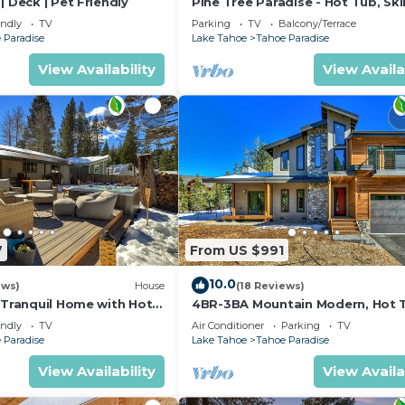
| Deck | Pet Friendly
Pine Tree Paradise - Hot Tub, Ski
BBQ
endly
TV
Parking
TV
Balcony/Terrace
 Paradise
Lake Tahoe
Tahoe Paradise
View Availability
View Availa
7
From US $991
10.0
ews)
House
(18 Reviews)
 Tranquil Home with Hot
4BR-3BA Mountain Modern, Hot 
hiking trail access, close to river.
endly
TV
Air Conditioner
Parking
TV
 Paradise
Lake Tahoe
Tahoe Paradise
View Availability
View Availa