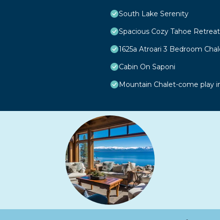
South Lake Serenity
Spacious Cozy Tahoe Retreat
1625a Atroari 3 Bedroom Cha
Cabin On Saponi
Mountain Chalet-come play i