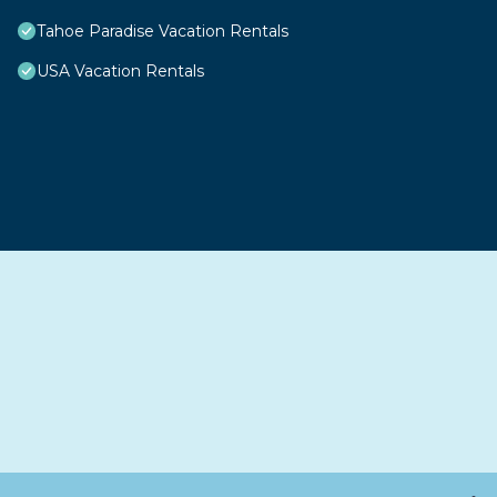
Tahoe Paradise Vacation Rentals
USA Vacation Rentals