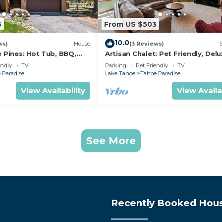
6
From US $503
10.0
ws)
House
(3 Reviews)
e Pines: Hot Tub, BBQ,
Artisan Chalet: Pet Friendly, Del
Kitchen, Games
endly
TV
Parking
Pet Friendly
TV
 Paradise
Lake Tahoe
Tahoe Paradise
View Availability
View Availa
See More
Recently Booked Hou