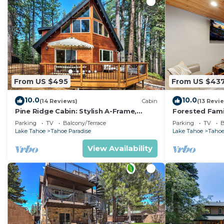
From US $495
From US $43
10.0
10.0
(14 Reviews)
Cabin
(13 Revi
Pine Ridge Cabin: Stylish A-Frame,
Forested Fami
Game Room
BBQ, Ping Po
Parking
TV
Balcony/Terrace
Parking
TV
B
Lake Tahoe
Tahoe Paradise
Lake Tahoe
Tahoe
View Availability