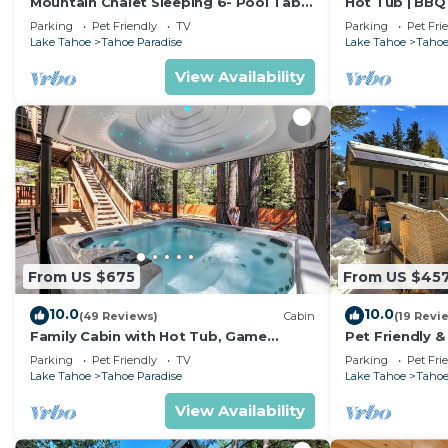
Mountain Chalet Sleeping 6- Pool Table
Hot Tub | BBQ 
and Great Loft Bedroom! - 1870B~
Parking
Pet Friendly
TV
Parking
Pet Fri
Lake Tahoe
Tahoe Paradise
Lake Tahoe
Tahoe
View Availability
From US $675
From US $45
10.0
10.0
(49 Reviews)
Cabin
(19 Revi
Family Cabin with Hot Tub, Game
Pet Friendly &
Room, and Fenced
Tub
Parking
Pet Friendly
TV
Parking
Pet Fri
Lake Tahoe
Tahoe Paradise
Lake Tahoe
Tahoe
View Availability