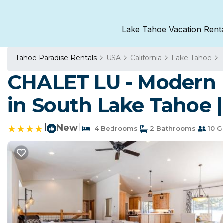
Lake Tahoe Vacation Rent
Tahoe Paradise Rentals
USA
California
Lake Tahoe
CHALET LU - Modern L
in South Lake Tahoe 
|
New
|
4 Bedrooms
2 Bathrooms
10 G