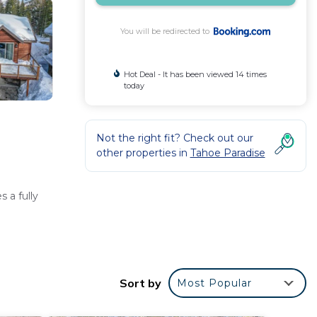
You will be redirected to
Hot Deal - It has been viewed 14 times
today
Not the right fit? Check out our
other properties in
Tahoe Paradise
 a fully
Sort by
Most Popular