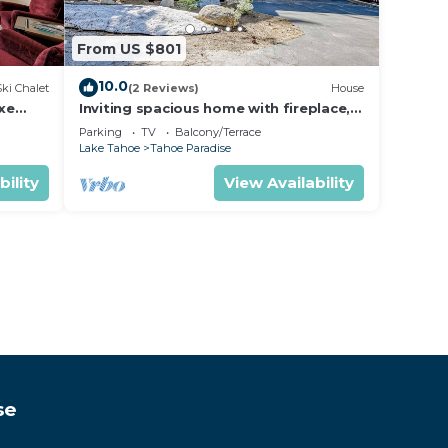
From US $801
10.0
Ski Chalet
(2 Reviews)
House
uxe
Inviting spacious home with fireplace,
deck, hot tub, full kitchen, & W&D
Parking
TV
Balcony/Terrace
Lake Tahoe
Tahoe Paradise
bility
View Availability
se