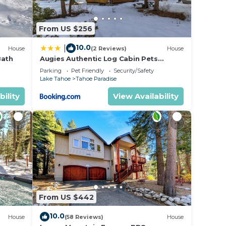
From US $256
10.0
|
House
(2 Reviews)
House
Bath
Augies Authentic Log Cabin Pets
Welcome
Parking
Pet Friendly
Security/Safety
Lake Tahoe
Tahoe Paradise
bility
View Availability
From US $442
10.0
House
(58 Reviews)
House