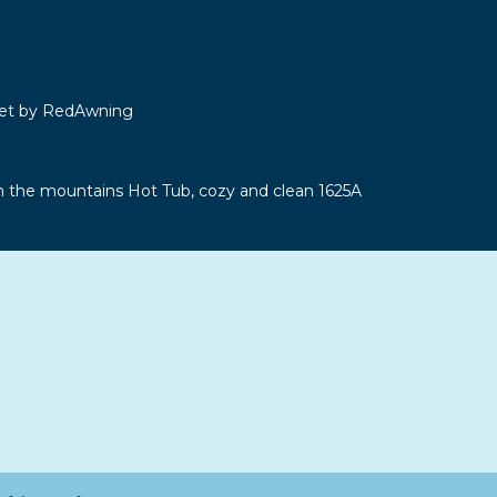
let by RedAwning
n the mountains Hot Tub, cozy and clean 1625A