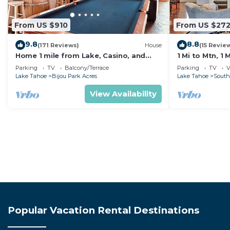
From US $910
From US $27
9.8
8.8
(171 Reviews)
House
(15 Revie
Home 1 mile from Lake, Casino, and
1 Mi to Mtn, 1
Skiing
Tahoe Home
Parking
TV
Balcony/Terrace
Parking
TV
V
Lake Tahoe
Bijou Park Acres
Lake Tahoe
South
View Availability
Popular Vacation Rental Destinations