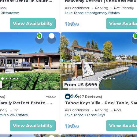
hfront Rental in South
Heavenly Retreat | Secluded Mou
Retreat
iew
Air Conditioner
Parking
Pet Friendly
Richardson
Lake Tahoe
Montgomery Estates
View Availability
View Availa
3
From US $699
9.6
ws)
House
(97 Reviews)
amily Perfect Estate -
Tahoe Keys Villa - Pool Table, Sa
s
Dock, Hot Tub, A/C
endly
TV
Air Conditioner
Parking
Pool
ain View Estates
Lake Tahoe
Tahoe Keys
View Availability
View Availa