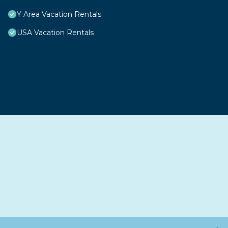
Y Area Vacation Rentals
USA Vacation Rentals