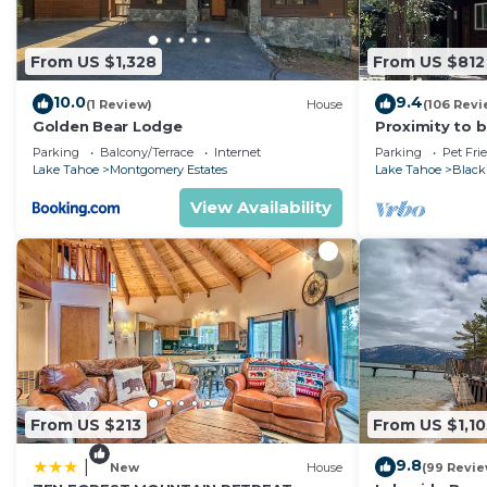
From US $1,328
From US $812
10.0
9.4
(1 Review)
House
(106 Revi
Golden Bear Lodge
Proximity to 
cabin with ple
Parking
Balcony/Terrace
Internet
Parking
Pet Fri
Lake Tahoe
Montgomery Estates
Lake Tahoe
Black
View Availability
From US $213
From US $1,10
9.8
|
New
House
(99 Revie