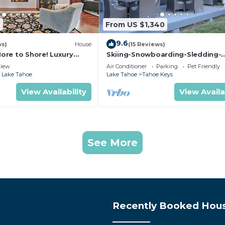
2
From US $1,340
9.6
ws)
House
(15 Reviews)
 More to Shore! Luxury
Skiing-Snowboarding-Sledding-
Waterfront-HotTub-PoolTable-
iew
Air Conditioner
Parking
Pet Friendly
Fireplace
 Lake Tahoe
Lake Tahoe
Tahoe Keys
View Availability
View Availa
See More
Recently Booked Hou