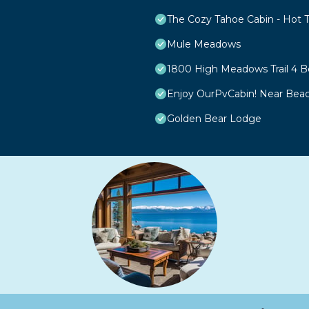
The Cozy Tahoe Cabin - Hot Tu
Mule Meadows
1800 High Meadows Trail 4
Enjoy OurPvCabin! Near Beach 
Golden Bear Lodge