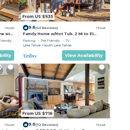
From US $935
9.6
House
(43 Reviews)
House
me with
Family Home w/Hot Tub, 2 Mi to El
Dorado Beach!
Friendly
Parking
Pet Friendly
TV
Lake Tahoe
South Lake Tahoe
bility
View Availability
From US $716
9.0
House
(72 Reviews)
House