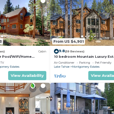
3
From US $4,901
9.8
ws)
Cabin
(59 Reviews)
r Pool/WIFI/Home
10 bedroom Mountain Luxury Est
ck From Hiking
TV
Air Conditioner
Parking
Pet Friendly
ril Spec
omery Estates
Lake Tahoe
Montgomery Estates
View Availability
View Availa