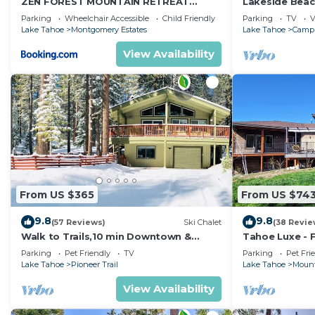
ZEN FOREST MOUNTAIN RETREAT
Lakeside Beac
Tahoe Home with Hot Tub
Lake Tahoe
Parking
Wheelchair Accessible
Child Friendly
Parking
TV
V
Lake Tahoe
Montgomery Estates
Lake Tahoe
Camp 
View Availability
From US $365
From US $74
9.8
9.8
(57 Reviews)
Ski Chalet
(38 Revie
Walk to Trails,10 min Downtown &
Tahoe Luxe - F
Heavenly! Quiet South Lake Tahoe
HotTub+View
Parking
Pet Friendly
TV
Parking
Pet Fri
Chalet.
Lake Tahoe
Pioneer Trail
Lake Tahoe
Mount
View Availability