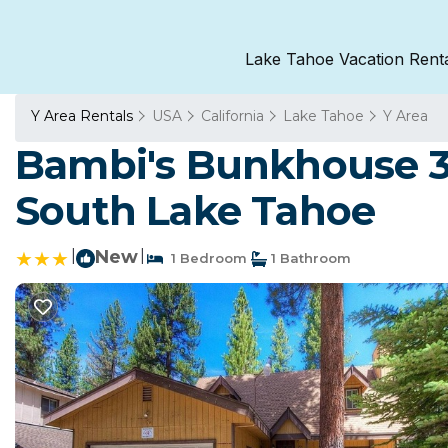
Lake Tahoe Vacation Rent
Y Area Rentals
USA
California
Lake Tahoe
Y Area
Bambi's Bunkhouse 
South Lake Tahoe
|
New
|
1 Bedroom
1 Bathroom