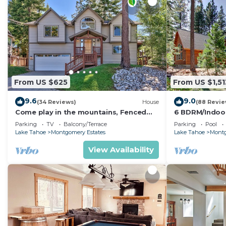
From US $625
From US $1,51
9.6
9.0
(34 Reviews)
House
(88 Revie
Come play in the mountains, Fenced
6 BDRM/Indoo
yard, hot tub, plan your ski trip!
Theater/1 Blo
Parking
TV
Balcony/Terrace
Parking
Pool
Trail/Easter/Ap
Lake Tahoe
Montgomery Estates
Lake Tahoe
Montg
View Availability