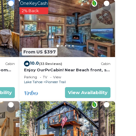
OneKeyCash
2% Back
From US $397
10.0
Cabin
(33 Reviews)
Cabin
room
Enjoy OurPvCabin! Near Beach front, ski
resorts & casinos!
Parking
TV
View
Lake Tahoe
Pioneer Trail
bility
View Availability