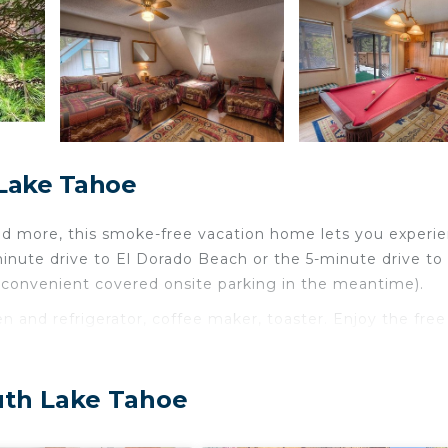
 Lake Tahoe
d more, this smoke-free vacation home lets you experie
minute drive to El Dorado Beach or the 5-minute drive to
 convenient covered onsite parking in the meantime).
 and refrigerator, coffee maker, toaster. Enjoy the free
ll even be able to travel light. Other amenities at this 3
ating.
uth Lake Tahoe