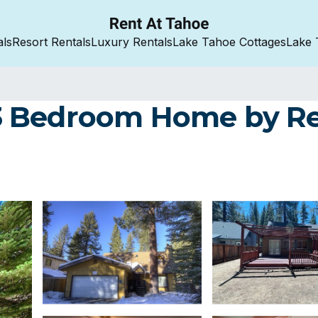
als
Resort Rentals
Luxury Rentals
Lake Tahoe Cottages
Lake 
3 Bedroom Home by Re