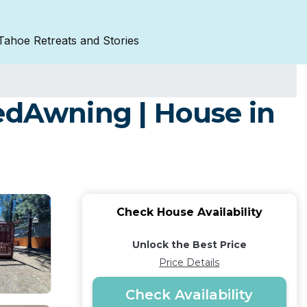
Tahoe Retreats and Stories
dAwning | House in
Check House Availability
Unlock the Best Price
Price Details
Check Availability