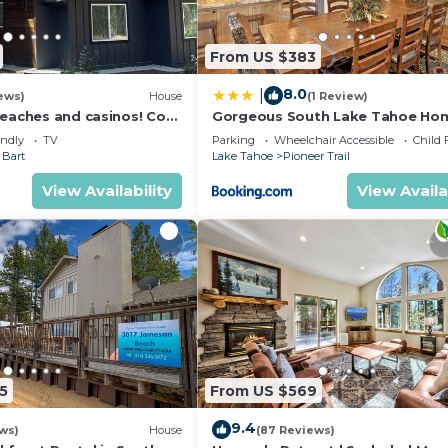
From US $383
8.0
|
ews)
House
(1 Review)
beaches and casinos! Cozy
Gorgeous South Lake Tahoe Ho
nty of room for everyone!
Private Hot Tub!
endly
TV
Parking
Wheelchair Accessible
Child 
 Bart
Lake Tahoe
Pioneer Trail
View Availability
View Availa
5
From US $569
9.4
ws)
House
(87 Reviews)