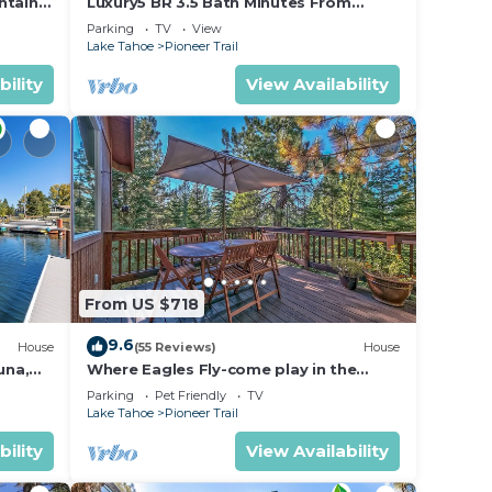
ntain
Luxury5 BR 3.5 Bath Minutes From
Heavenly, Casinos And The Lake
Parking
TV
View
Lake Tahoe
Pioneer Trail
bility
View Availability
From US $718
9.6
House
(55 Reviews)
House
una,
Where Eagles Fly-come play in the
mountains1272GE
Parking
Pet Friendly
TV
Lake Tahoe
Pioneer Trail
bility
View Availability