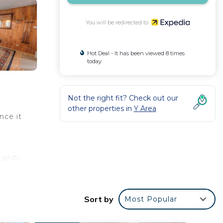
You will be redirected to
Hot Deal - It has been viewed 8 times
today
Not the right fit? Check out our
other properties in
Y Area
nce it
 WiFi
-
Sort by
Most Popular