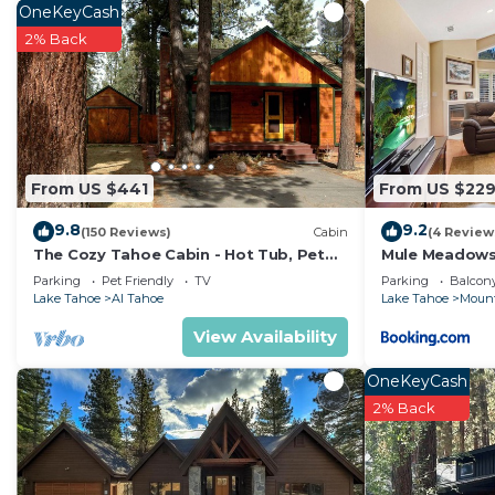
OneKeyCash
2% Back
From US $441
From US $22
9.8
9.2
(150 Reviews)
Cabin
(4 Review
The Cozy Tahoe Cabin - Hot Tub, Pet
Mule Meadow
Friendly, & 5 Min. to Lake
Parking
Pet Friendly
TV
Parking
Balcony
Lake Tahoe
Al Tahoe
Lake Tahoe
Mount
View Availability
OneKeyCash
2% Back