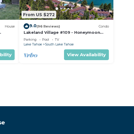
From US $272
9.0
House
(96 Reviews)
Condo
Lakeland Village #109 - Honeymoon
Studio
Parking
Pool
TV
Lake Tahoe
South Lake Tahoe
bility
View Availability
se