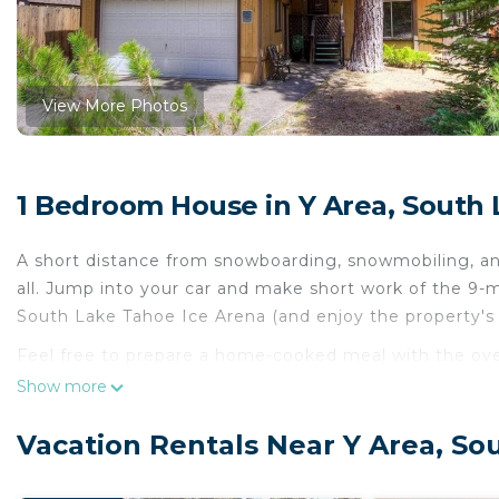
View More Photos
1 Bedroom House in Y Area, South
A short distance from snowboarding, snowmobiling, an
all. Jump into your car and make short work of the 9-
South Lake Tahoe Ice Arena (and enjoy the property's
Feel free to prepare a home-cooked meal with the oven
and pool table. And thanks to the washer and dryer, you'
Show more
bedroom, 2-bathroom rental include a BBQ grill and he
Vacation Rentals Near Y Area, So