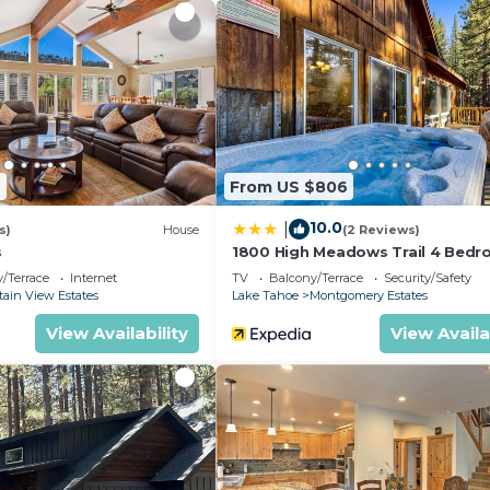
9
From US $806
10.0
|
s)
House
(2 Reviews)
s
1800 High Meadows Trail 4 Bed
Home by RedAwning
/Terrace
Internet
TV
Balcony/Terrace
Security/Safety
ain View Estates
Lake Tahoe
Montgomery Estates
View Availability
View Availa