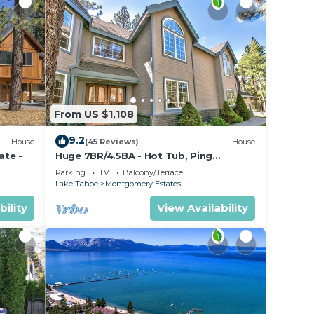
From US $1,108
9.2
House
(45 Reviews)
House
ate -
Huge 7BR/4.5BA - Hot Tub, Ping
Pong/Pool Table, Arcade, Gas BBQ
Parking
TV
Balcony/Terrace
Lake Tahoe
Montgomery Estates
bility
View Availability