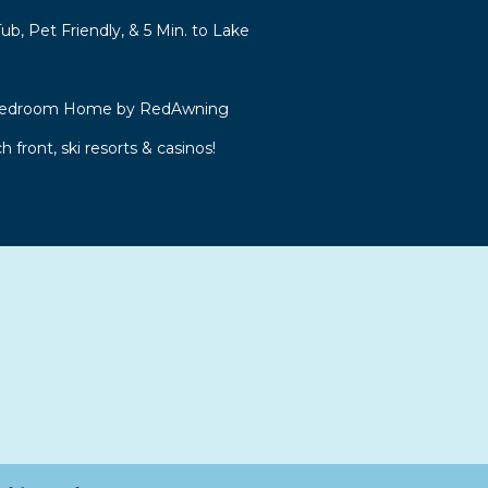
b, Pet Friendly, & 5 Min. to Lake
 Bedroom Home by RedAwning
front, ski resorts & casinos!