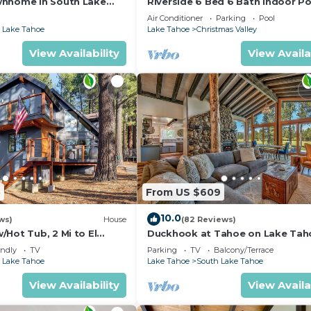
wnhome in South Lake
Riverside 6 Bed 6 Bath Indoor Po
Hot tub & Sauna & Steam Shower
Air Conditioner
Parking
Pool
Tahoe !
 Lake Tahoe
Lake Tahoe
Christmas Valley
View Availability
View Availa
5
From US $609
10.0
ws)
House
(82 Reviews)
Hot Tub, 2 Mi to El
Duckhook at Tahoe on Lake Tah
!
Golf Course
endly
TV
Parking
TV
Balcony/Terrace
 Lake Tahoe
Lake Tahoe
South Lake Tahoe
View Availability
View Availa