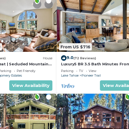
9
From US $716
9.0
ews)
House
(72 Reviews)
eat | Secluded Mountain
Luxury5 BR 3.5 Bath Minutes Fro
Heavenly, Casinos And The Lake
Parking
Pet Friendly
Parking
TV
View
omery Estates
Lake Tahoe
Pioneer Trail
View Availability
View Availa