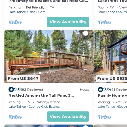
Proximity to beaches and casinos! Cozy
Lakefront To
cabin with plenty of room for everyone!
Tahoe
Parking
Pet Friendly
TV
Pool
TV
View
Lake Tahoe
Black Bart
Lake Tahoe
South
View Availability
From US $647
From US $93
9.8
9.6
(82 Reviews)
House
(43 Revie
Nestled Among the Tall Pine, 3
Family Home w/
bedrooms, hot tub, come play in the
Dorado Beach
Parking
TV
Balcony/Terrace
Parking
Pet Fri
mountains.
Lake Tahoe
Country Club Estates
Lake Tahoe
South
View Availability