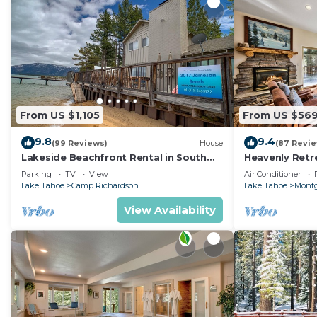
From US $1,105
From US $56
9.8
9.4
(99 Reviews)
House
(87 Revi
Lakeside Beachfront Rental in South
Heavenly Retr
Lake Tahoe
Retreat
Parking
TV
View
Air Conditioner
Lake Tahoe
Camp Richardson
Lake Tahoe
Montg
View Availability