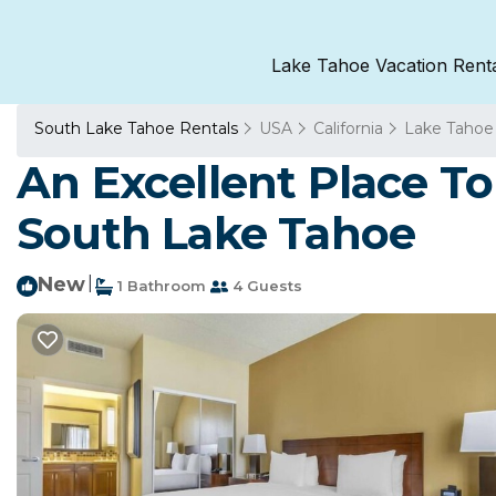
Lake Tahoe Vacation Rent
South Lake Tahoe Rentals
USA
California
Lake Tahoe
An Excellent Place To
South Lake Tahoe
New
|
1 Bathroom
4 Guests