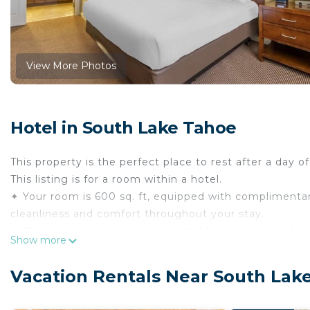
View More Photos
Hotel in South Lake Tahoe
This property is the perfect place to rest after a day o
This listing is for a room within a hotel.
✦ Your room is 600 sq. ft, equipped with complimentary
cleanliness and comfort throughout your stay.
✦ Cleaning services availability and frequency vary by 
Show more
There are a few additional details to know before you 
✦ The minimum age required for check-in is 18 years o
Vacation Rentals Near South Lak
✦ Please ensure you have a valid ID for check-in, as it
———————————————