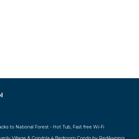
l
acks to National Forest - Hot Tub, Fast free Wi-Fi
venly Village & Gondola 4 Bedroom Condo by RedAwning