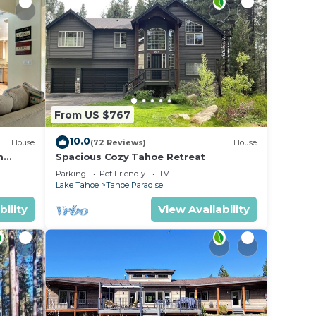
From US $767
10.0
House
(72 Reviews)
House
m
Spacious Cozy Tahoe Retreat
Parking
Pet Friendly
TV
Lake Tahoe
Tahoe Paradise
bility
View Availability