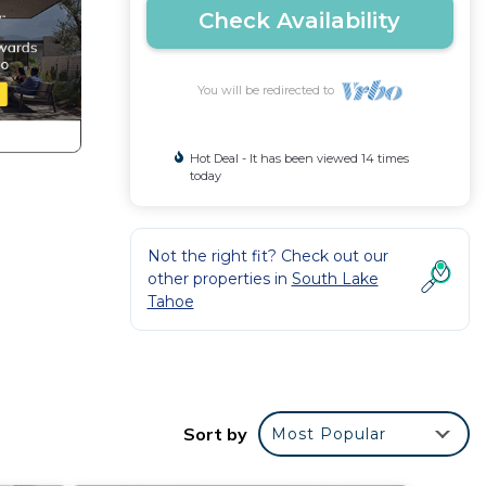
Check Availability
You will be redirected to
Hot Deal - It has been viewed 14 times
today
Not the right fit? Check out our
other properties in
South Lake
Tahoe
Sort by
Most Popular