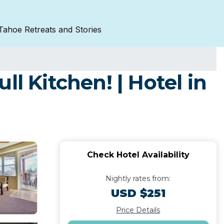
Tahoe Retreats and Stories
l Kitchen! | Hotel in
Check Hotel Availability
Nightly rates from:
USD $251
Price Details