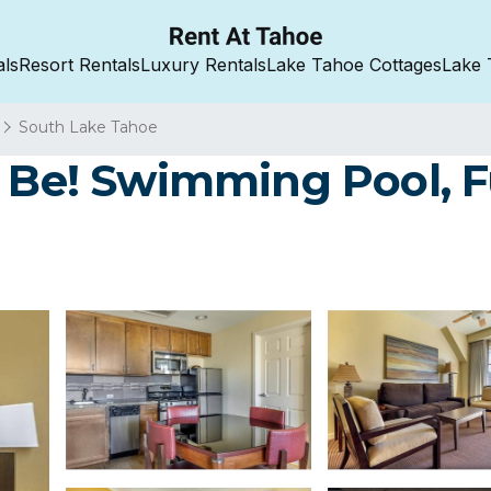
als
Resort Rentals
Luxury Rentals
Lake Tahoe Cottages
Lake 
South Lake Tahoe
 Be! Swimming Pool, Ful