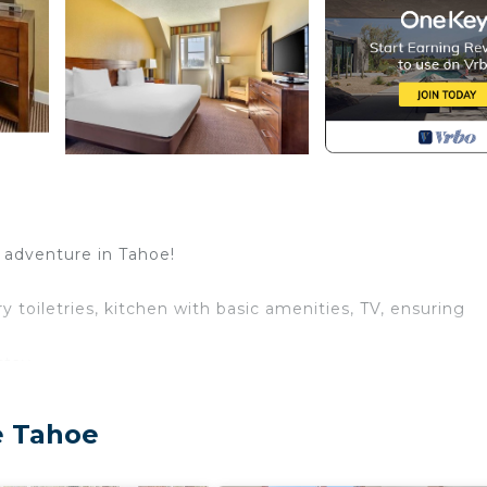
f adventure in Tahoe!
 toiletries, kitchen with basic amenities, TV, ensuring
stay
book:
ld.
e Tahoe
 is mandatory for entry.