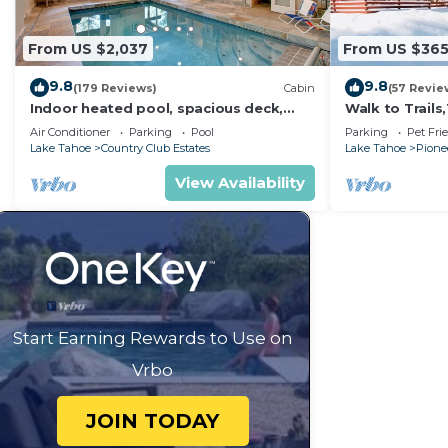
From US $2,037
From US $36
9.8
9.8
(179 Reviews)
Cabin
(57 Revie
Indoor heated pool, spacious deck,
Walk to Trail
seven rooms with beds, hot tub, and
Heavenly! Qui
Air Conditioner
Parking
Pool
Parking
Pet Fri
more!
Chalet.
Lake Tahoe
Country Club Estates
Lake Tahoe
Pionee
View Availability
Start Earning Rewards to Use on
Vrbo
JOIN TODAY