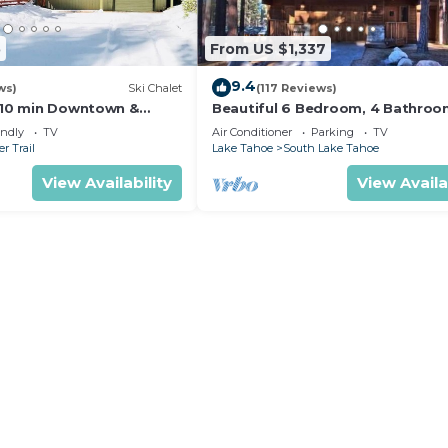
5
From US $1,337
9.4
ws)
Ski Chalet
(117 Reviews)
s,10 min Downtown &
Beautiful 6 Bedroom, 4 Bathro
et South Lake Tahoe
Home Centrally Located and Perf
endly
TV
Air Conditioner
Parking
TV
Appointed
r Trail
Lake Tahoe
South Lake Tahoe
View Availability
View Availa