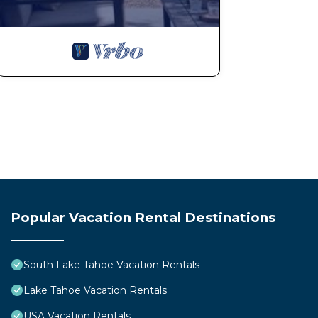
Popular Vacation Rental Destinations
South Lake Tahoe Vacation Rentals
Lake Tahoe Vacation Rentals
USA Vacation Rentals