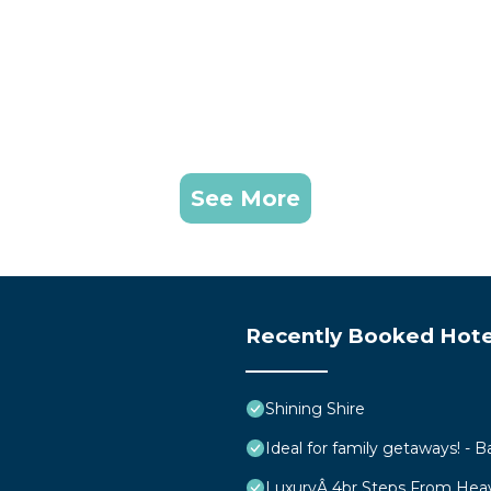
See More
Recently Booked Hote
Shining Shire
Ideal for family getaways! - B
LuxuryÂ 4br Steps From Hea