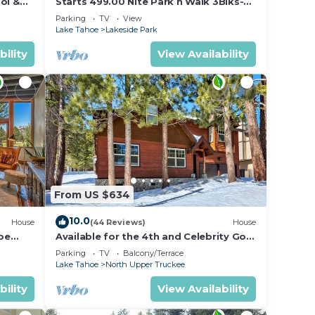
ol &
Starts 499.00 Nite Park n Walk 3Blks-
 In
Beach, Stateline Casinos & Ski Gondola
Parking
TV
View
Lake Tahoe
Lakeside Park
bility
View Availability
From US $634
10.0
House
(44 Reviews)
House
oe
Available for the 4th and Celebrity Golf
- Tahoe Chalet Downstairs living
Parking
TV
Balcony/Terrace
Lake Tahoe
North Upper Truckee
bility
View Availability