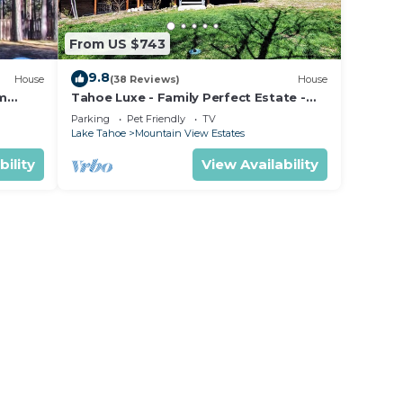
From US $743
9.8
House
(38 Reviews)
House
om
Tahoe Luxe - Family Perfect Estate -
ectly
HotTub+Views
Parking
Pet Friendly
TV
Lake Tahoe
Mountain View Estates
bility
View Availability