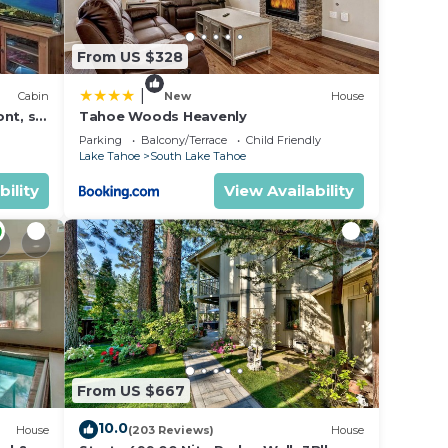
From US $328
n on
lent
|
Cabin
New
House
their
nt, ski
Tahoe Woods Heavenly
Parking
Balcony/Terrace
Child Friendly
rn
Lake Tahoe
South Lake Tahoe
ow to
bility
View Availability
From US $667
10.0
House
(203 Reviews)
House