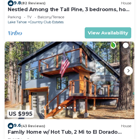
9.8
(82 Reviews)
House
Nestled Among the Tall Pine, 3 bedrooms, hot
tub, come play in the mountains.
Parking
TV
Balcony/Terrace
Lake Tahoe
Country Club Estates
View Availability
US $995
9.6
(43 Reviews)
House
Family Home w/ Hot Tub, 2 Mi to El Dorado
Beach!