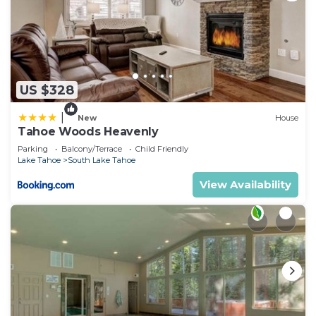
US $328
|
New
House
Tahoe Woods Heavenly
Parking
Balcony/Terrace
Child Friendly
Lake Tahoe
South Lake Tahoe
View Availability