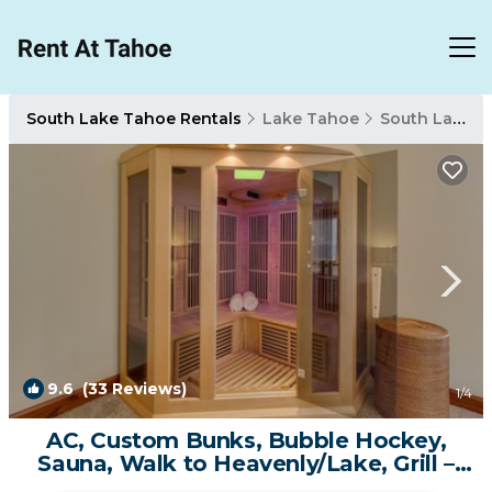
South Lake Tahoe Rentals
Lake Tahoe
South Lake Tahoe
9.6
(33 Reviews)
1
/4
AC, Custom Bunks, Bubble Hockey,
Sauna, Walk to Heavenly/Lake, Grill –
Tahoe Woods Paradise | Condo in South