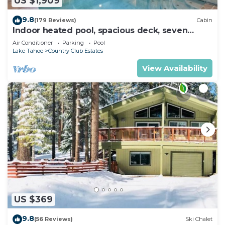
US $1,909
9.8
(179 Reviews)
Cabin
Indoor heated pool, spacious deck, seven
rooms with beds, hot tub, and more!
Air Conditioner
Parking
Pool
Lake Tahoe
Country Club Estates
View Availability
US $369
9.8
(56 Reviews)
Ski Chalet