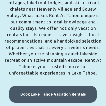
cottages, lakefront lodges, and ski in ski out
chalets near Heavenly Village and Squaw
Valley. What makes Rent At Tahoe unique is
our commitment to local knowledge and
quality stays. We offer not only vacation
rentals but also expert travel insights, local
recommendations, and a handpicked selection
of properties that fit every traveler’s needs.
Whether you are planning a quiet lakeside
retreat or an active mountain escape, Rent At
Tahoe is your trusted source for
unforgettable experiences in Lake Tahoe.
Book Lake Tahoe Vacation Rentals