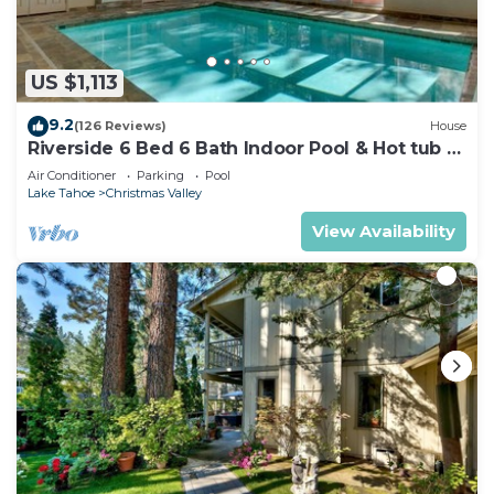
US $1,113
9.2
(126 Reviews)
House
Riverside 6 Bed 6 Bath Indoor Pool & Hot tub &
Sauna & Steam Shower In Tahoe !
Air Conditioner
Parking
Pool
Lake Tahoe
Christmas Valley
View Availability