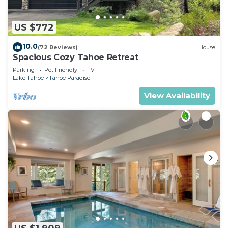
US $772
10.0
(72 Reviews)
House
Spacious Cozy Tahoe Retreat
Parking
Pet Friendly
TV
Lake Tahoe
Tahoe Paradise
View Availability