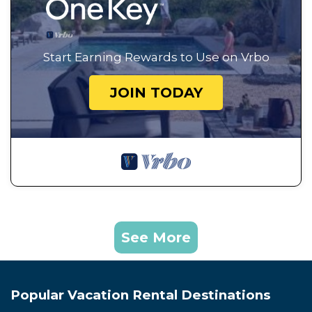
Start Earning Rewards to Use on Vrbo
JOIN TODAY
See More
Popular Vacation Rental Destinations