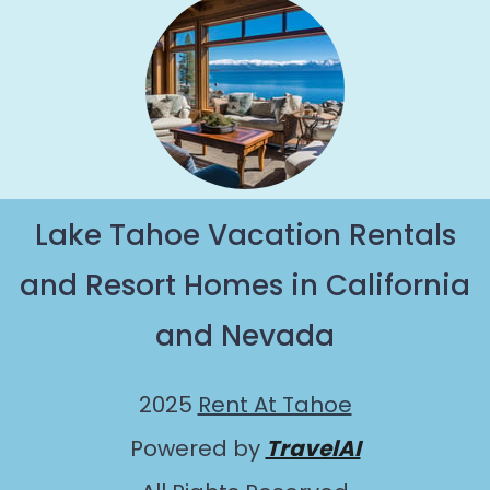
Lake Tahoe Vacation Rentals
and Resort Homes in California
and Nevada
2025
Rent At Tahoe
Powered by
TravelAI