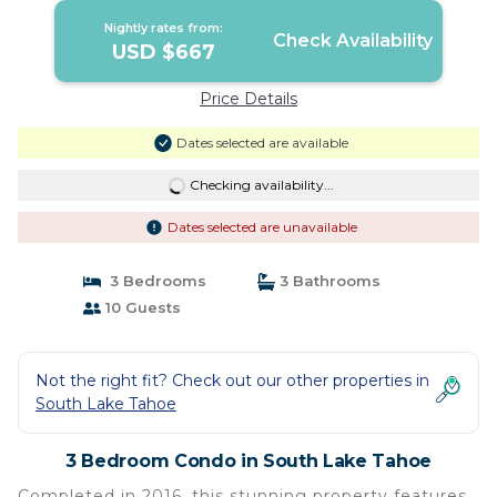
Lake Tahoe
Nightly rates from:
Check Availability
USD $667
Price Details
Dates selected are available
Checking availability...
Dates selected are unavailable
3 Bedrooms
3 Bathrooms
10 Guests
Not the right fit? Check out our other properties in
South Lake Tahoe
3 Bedroom Condo in South Lake Tahoe
Completed in 2016, this stunning property features