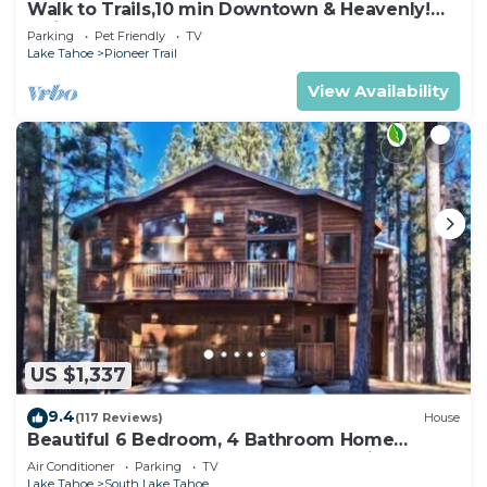
Walk to Trails,10 min Downtown & Heavenly!
Quiet South Lake Tahoe Chalet.
Parking
Pet Friendly
TV
Lake Tahoe
Pioneer Trail
View Availability
US $1,337
9.4
(117 Reviews)
House
Beautiful 6 Bedroom, 4 Bathroom Home
Centrally Located and Perfectly Appointed
Air Conditioner
Parking
TV
Lake Tahoe
South Lake Tahoe