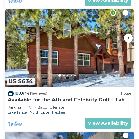
View Availability
US $634
10.0
(44 Reviews)
House
Available for the 4th and Celebrity Golf - Tahoe
Chalet Downstairs living
Parking
TV
Balcony/Terrace
Lake Tahoe
North Upper Truckee
View Availability