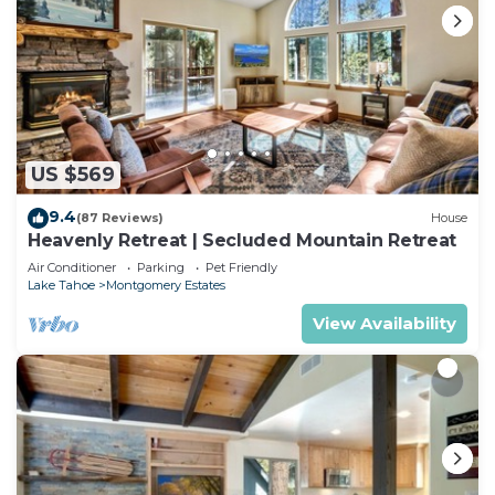
US $569
9.4
(87 Reviews)
House
Heavenly Retreat | Secluded Mountain Retreat
Air Conditioner
Parking
Pet Friendly
Lake Tahoe
Montgomery Estates
View Availability