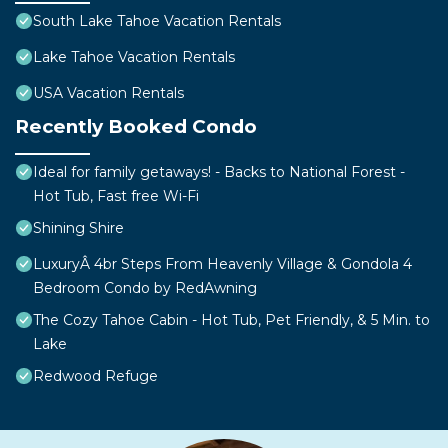
South Lake Tahoe Vacation Rentals
Lake Tahoe Vacation Rentals
USA Vacation Rentals
Recently Booked Condo
Ideal for family getaways! - Backs to National Forest -
Hot Tub, Fast free Wi-Fi
Shining Shire
LuxuryÂ 4br Steps From Heavenly Village & Gondola 4
Bedroom Condo by RedAwning
The Cozy Tahoe Cabin - Hot Tub, Pet Friendly, & 5 Min. to
Lake
Redwood Refuge