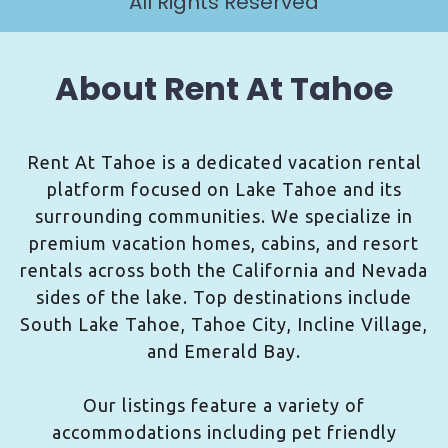
All Rights Reserved
About Rent At Tahoe
Rent At Tahoe is a dedicated vacation rental
platform focused on Lake Tahoe and its
surrounding communities. We specialize in
premium vacation homes, cabins, and resort
rentals across both the California and Nevada
sides of the lake. Top destinations include
South Lake Tahoe, Tahoe City, Incline Village,
and Emerald Bay.
Our listings feature a variety of
accommodations including pet friendly