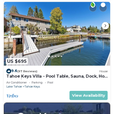
US $695
9.6
(97 Reviews)
House
Tahoe Keys Villa - Pool Table, Sauna, Dock, Hot
Tub, A/C
Air Conditioner
Parking
Pool
Lake Tahoe
Tahoe Keys
View Availability