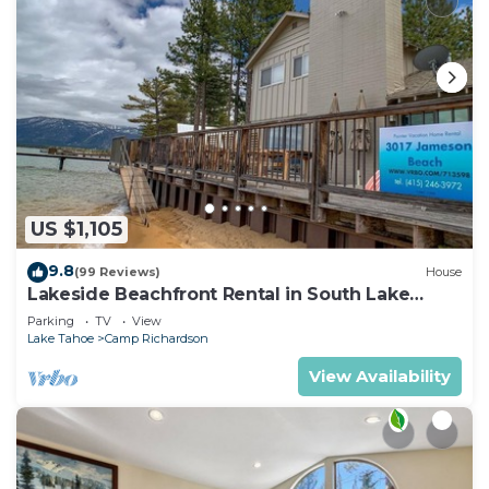
US $1,105
9.8
(99 Reviews)
House
Lakeside Beachfront Rental in South Lake
Tahoe
Parking
TV
View
Lake Tahoe
Camp Richardson
View Availability