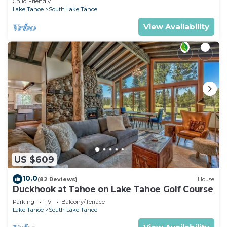
Child Friendly
Lake Tahoe
South Lake Tahoe
View Availability
US $609
10.0
(82 Reviews)
House
Duckhook at Tahoe on Lake Tahoe Golf Course
Parking
TV
Balcony/Terrace
Lake Tahoe
South Lake Tahoe