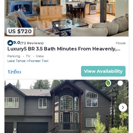
US $720
9.0
(72 Reviews)
House
Luxury5 BR 3.5 Bath Minutes From Heavenly,
Casinos And The Lake
Parking
TV
View
Lake Tahoe
Pioneer Trail
View Availability