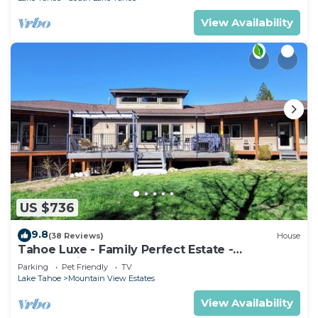
View Availability
US $736
9.8
(38 Reviews)
House
Tahoe Luxe - Family Perfect Estate -
HotTub+Views
Parking
Pet Friendly
TV
Lake Tahoe
Mountain View Estates
View Availability