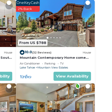
OneKeyCash
2% Back
From US $788
10.0
House
(32 Reviews)
House
l South
Mountain Contemporary Home come
play in the mountains! 1376 MD
Air Conditioner
Parking
TV
Lake Tahoe
Mountain View Estates
bility
View Availability