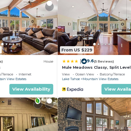
9
From US $229
9.6
|
s)
House
(5 Reviews)
s
Mule Meadows Classy, Split Leve
Tahoe Home!
/Terrace
Internet
View
Ocean View
Balcony/Terrace
ain View Estates
Lake Tahoe
Mountain View Estates
View Availability
View Availa