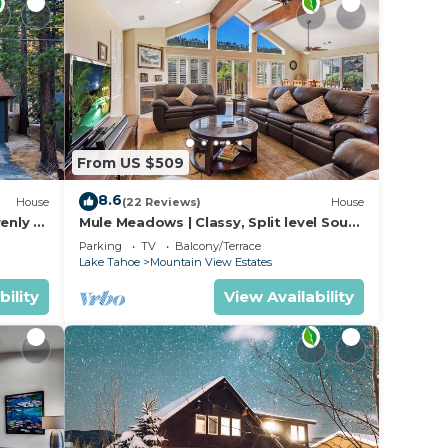
From US $509
8.6
House
(22 Reviews)
House
enly +
Mule Meadows | Classy, Split level South
ntStay
Tahoe home!
Parking
TV
Balcony/Terrace
Lake Tahoe
Mountain View Estates
bility
View Availability