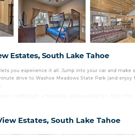
ew Estates, South Lake Tahoe
ets you experience it all. Jump into your car and make 
 2-minute drive to Washoe Meadows State Park (and enjoy 
.
om, a BBQ grill, a fireplace, and a ceiling fan. Enjoy the
tovetop, and a dishwasher, as well as an ice maker, a
can even pack a bit lighter. Other amenities include bed
View Estates, South Lake Tahoe