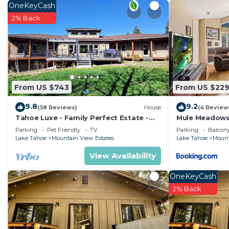
OneKeyCash
2% Back
From US $743
From US $22
9.8
9.2
(38 Reviews)
House
(4 Review
Tahoe Luxe - Family Perfect Estate -
Mule Meadow
HotTub+Views
Parking
Pet Friendly
TV
Parking
Balcony
Lake Tahoe
Mountain View Estates
Lake Tahoe
Mount
View Availability
OneKeyCash
2% Back