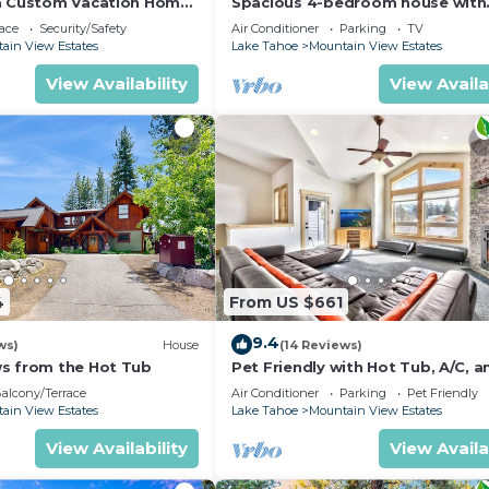
a Custom Vacation Home
Spacious 4-bedroom house with
beautiful views in South Lake T
ace
Security/Safety
Air Conditioner
Parking
TV
ain View Estates
Lake Tahoe
Mountain View Estates
View Availability
View Availa
4
From US $661
9.4
ws)
House
(14 Reviews)
s from the Hot Tub
Pet Friendly with Hot Tub, A/C, a
Mountain View
alcony/Terrace
Air Conditioner
Parking
Pet Friendly
ain View Estates
Lake Tahoe
Mountain View Estates
View Availability
View Availa