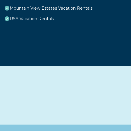
Mountain View Estates Vacation Rentals
USA Vacation Rentals