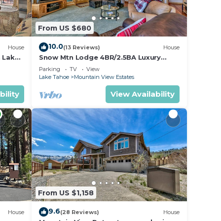
From US $680
10.0
House
(13 Reviews)
House
h Lake
Snow Mtn Lodge 4BR/2.5BA Luxury
Home
Parking
TV
View
Lake Tahoe
Mountain View Estates
bility
View Availability
From US $1,158
9.6
House
(28 Reviews)
House