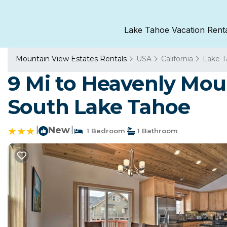
Lake Tahoe Vacation Rent
Mountain View Estates Rentals
USA
California
Lake 
9 Mi to Heavenly Mou
South Lake Tahoe
|
New
|
1 Bedroom
1 Bathroom