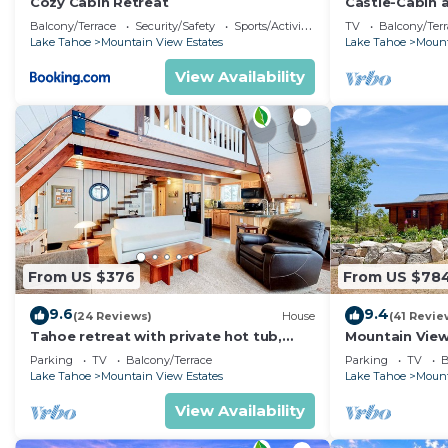
Cozy Cabin Retreat
Castle-Cabin 
- Brand New.
Balcony/Terrace
Security/Safety
Sports/Activities
TV
Balcony/Terr
Lake Tahoe
Mountain View Estates
Lake Tahoe
Mount
View Availability
From US $376
From US $78
9.6
9.4
(24 Reviews)
House
(41 Revie
Tahoe retreat with private hot tub,
Mountain View
wood stove, deck, & grill
Parking
TV
Balcony/Terrace
Parking
TV
B
Lake Tahoe
Mountain View Estates
Lake Tahoe
Mount
View Availability