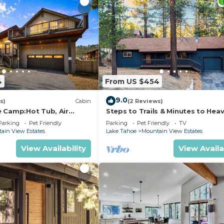
4
From US $454
9.0
s)
Cabin
(2 Reviews)
 Camp:Hot Tub, Air
Steps to Trails & Minutes to Heav
 Pets
Firepit | Bluewood Cabin by Ava
Parking
Pet Friendly
Parking
Pet Friendly
TV
ain View Estates
Lake Tahoe
Mountain View Estates
View Availability
View Availa