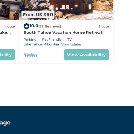
From US $611
10.0
House
(57 Reviews)
House
lake
South Tahoe Vacation Home Retreat
Parking
Pet Friendly
TV
Lake Tahoe
Mountain View Estates
bility
View Availability
tage