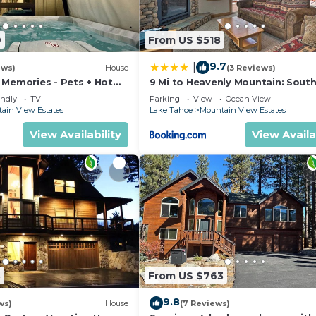
9
From US $518
9.7
|
ews)
House
(3 Reviews)
 Memories - Pets + Hot
9 Mi to Heavenly Mountain: Sout
Tahoe Home!
endly
TV
Parking
View
Ocean View
ain View Estates
Lake Tahoe
Mountain View Estates
View Availability
View Availa
3
From US $763
9.8
ws)
House
(7 Reviews)