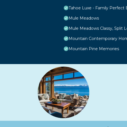
Tahoe Luxe - Family Perfect
Mule Meadows
Mule Meadows Classy, Split 
Mountain Contemporary Home
Mountain Pine Memories