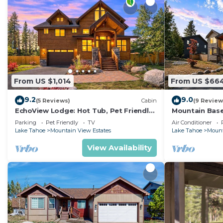
From US $1,014
From US $66
9.2
9.0
(5 Reviews)
Cabin
(9 Review
EchoView Lodge: Hot Tub, Pet Friendly,
Mountain Base
Game Room
Conditioning,
Parking
Pet Friendly
TV
Air Conditioner
Lake Tahoe
Mountain View Estates
Lake Tahoe
Mount
View Availability