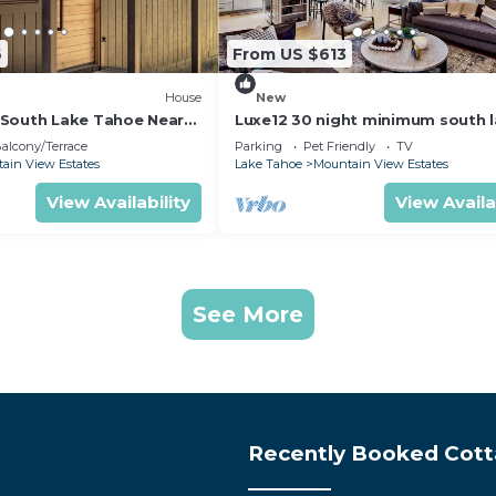
6
From US $613
House
New
South Lake Tahoe Near
Luxe12 30 night minimum south 
tahoe modern
alcony/Terrace
Parking
Pet Friendly
TV
ain View Estates
Lake Tahoe
Mountain View Estates
View Availability
View Availa
See More
Recently Booked Cot