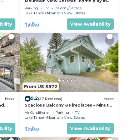
Mountain View Retreat -come play in
ahoe
the mountains 5 bedrooms
Parking
TV
Balcony/Terrace
Lake Tahoe
Mountain View Estates
bility
View Availability
From US $572
9.2
House
(27 Reviews)
House
nd
Spacious Balcony & Fireplaces - Minutes
to Lake
Air Conditioner
Parking
TV
Lake Tahoe
Mountain View Estates
bility
View Availability