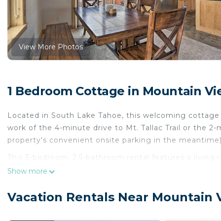
View More Photos
1 Bedroom Cottage in Mountain Vi
Located in South Lake Tahoe, this welcoming cottage l
work of the 4-minute drive to Mt. Tallac Trail or the
property's convenient onsite parking in the meantime)
This 3-bedroom, 2.5-bathroom rental features a living ro
WiFi and TV. The kitchen is equipped with an oven, a s
Show more
microwave, and cookware. And there's a dryer, so you 
sheets, an ironing board, and heating.
Vacation Rentals Near Mountain 