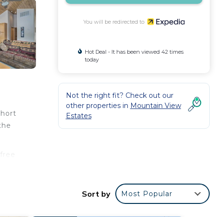
You will be redirected to
Hot Deal - It has been viewed 42 times
today
Not the right fit? Check out our
other properties in
Mountain View
short
Estates
the
 free
Sort by
Most Popular