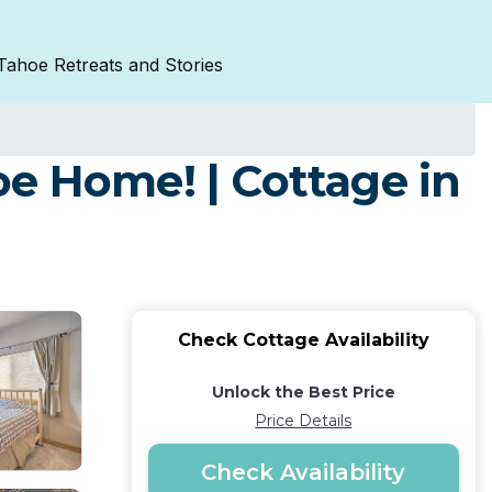
Tahoe Retreats and Stories
e Home! | Cottage in
Check Cottage Availability
Unlock the Best Price
Price Details
Check Availability