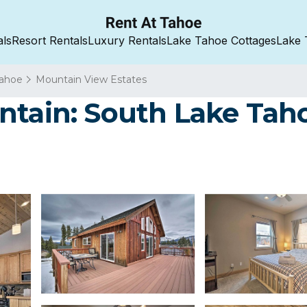
als
Resort Rentals
Luxury Rentals
Lake Tahoe Cottages
Lake 
Tahoe
Mountain View Estates
ntain: South Lake Taho