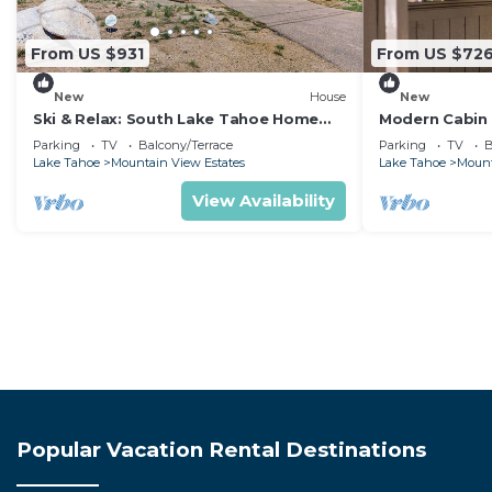
From US $931
From US $72
New
House
New
Ski & Relax: South Lake Tahoe Home
Modern Cabin 
with Mountain Views
Casinos
Parking
TV
Balcony/Terrace
Parking
TV
B
Lake Tahoe
Mountain View Estates
Lake Tahoe
Mount
View Availability
Popular Vacation Rental Destinations