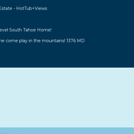
 Estate - HotTub+Views
Level South Tahoe Home!
 come play in the mountains! 1376 MD