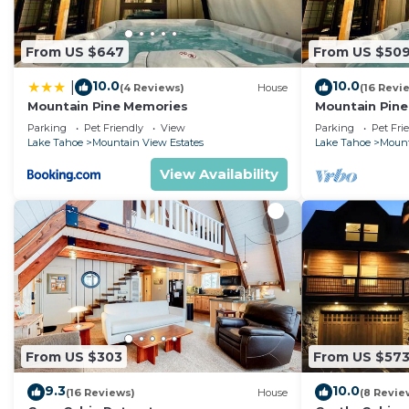
From US $647
From US $50
10.0
10.0
|
(4 Reviews)
House
(16 Revi
Mountain Pine Memories
Mountain Pine
tub + Fire pit
Parking
Pet Friendly
View
Parking
Pet Fri
Lake Tahoe
Mountain View Estates
Lake Tahoe
Mount
View Availability
From US $303
From US $57
9.3
10.0
(16 Reviews)
House
(8 Revie