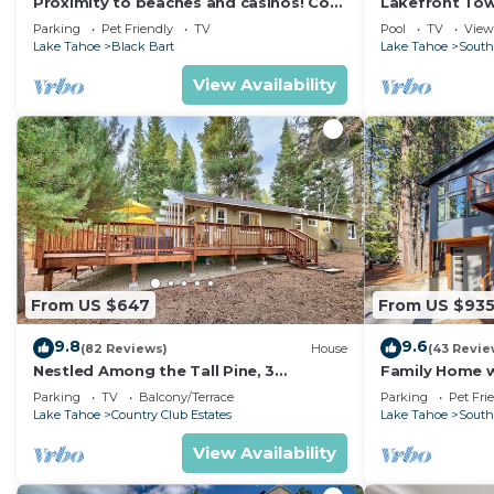
Proximity to beaches and casinos! Cozy
Lakefront To
cabin with plenty of room for everyone!
Tahoe
Parking
Pet Friendly
TV
Pool
TV
View
Lake Tahoe
Black Bart
Lake Tahoe
South
View Availability
From US $647
From US $93
9.8
9.6
(82 Reviews)
House
(43 Revie
Nestled Among the Tall Pine, 3
Family Home w/
bedrooms, hot tub, come play in the
Dorado Beach
Parking
TV
Balcony/Terrace
Parking
Pet Fri
mountains.
Lake Tahoe
Country Club Estates
Lake Tahoe
South
View Availability