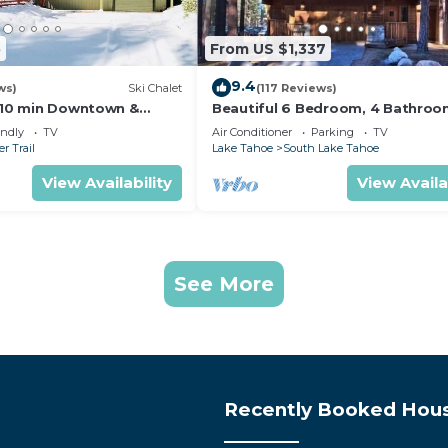
5
From US $1,337
9.4
ws)
Ski Chalet
(117 Reviews)
s,10 min Downtown &
Beautiful 6 Bedroom, 4 Bathro
et South Lake Tahoe
Home Centrally Located and Perf
endly
TV
Air Conditioner
Parking
TV
Appointed
r Trail
Lake Tahoe
South Lake Tahoe
View Availability
View Availa
See More
Recently Booked Hou