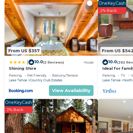
OneKeyCash
2% Back
From US $357
From US $54
10.0
10.0
|
(2 Reviews)
House
(262 Rev
Shining Shire
Ideal for fami
National Fores
Parking
Pet Friendly
Balcony/Terrace
Parking
TV
V
Fi
Lake Tahoe
Country Club Estates
Lake Tahoe
North
View Availability
OneKeyCash
2% Back