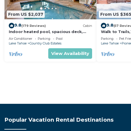
From US $2,037
From US $36
9.8
9.8
(179 Reviews)
Cabin
(57 Revie
Indoor heated pool, spacious deck,
Walk to Trail
seven rooms with beds, hot tub, and
Heavenly! Qui
Air Conditioner
Parking
Pool
Parking
Pet Fri
more!
Chalet.
Lake Tahoe
Country Club Estates
Lake Tahoe
Pionee
View Availability
Popular Vacation Rental Destinations