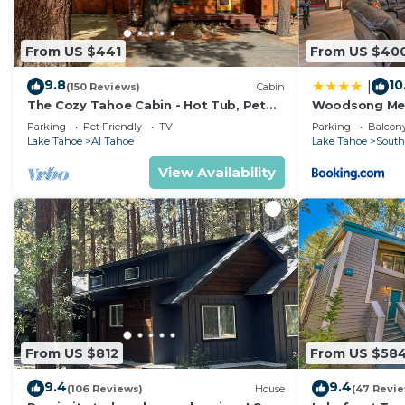
From US $441
From US $40
9.8
10
|
(150 Reviews)
Cabin
The Cozy Tahoe Cabin - Hot Tub, Pet
Woodsong M
Friendly, & 5 Min. to Lake
Parking
Pet Friendly
TV
Parking
Balcony
Lake Tahoe
Al Tahoe
Lake Tahoe
South
View Availability
From US $812
From US $58
9.4
9.4
(106 Reviews)
House
(47 Revi