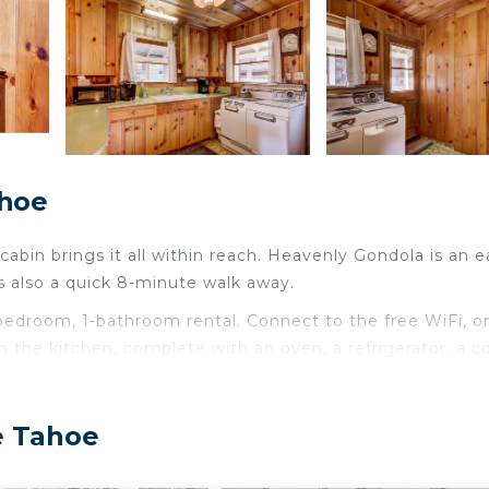
ahoe
cabin brings it all within reach. Heavenly Gondola is an e
s also a quick 8-minute walk away.
2-bedroom, 1-bathroom rental. Connect to the free WiFi, o
 the kitchen, complete with an oven, a refrigerator, a c
e Tahoe