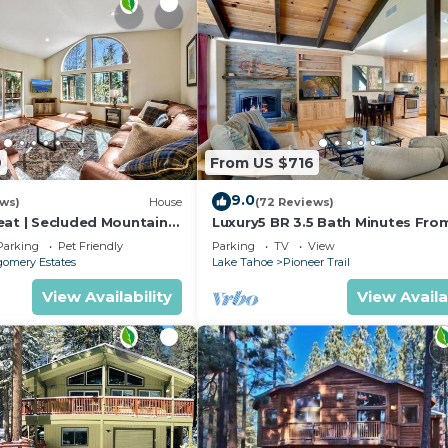
9
From US $716
9.0
ews)
House
(72 Reviews)
eat | Secluded Mountain
Luxury5 BR 3.5 Bath Minutes Fro
Heavenly, Casinos And The Lake
Parking
Pet Friendly
Parking
TV
View
omery Estates
Lake Tahoe
Pioneer Trail
View Availability
View Availa