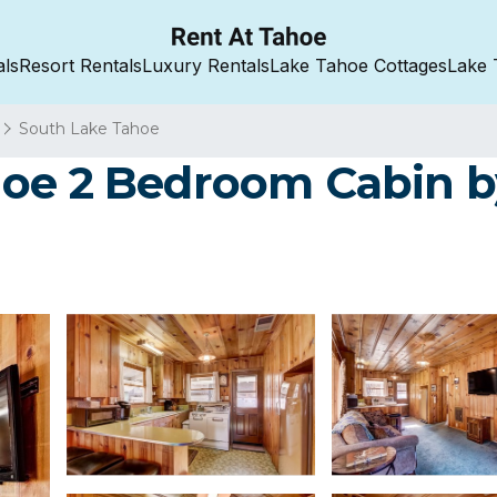
als
Resort Rentals
Luxury Rentals
Lake Tahoe Cottages
Lake 
South Lake Tahoe
hoe 2 Bedroom Cabin 