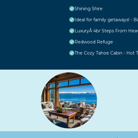
Shining Shire
Ideal for family getaways! - B
LuxuryÂ 4br Steps From Hea
Redwood Refuge
The Cozy Tahoe Cabin - Hot Tu