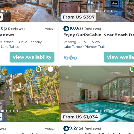
0
From US $397
.0
10.0
(2 Reviews)
House
(33 Reviews)
eadows
Enjoy OurPvCabin! Near Beach fro
resorts & casinos!
/Terrace
Child Friendly
Parking
TV
View
 Lake Tahoe
Lake Tahoe
Pioneer Trail
View Availability
View Availa
4
From US $1,034
9.2
ews)
House
(126 Reviews)