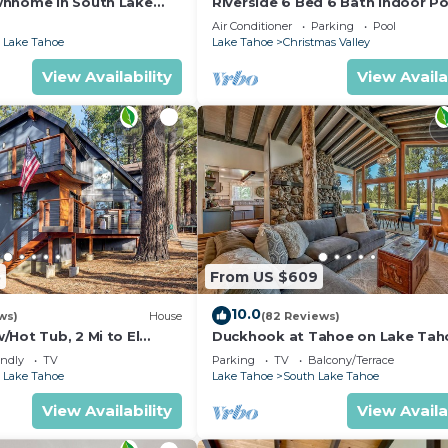
wnhome in South Lake
Riverside 6 Bed 6 Bath Indoor Po
Hot tub & Sauna & Steam Shower
Air Conditioner
Parking
Pool
Tahoe !
 Lake Tahoe
Lake Tahoe
Christmas Valley
View Availability
View Availa
5
From US $609
10.0
ws)
House
(82 Reviews)
Hot Tub, 2 Mi to El
Duckhook at Tahoe on Lake Tah
!
Golf Course
endly
TV
Parking
TV
Balcony/Terrace
 Lake Tahoe
Lake Tahoe
South Lake Tahoe
View Availability
View Availa