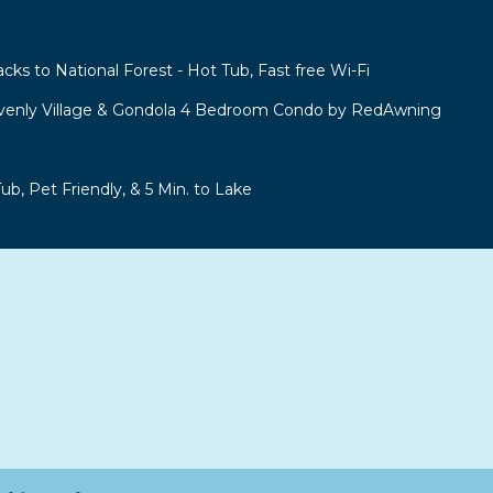
acks to National Forest - Hot Tub, Fast free Wi-Fi
venly Village & Gondola 4 Bedroom Condo by RedAwning
b, Pet Friendly, & 5 Min. to Lake