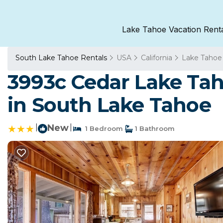
Lake Tahoe Vacation Rent
South Lake Tahoe Rentals
USA
California
Lake Tahoe
3993c Cedar Lake Ta
in South Lake Tahoe
|
New
|
1 Bedroom
1 Bathroom