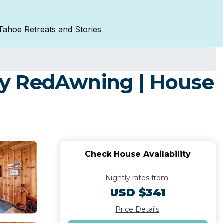
Tahoe Retreats and Stories
by RedAwning | House
Check House Availability
Nightly rates from:
USD $341
Price Details