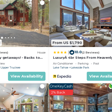
2
From US $1,790
10.0
|
iews)
House
(2 Reviews)
ly getaways! - Backs to
LuxuryÂ 4br Steps From Heavenl
t - Hot Tub, Fast free Wi-
Village & Gondola 4 Bedroom C
iew
Air Conditioner
Parking
Pool
RedAwning
 Upper Truckee
Lake Tahoe
Lakeside Park
View Availability
View Availa
OneKeyCash
2% Back