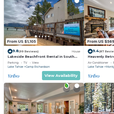
From US $1,105
From US $56
9.8
9.4
(99 Reviews)
House
(87 Revi
Lakeside Beachfront Rental in South
Heavenly Retr
Lake Tahoe
Retreat
Parking
TV
View
Air Conditioner
Lake Tahoe
Camp Richardson
Lake Tahoe
Montg
View Availability