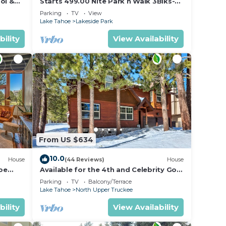
ol &
Starts 499.00 Nite Park n Walk 3Blks-
 In
Beach, Stateline Casinos & Ski Gondola
Parking
TV
View
Lake Tahoe
Lakeside Park
bility
View Availability
From US $634
10.0
House
(44 Reviews)
House
oe
Available for the 4th and Celebrity Golf
- Tahoe Chalet Downstairs living
Parking
TV
Balcony/Terrace
Lake Tahoe
North Upper Truckee
bility
View Availability