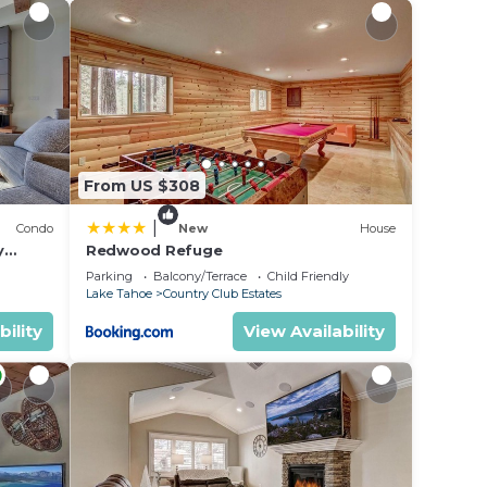
From US $308
|
Condo
New
House
y
Redwood Refuge
ondo by
Parking
Balcony/Terrace
Child Friendly
Lake Tahoe
Country Club Estates
bility
View Availability