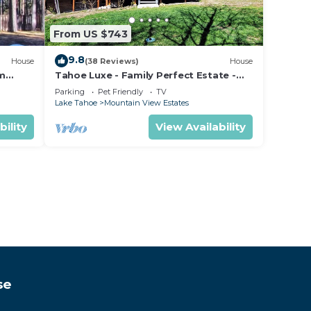
From US $743
9.8
House
(38 Reviews)
House
om
Tahoe Luxe - Family Perfect Estate -
ectly
HotTub+Views
Parking
Pet Friendly
TV
Lake Tahoe
Mountain View Estates
bility
View Availability
se