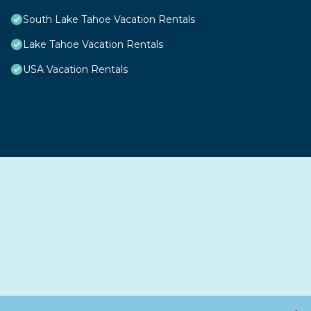
South Lake Tahoe Vacation Rentals
Lake Tahoe Vacation Rentals
USA Vacation Rentals