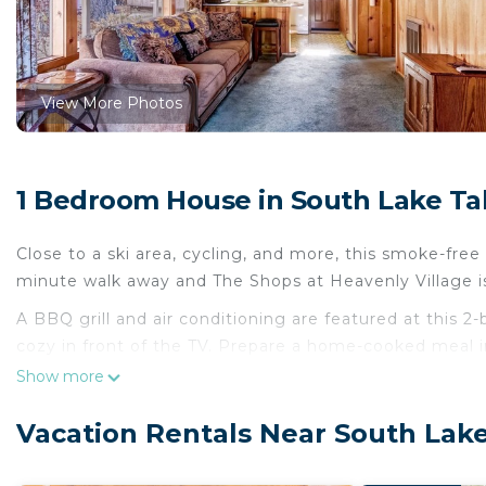
View More Photos
1 Bedroom House in South Lake T
Close to a ski area, cycling, and more, this smoke-free 
minute walk away and The Shops at Heavenly Village i
A BBQ grill and air conditioning are featured at this 
cozy in front of the TV. Prepare a home-cooked meal in
maker, and cookware.
Show more
Vacation Rentals Near South Lak