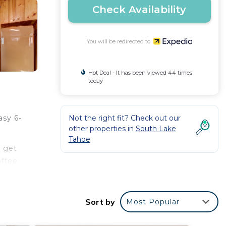
Check Availability
You will be redirected to
Hot Deal - It has been viewed 44 times
today
Not the right fit? Check out our
asy 6-
other properties in
South Lake
Tahoe
r get
offee
Sort by
Most Popular