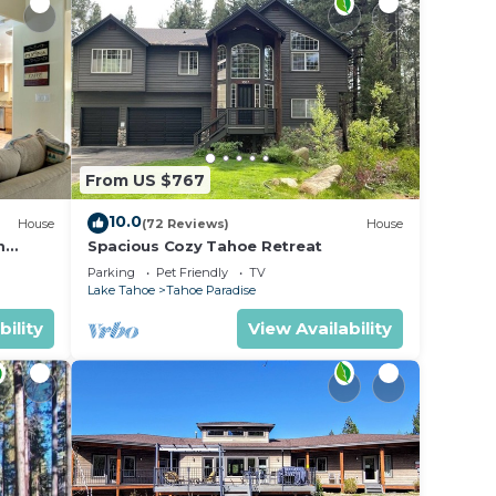
From US $767
10.0
House
(72 Reviews)
House
m
Spacious Cozy Tahoe Retreat
Parking
Pet Friendly
TV
Lake Tahoe
Tahoe Paradise
bility
View Availability