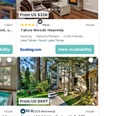
From US $328
|
Cabin
New
House
nt, ski
Tahoe Woods Heavenly
Parking
Balcony/Terrace
Child Friendly
Lake Tahoe
South Lake Tahoe
bility
View Availability
From US $667
10.0
House
(203 Reviews)
House