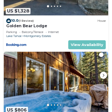
US $1,328
10.0
(1 Review)
House
Golden Bear Lodge
Parking
Balcony/Terrace
Internet
Lake Tahoe
Montgomery Estates
View Availability
US $806