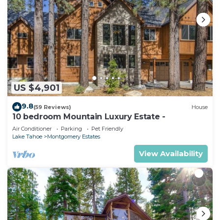
US $4,901
9.8
(59 Reviews)
House
10 bedroom Mountain Luxury Estate -
Air Conditioner
Parking
Pet Friendly
Lake Tahoe
Montgomery Estates
View Availability