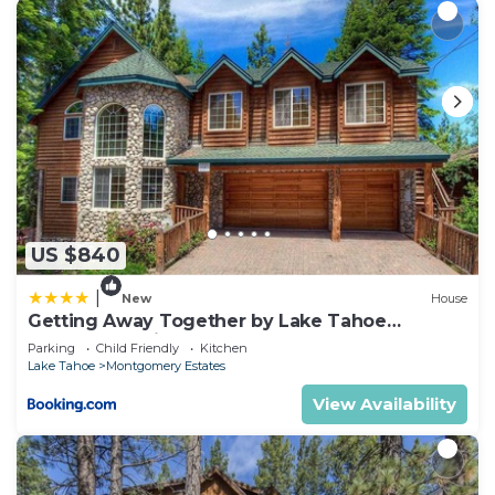
US $840
|
New
House
Getting Away Together by Lake Tahoe
Accommodations
Parking
Child Friendly
Kitchen
Lake Tahoe
Montgomery Estates
View Availability