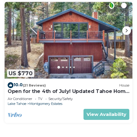
US $770
10.0
(21 Reviews)
House
Open for the 4th of July! Updated Tahoe Home
4 Bedrooms-
Air Conditioner
TV
Security/Safety
Lake Tahoe
Montgomery Estates
View Availability