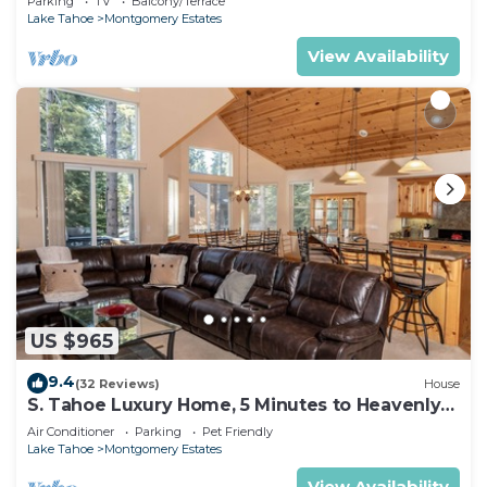
Parking
TV
Balcony/Terrace
Lake Tahoe
Montgomery Estates
View Availability
US $965
9.4
(32 Reviews)
House
S. Tahoe Luxury Home, 5 Minutes to Heavenly
lodge
Air Conditioner
Parking
Pet Friendly
Lake Tahoe
Montgomery Estates
View Availability