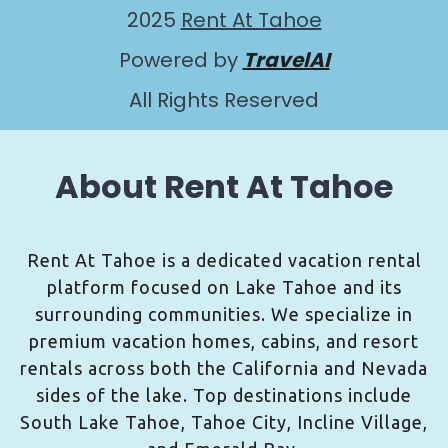
2025
Rent At Tahoe
Powered by
TravelAI
All Rights Reserved
About Rent At Tahoe
Rent At Tahoe is a dedicated vacation rental
platform focused on Lake Tahoe and its
surrounding communities. We specialize in
premium vacation homes, cabins, and resort
rentals across both the California and Nevada
sides of the lake. Top destinations include
South Lake Tahoe, Tahoe City, Incline Village,