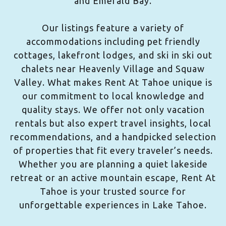
and Emerald Bay.
Our listings feature a variety of
accommodations including pet friendly
cottages, lakefront lodges, and ski in ski out
chalets near Heavenly Village and Squaw
Valley. What makes Rent At Tahoe unique is
our commitment to local knowledge and
quality stays. We offer not only vacation
rentals but also expert travel insights, local
recommendations, and a handpicked selection
of properties that fit every traveler’s needs.
Whether you are planning a quiet lakeside
retreat or an active mountain escape, Rent At
Tahoe is your trusted source for
unforgettable experiences in Lake Tahoe.