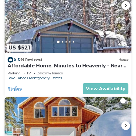
US $521
6.0
(4 Reviews)
House
Affordable Home, Minutes to Heavenly - Near
Toyiabe National Forest Biking and Hiking!
Parking
TV
Balcony/Terrace
-1786H~
Lake Tahoe
Montgomery Estates
View Availability