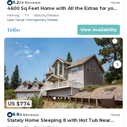
9.2
(16 Reviews)
House
4600 Sq Feet Home with All the Extras for your
Family - Hot Tub, Pool Table, Wi-Fi! 2460L~
Parking
TV
Balcony/Terrace
Lake Tahoe
Montgomery Estates
View Availability
US $774
8.8
(5 Reviews)
House
Stately Home Sleeping 8 with Hot Tub Near
Heavenly Ski Resort -2184M~