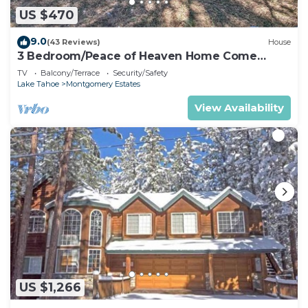
US $470
9.0
(43 Reviews)
House
3 Bedroom/Peace of Heaven Home Come
explore Lake Tahoe
TV
Balcony/Terrace
Security/Safety
Lake Tahoe
Montgomery Estates
View Availability
US $1,266