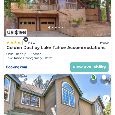
US $198
|
New
House
Golden Dust by Lake Tahoe Accommodations
Child Friendly
Kitchen
Lake Tahoe
Montgomery Estates
View Availability