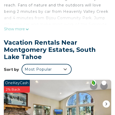
reach. Fans of nature and the outdoors will love
being 2 minutes by car from Heavenly Valley Creek
and 4 minutes from Bijou Community Park. Jump
into your car and make short work of the 5-minute
Show more
drive to High Meadows Trailhead or the 5-minute
drive to Tahoe Mountain Wedding Chapel (and
Vacation Rentals Near
enjoy the property's convenient covered onsite
Montgomery Estates, South
parking in the meantime).
Lake Tahoe
While you're here, you can enjoy all the comforts
of home and more, including a coffee/tea maker,
Sort by
Most Popular
towels, and bed sheets.
OneKeyCash
2% Back