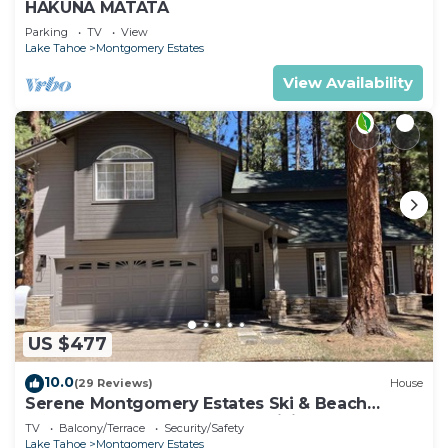
HAKUNA MATATA
Parking
TV
View
Lake Tahoe
Montgomery Estates
View Availability
US $477
10.0
(29 Reviews)
House
Serene Montgomery Estates Ski & Beach
Haven | Large Deck | Nearby Hiking
TV
Balcony/Terrace
Security/Safety
Lake Tahoe
Montgomery Estates