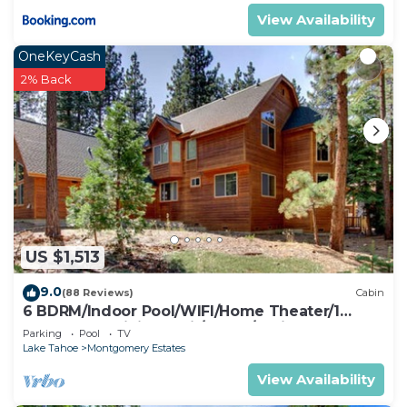
View Availability
OneKeyCash
2% Back
US $1,513
9.0
(88 Reviews)
Cabin
6 BDRM/Indoor Pool/WIFI/Home Theater/1
Block From Hiking Trail/Easter/April Spec
Parking
Pool
TV
Lake Tahoe
Montgomery Estates
View Availability