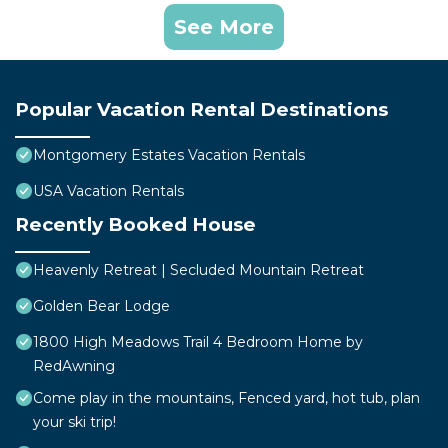
See More
Popular Vacation Rental Destinations
Montgomery Estates Vacation Rentals
USA Vacation Rentals
Recently Booked House
Heavenly Retreat | Secluded Mountain Retreat
Golden Bear Lodge
1800 High Meadows Trail 4 Bedroom Home by
RedAwning
Come play in the mountains, Fenced yard, hot tub, plan
your ski trip!