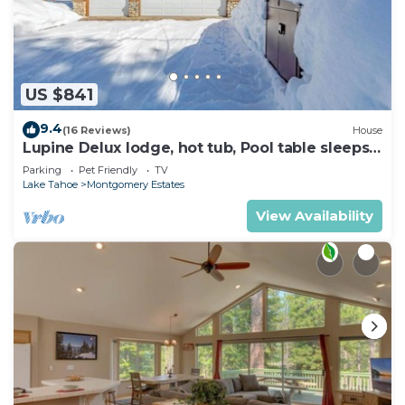
US $841
9.4
(16 Reviews)
House
Lupine Delux lodge, hot tub, Pool table sleeps
8 people
Parking
Pet Friendly
TV
Lake Tahoe
Montgomery Estates
View Availability