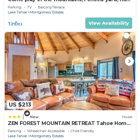
tub, plan your ski trip!
Parking
TV
Balcony/Terrace
Lake Tahoe
Montgomery Estates
View Availability
US $213
|
New
House
ZEN FOREST MOUNTAIN RETREAT Tahoe Home
with Hot Tub
Parking
Wheelchair Accessible
Child Friendly
Lake Tahoe
Montgomery Estates