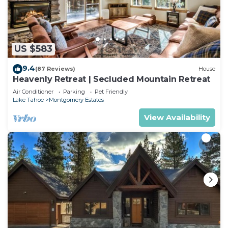
US $583
9.4
(87 Reviews)
House
Heavenly Retreat | Secluded Mountain Retreat
Air Conditioner
Parking
Pet Friendly
Lake Tahoe
Montgomery Estates
View Availability