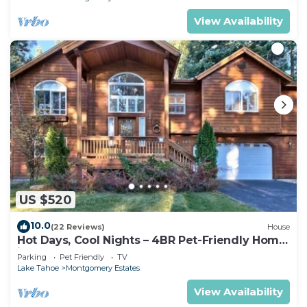
View Availability
US $520
10.0
(22 Reviews)
House
Hot Days, Cool Nights – 4BR Pet-Friendly Home
in South Lake Tahoe
Parking
Pet Friendly
TV
Lake Tahoe
Montgomery Estates
View Availability