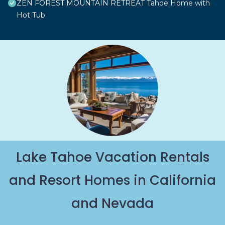
ZEN FOREST MOUNTAIN RETREAT Tahoe Home with
Hot Tub
Lake Tahoe Vacation Rentals
and Resort Homes in California
and Nevada