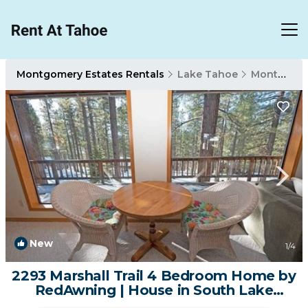
Montgomery Estates Rentals
Lake Tahoe
Montgomery Estates
New
1
/4
2293 Marshall Trail 4 Bedroom Home by
RedAwning | House in South Lake
Tahoe