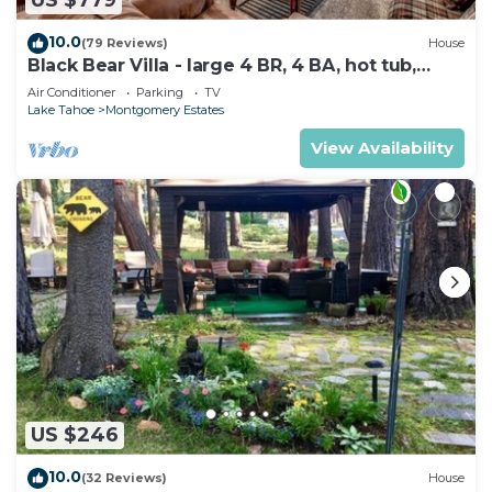
US $779
10.0
(79 Reviews)
House
Black Bear Villa - large 4 BR, 4 BA, hot tub,
game room
Air Conditioner
Parking
TV
Lake Tahoe
Montgomery Estates
View Availability
US $246
10.0
(32 Reviews)
House