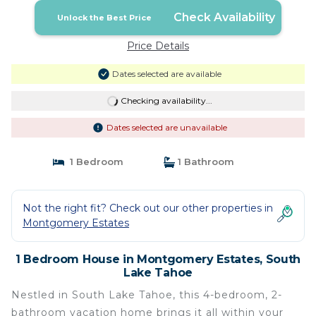
Check Availability
Unlock the Best Price
Price Details
Dates selected are available
Checking availability...
Dates selected are unavailable
1 Bedroom
1 Bathroom
Not the right fit? Check out our other properties in
Montgomery Estates
1 Bedroom House in Montgomery Estates, South
Lake Tahoe
Nestled in South Lake Tahoe, this 4-bedroom, 2-
bathroom vacation home brings it all within your