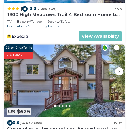
10.0
|
(2 Reviews)
Cabin
1800 High Meadows Trail 4 Bedroom Home by
RedAwning
TV
Balcony/Terrace
Security/Safety
Lake Tahoe
Montgomery Estates
View Availability
OneKeyCash
2% Back
US $625
9.6
(34 Reviews)
House
Come play in the mountains, Fenced yard, hot