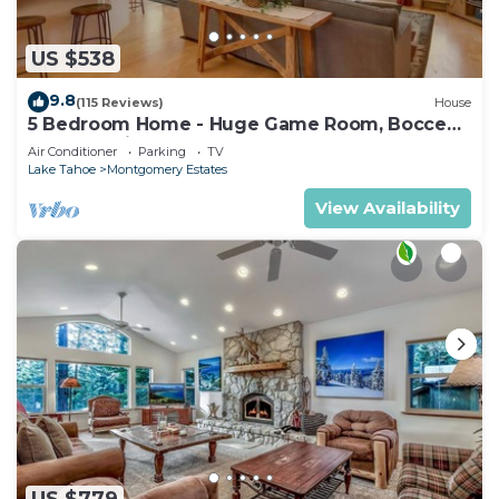
US $538
9.8
(115 Reviews)
House
5 Bedroom Home - Huge Game Room, Bocce
Ball, Amazing Outdoors
Air Conditioner
Parking
TV
Lake Tahoe
Montgomery Estates
View Availability