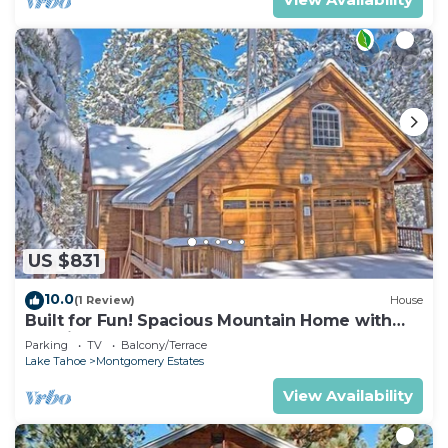
US $831
10.0
(1 Review)
House
Built for Fun! Spacious Mountain Home with
Massive Game Room, Pool Table!- 1800HM~
Parking
TV
Balcony/Terrace
Lake Tahoe
Montgomery Estates
View Availability