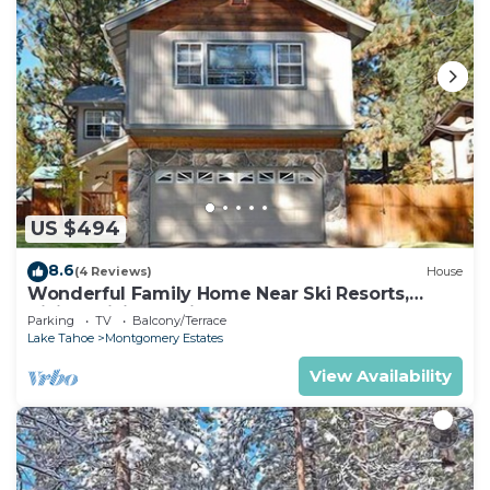
US $494
8.6
(4 Reviews)
House
Wonderful Family Home Near Ski Resorts,
Hiking, Biking - Private Hot Tub!- 1209G~
Parking
TV
Balcony/Terrace
Lake Tahoe
Montgomery Estates
View Availability