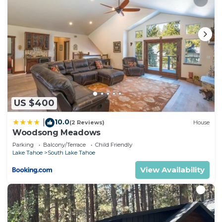
US $400
10.0
|
(2 Reviews)
House
Woodsong Meadows
Parking
Balcony/Terrace
Child Friendly
Lake Tahoe
South Lake Tahoe
View Availability