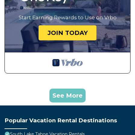
Start Earning Rewards to Use on Vrbo
JOIN TODAY
See More
Popular Vacation Rental Destinations
South Lake Tahoe Vacation Rentals