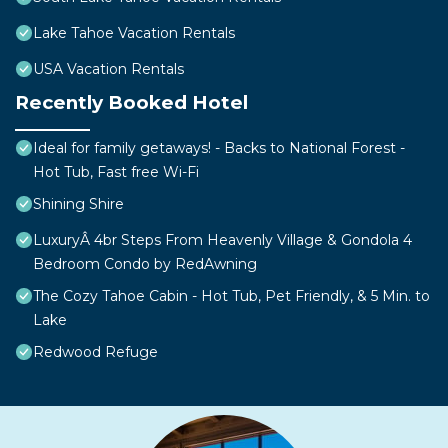
Lake Tahoe Vacation Rentals
USA Vacation Rentals
Recently Booked Hotel
Ideal for family getaways! - Backs to National Forest -
Hot Tub, Fast free Wi-Fi
Shining Shire
LuxuryÂ 4br Steps From Heavenly Village & Gondola 4
Bedroom Condo by RedAwning
The Cozy Tahoe Cabin - Hot Tub, Pet Friendly, & 5 Min. to
Lake
Redwood Refuge