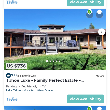
View Availability
US $736
9.8
(38 Reviews)
House
Tahoe Luxe - Family Perfect Estate -
HotTub+Views
Parking
Pet Friendly
TV
Lake Tahoe
Mountain View Estates
View Availability