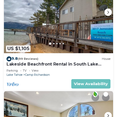
US $1,105
9.8
(99 Reviews)
House
Lakeside Beachfront Rental in South Lake
Tahoe
Parking
TV
View
Lake Tahoe
Camp Richardson
View Availability