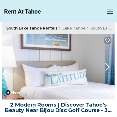
South Lake Tahoe Rentals
Lake Tahoe
South Lake Tahoe
New
1
/4
2 Modern Rooms | Discover Tahoe’s
Beauty Near Bijou Disc Golf Course - 3.6
mile | Hotel in South Lake Tahoe