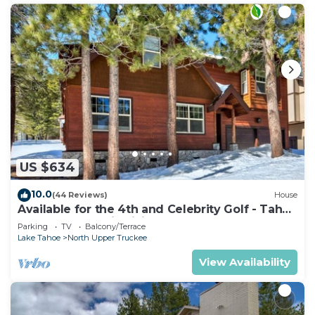
US $634
10.0
(44 Reviews)
House
Available for the 4th and Celebrity Golf - Tahoe
Chalet Downstairs living
Parking
TV
Balcony/Terrace
Lake Tahoe
North Upper Truckee
View Availability