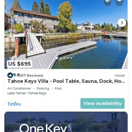
US $695
9.6
(97 Reviews)
House
Tahoe Keys Villa - Pool Table, Sauna, Dock, Hot
Tub, A/C
Air Conditioner
Parking
Pool
Lake Tahoe
Tahoe Keys
View Availability