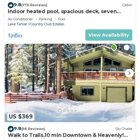
9.8
(179 Reviews)
Cabin
Indoor heated pool, spacious deck, seven
rooms with beds, hot tub, and more!
Air Conditioner
Parking
Pool
Lake Tahoe
Country Club Estates
View Availability
US $369
9.8
(56 Reviews)
Ski Chalet
Walk to Trails,10 min Downtown & Heavenly!