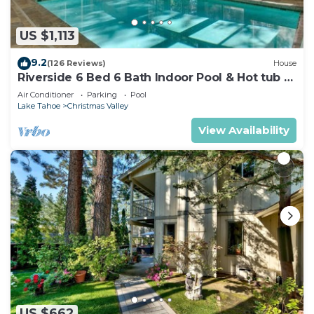
US $1,113
9.2
(126 Reviews)
House
Riverside 6 Bed 6 Bath Indoor Pool & Hot tub &
Sauna & Steam Shower In Tahoe !
Air Conditioner
Parking
Pool
Lake Tahoe
Christmas Valley
View Availability
US $662