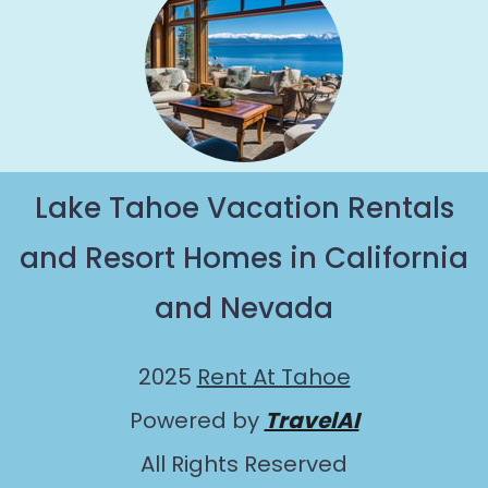
Lake Tahoe Vacation Rentals
and Resort Homes in California
and Nevada
2025
Rent At Tahoe
Powered by
TravelAI
All Rights Reserved