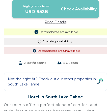
Nightly rates from:
Check Availability
USD $528
Price Details
Dates selected are available
Checking availability...
Dates selected are unavailable
2 Bathrooms
8 Guests
Not the right fit? Check out our other properties in
South Lake Tahoe
Hotel in South Lake Tahoe
Our rooms offer a perfect blend of comfort and