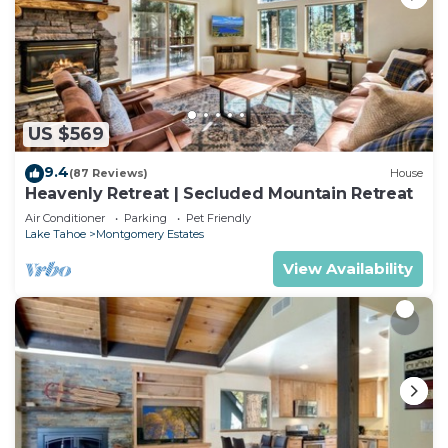
US $569
9.4
(87 Reviews)
House
Heavenly Retreat | Secluded Mountain Retreat
Air Conditioner
Parking
Pet Friendly
Lake Tahoe
Montgomery Estates
View Availability