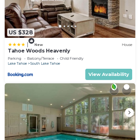
US $328
|
New
House
Tahoe Woods Heavenly
Parking
Balcony/Terrace
Child Friendly
Lake Tahoe
South Lake Tahoe
View Availability