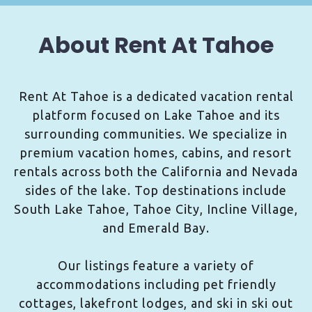
About Rent At Tahoe
Rent At Tahoe is a dedicated vacation rental
platform focused on Lake Tahoe and its
surrounding communities. We specialize in
premium vacation homes, cabins, and resort
rentals across both the California and Nevada
sides of the lake. Top destinations include
South Lake Tahoe, Tahoe City, Incline Village,
and Emerald Bay.
Our listings feature a variety of
accommodations including pet friendly
cottages, lakefront lodges, and ski in ski out