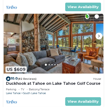
View Availability
US $609
10.0
(82 Reviews)
House
Duckhook at Tahoe on Lake Tahoe Golf Course
Parking
TV
Balcony/Terrace
Lake Tahoe
South Lake Tahoe
View Availability