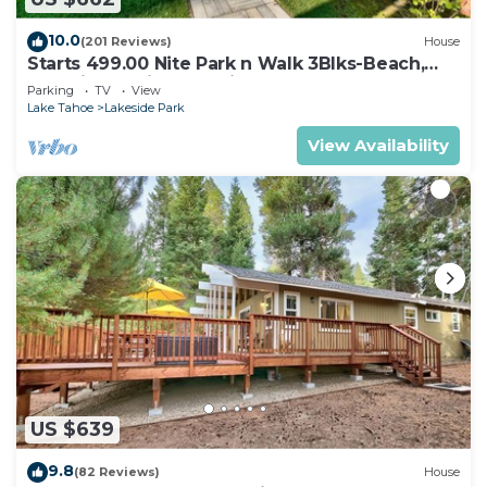
10.0
(201 Reviews)
House
Starts 499.00 Nite Park n Walk 3Blks-Beach,
Stateline Casinos & Ski Gondola
Parking
TV
View
Lake Tahoe
Lakeside Park
View Availability
US $639
9.8
(82 Reviews)
House