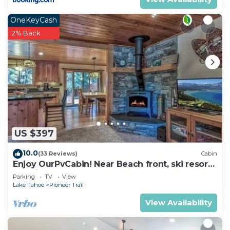
OneKeyCash
2% Back
US $397
10.0
(33 Reviews)
Cabin
Enjoy OurPvCabin! Near Beach front, ski resorts
& casinos!
Parking
TV
View
Lake Tahoe
Pioneer Trail
View Availability