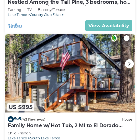
Nestled Among the Tall Pine, 3 bedrooms, hot
tub, come play in the mountains.
Parking
TV
Balcony/Terrace
Lake Tahoe
Country Club Estates
View Availability
US $995
9.6
(43 Reviews)
House
Family Home w/ Hot Tub, 2 Mi to El Dorado
Beach!
Child Friendly
Lake Tahoe
South Lake Tahoe