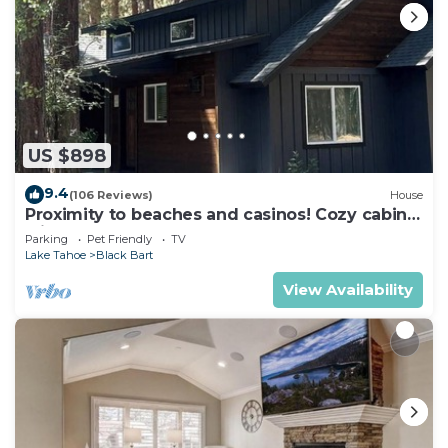
US $898
9.4
(106 Reviews)
House
Proximity to beaches and casinos! Cozy cabin
with plenty of room for everyone!
Parking
Pet Friendly
TV
Lake Tahoe
Black Bart
View Availability