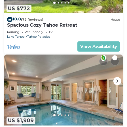
US $772
10.0
(72 Reviews)
House
Spacious Cozy Tahoe Retreat
Parking
Pet Friendly
TV
Lake Tahoe
Tahoe Paradise
View Availability
US $1,909