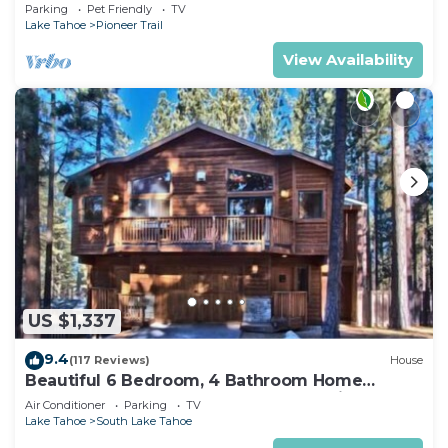
Quiet South Lake Tahoe Chalet.
Parking
Pet Friendly
TV
Lake Tahoe
Pioneer Trail
View Availability
US $1,337
9.4
(117 Reviews)
House
Beautiful 6 Bedroom, 4 Bathroom Home
Centrally Located and Perfectly Appointed
Air Conditioner
Parking
TV
Lake Tahoe
South Lake Tahoe