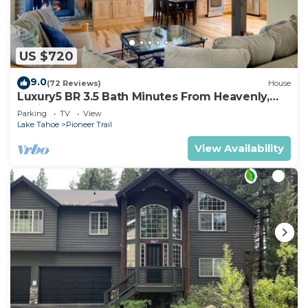
US $720
9.0
(72 Reviews)
House
Luxury5 BR 3.5 Bath Minutes From Heavenly,
Casinos And The Lake
Parking
TV
View
Lake Tahoe
Pioneer Trail
View Availability