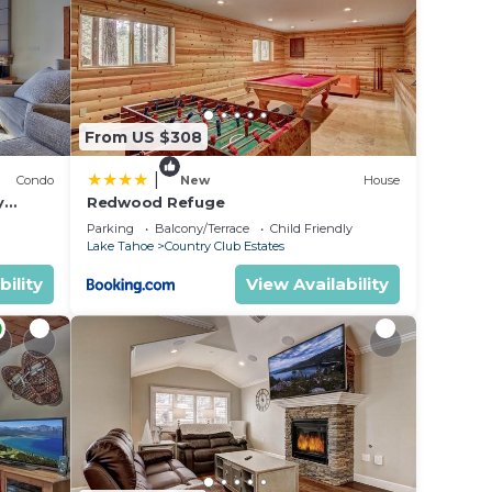
 to
e in
From US $308
ted
|
Condo
New
House
he
y
Redwood Refuge
ondo by
Parking
Balcony/Terrace
Child Friendly
Lake Tahoe
Country Club Estates
bility
View Availability