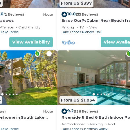
0
From US $397
.0
10.0
(2 Reviews)
House
(33 Reviews)
eadows
Enjoy OurPvCabin! Near Beach fro
resorts & casinos!
/Terrace
Child Friendly
Parking
TV
View
 Lake Tahoe
Lake Tahoe
Pioneer Trail
View Availability
View Availa
4
From US $1,034
9.2
ews)
House
(126 Reviews)
wnhome in South Lake
Riverside 6 Bed 6 Bath Indoor Po
Hot tub & Sauna & Steam Shower
Air Conditioner
Parking
Pool
Tahoe !
 Lake Tahoe
Lake Tahoe
Christmas Valley