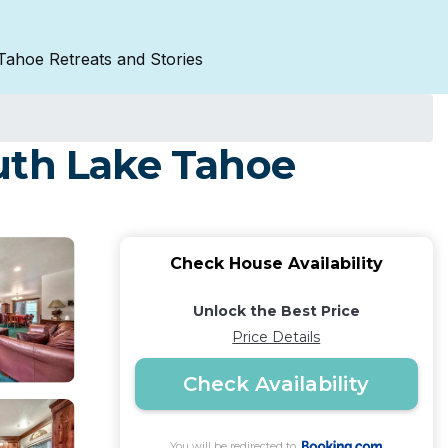
Tahoe Retreats and Stories
uth Lake Tahoe
Check House Availability
Unlock the Best Price
Price Details
Check Availability
You will be redirected to