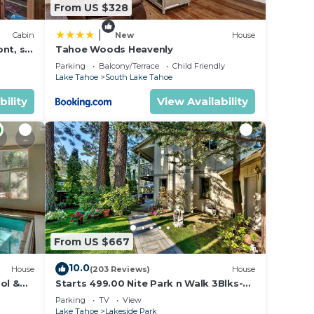
From US $328
|
Cabin
New
House
nt, ski
Tahoe Woods Heavenly
Parking
Balcony/Terrace
Child Friendly
Lake Tahoe
South Lake Tahoe
bility
View Availability
From US $667
10.0
House
(203 Reviews)
House
ol &
Starts 499.00 Nite Park n Walk 3Blks-
 In
Beach, Stateline Casinos & Ski Gondola
Parking
TV
View
Lake Tahoe
Lakeside Park