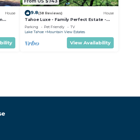
From US $743
9.8
House
(38 Reviews)
House
om
Tahoe Luxe - Family Perfect Estate -
ectly
HotTub+Views
Parking
Pet Friendly
TV
Lake Tahoe
Mountain View Estates
bility
View Availability
se