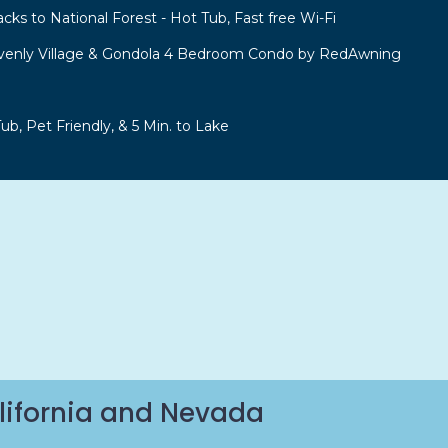
acks to National Forest - Hot Tub, Fast free Wi-Fi
venly Village & Gondola 4 Bedroom Condo by RedAwning
b, Pet Friendly, & 5 Min. to Lake
lifornia and Nevada