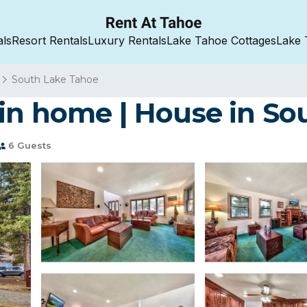
als
Resort Rentals
Luxury Rentals
Lake Tahoe Cottages
Lake 
South Lake Tahoe
in home | House in So
6 Guests