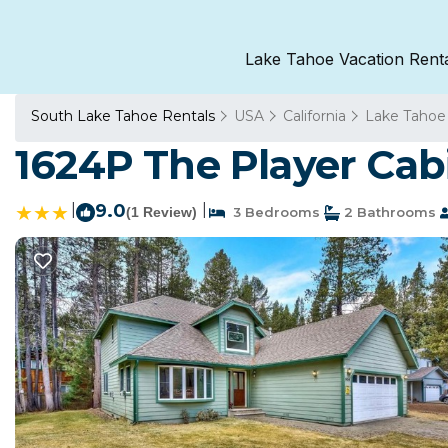
Lake Tahoe Vacation Rent
South Lake Tahoe Rentals
USA
California
Lake Tahoe
1624P The Player Cab
|
9.0
|
(1 Review)
3 Bedrooms
2 Bathrooms