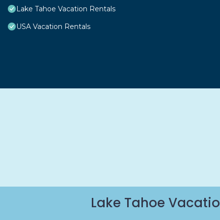
Lake Tahoe Vacation Rentals
USA Vacation Rentals
Lake Tahoe Vacatio