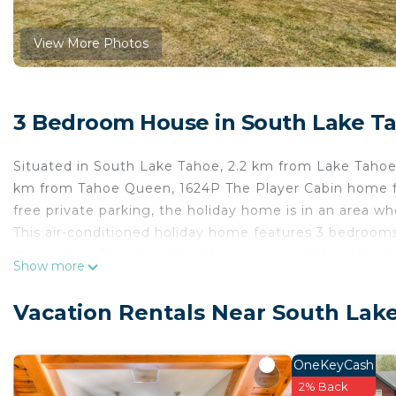
View More Photos
3 Bedroom House in South Lake T
Situated in South Lake Tahoe, 2.2 km from Lake Taho
km from Tahoe Queen, 1624P The Player Cabin home f
free private parking, the holiday home is in an area wh
This air-conditioned holiday home features 3 bedrooms,
dishwasher. Towels and bed linen are available in the
Show more
holiday home, while South Lake Tahoe Massage is 33 k
International Airport, 98 km from 1624P The Player C
Vacation Rentals Near South Lak
1624P The Player Cabin home is located in South Lake
This 3 Bedrooms House is suitable for tourists and tra
OneKeyCash
comfort. These amenities include: Internet, Kitchen, Air
2% Back