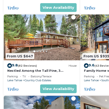
View Availability
From US $647
From US $93
9.8
9.6
(82 Reviews)
House
(43 Revie
Nestled Among the Tall Pine, 3
Family Home w/
bedrooms, hot tub, come play in the
Dorado Beach
Parking
TV
Balcony/Terrace
Parking
Pet Fri
mountains.
Lake Tahoe
Country Club Estates
Lake Tahoe
South
View Availability