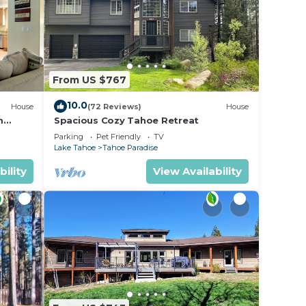
From US $767
10.0
House
(72 Reviews)
House
m
Spacious Cozy Tahoe Retreat
Parking
Pet Friendly
TV
Lake Tahoe
Tahoe Paradise
bility
View Availability