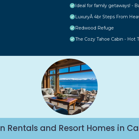
Ideal for family getaways! - B
LuxuryÂ 4br Steps From Hea
Redwood Refuge
The Cozy Tahoe Cabin - Hot Tu
n Rentals and Resort Homes in Ca