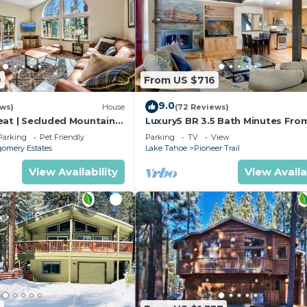
9
From US $716
9.0
ews)
House
(72 Reviews)
eat | Secluded Mountain
Luxury5 BR 3.5 Bath Minutes Fro
Heavenly, Casinos And The Lake
Parking
Pet Friendly
Parking
TV
View
omery Estates
Lake Tahoe
Pioneer Trail
View Availability
View Availa