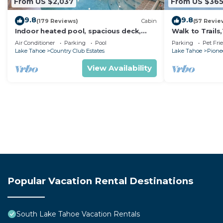
From US $2,037
From US $36
9.8
9.8
(179 Reviews)
Cabin
(57 Revie
Indoor heated pool, spacious deck,
Walk to Trail
seven rooms with beds, hot tub, and
Heavenly! Qui
Air Conditioner
Parking
Pool
Parking
Pet Fri
more!
Chalet.
Lake Tahoe
Country Club Estates
Lake Tahoe
Pionee
View Availability
Popular Vacation Rental Destinations
South Lake Tahoe Vacation Rentals