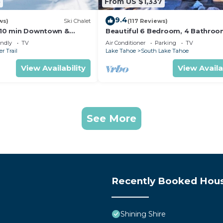
5
From US $1,337
9.4
ws)
Ski Chalet
(117 Reviews)
s,10 min Downtown &
Beautiful 6 Bedroom, 4 Bathro
et South Lake Tahoe
Home Centrally Located and Perf
endly
TV
Air Conditioner
Parking
TV
Appointed
r Trail
Lake Tahoe
South Lake Tahoe
View Availability
View Availa
See More
Recently Booked Hou
Shining Shire