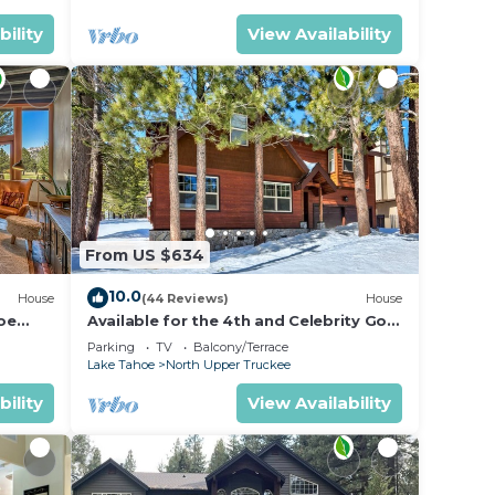
bility
View Availability
From US $634
10.0
House
(44 Reviews)
House
oe
Available for the 4th and Celebrity Golf
- Tahoe Chalet Downstairs living
Parking
TV
Balcony/Terrace
Lake Tahoe
North Upper Truckee
bility
View Availability