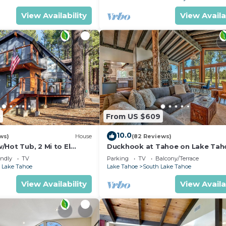
View Availability
View Availa
5
From US $609
10.0
ws)
House
(82 Reviews)
Hot Tub, 2 Mi to El
Duckhook at Tahoe on Lake Tah
!
Golf Course
endly
TV
Parking
TV
Balcony/Terrace
 Lake Tahoe
Lake Tahoe
South Lake Tahoe
View Availability
View Availa