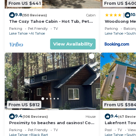
From US $441
From US $40
9.8
10
|
(150 Reviews)
Cabin
The Cozy Tahoe Cabin - Hot Tub, Pet
Woodsong M
Friendly, & 5 Min. to Lake
Parking
Pet Friendly
TV
Parking
Balcony
Lake Tahoe
Al Tahoe
Lake Tahoe
South
View Availability
From US $812
From US $58
9.4
9.4
(106 Reviews)
House
(47 Revi
Proximity to beaches and casinos! Cozy
Lakefront To
cabin with plenty of room for everyone!
Tahoe
Parking
Pet Friendly
TV
Pool
TV
View
Lake Tahoe
Black Bart
Lake Tahoe
South