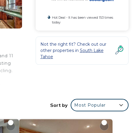
Hot Deal - It has been viewed 153 times
today
Not the right fit? Check out our
other properties in
South Lake
and 11
Tahoe
sting
cling.
e
Sort by
Most Popular
r