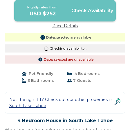
Nightly rates from:
Check Availability
USD $252
Price Details
Dates selected are available
Checking availability...
Dates selected are unavailable
Pet Friendly
4 Bedrooms
3 Bathrooms
7 Guests
Not the right fit? Check out our other properties in
South Lake Tahoe
4 Bedroom House in South Lake Tahoe
Whether you're seeking nonstop adventure or