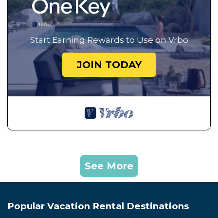
Start Earning Rewards to Use on Vrbo
JOIN TODAY
See More
Popular Vacation Rental Destinations