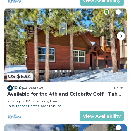
View Availability
US $634
10.0
(44 Reviews)
House
Available for the 4th and Celebrity Golf - Tahoe
Chalet Downstairs living
Parking
TV
Balcony/Terrace
Lake Tahoe
North Upper Truckee
View Availability