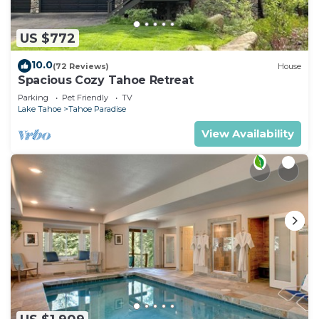
US $772
10.0
(72 Reviews)
House
Spacious Cozy Tahoe Retreat
Parking
Pet Friendly
TV
Lake Tahoe
Tahoe Paradise
View Availability