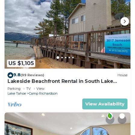
US $1,105
9.8
(99 Reviews)
House
Lakeside Beachfront Rental in South Lake
Tahoe
Parking
TV
View
Lake Tahoe
Camp Richardson
View Availability