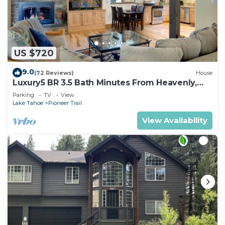
US $720
9.0
(72 Reviews)
House
Luxury5 BR 3.5 Bath Minutes From Heavenly,
Casinos And The Lake
Parking
TV
View
Lake Tahoe
Pioneer Trail
View Availability