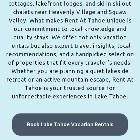
cottages, lakefront lodges, and ski in ski out
chalets near Heavenly Village and Squaw
Valley. What makes Rent At Tahoe unique is
our commitment to local knowledge and
quality stays. We offer not only vacation
rentals but also expert travel insights, local
recommendations, and a handpicked selection
of properties that fit every traveler’s needs.
Whether you are planning a quiet lakeside
retreat or an active mountain escape, Rent At
Tahoe is your trusted source for
unforgettable experiences in Lake Tahoe.
Book Lake Tahoe Vacation Rentals