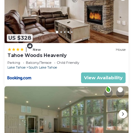
US $328
|
New
House
Tahoe Woods Heavenly
Parking
Balcony/Terrace
Child Friendly
Lake Tahoe
South Lake Tahoe
View Availability