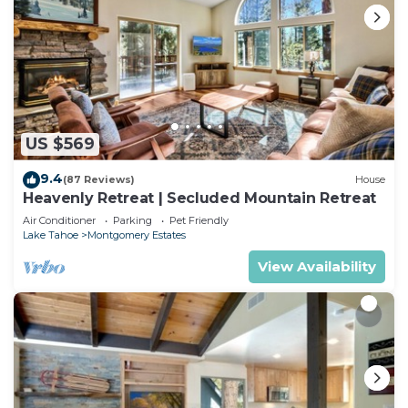
US $569
9.4
(87 Reviews)
House
Heavenly Retreat | Secluded Mountain Retreat
Air Conditioner
Parking
Pet Friendly
Lake Tahoe
Montgomery Estates
View Availability