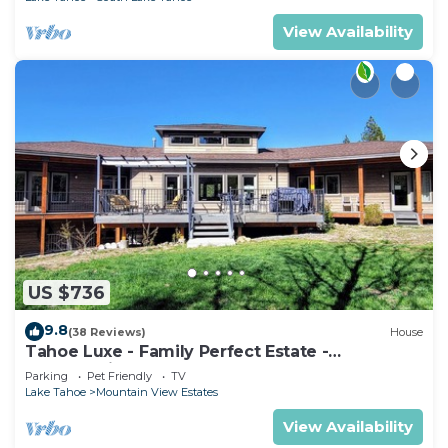
View Availability
US $736
9.8
(38 Reviews)
House
Tahoe Luxe - Family Perfect Estate -
HotTub+Views
Parking
Pet Friendly
TV
Lake Tahoe
Mountain View Estates
View Availability