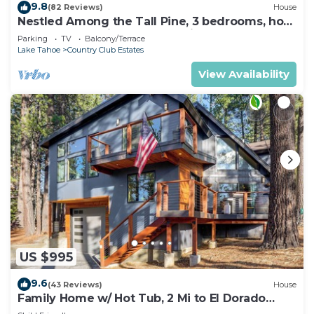
9.8
(82 Reviews)
House
Nestled Among the Tall Pine, 3 bedrooms, hot
tub, come play in the mountains.
Parking
TV
Balcony/Terrace
Lake Tahoe
Country Club Estates
View Availability
US $995
9.6
(43 Reviews)
House
Family Home w/ Hot Tub, 2 Mi to El Dorado
Beach!