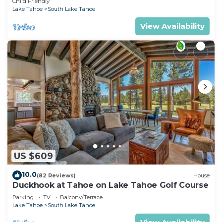
Child Friendly
Lake Tahoe
South Lake Tahoe
View Availability
US $609
10.0
(82 Reviews)
House
Duckhook at Tahoe on Lake Tahoe Golf Course
Parking
TV
Balcony/Terrace
Lake Tahoe
South Lake Tahoe