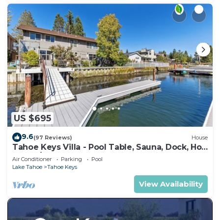
US $695
9.6
(97 Reviews)
House
Tahoe Keys Villa - Pool Table, Sauna, Dock, Hot
Tub, A/C
Air Conditioner
Parking
Pool
Lake Tahoe
Tahoe Keys
View Availability