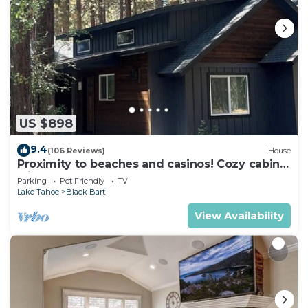
US $898
9.4
(106 Reviews)
House
Proximity to beaches and casinos! Cozy cabin
with plenty of room for everyone!
Parking
Pet Friendly
TV
Lake Tahoe
Black Bart
View Availability