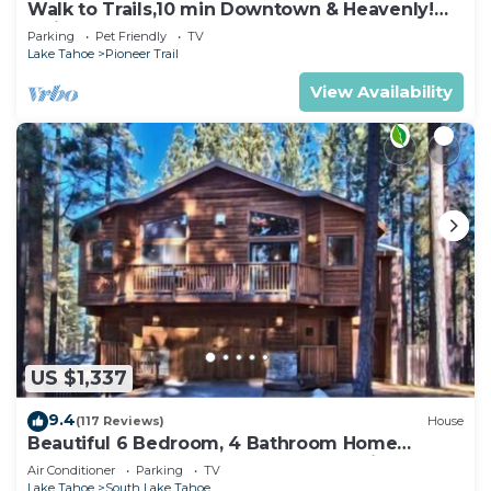
Walk to Trails,10 min Downtown & Heavenly!
Quiet South Lake Tahoe Chalet.
Parking
Pet Friendly
TV
Lake Tahoe
Pioneer Trail
View Availability
US $1,337
9.4
(117 Reviews)
House
Beautiful 6 Bedroom, 4 Bathroom Home
Centrally Located and Perfectly Appointed
Air Conditioner
Parking
TV
Lake Tahoe
South Lake Tahoe