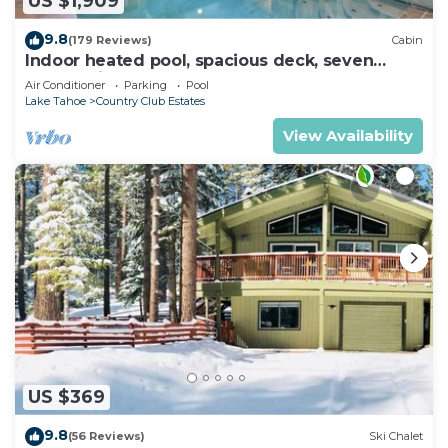
US $1,909
9.8
(179 Reviews)
Cabin
Indoor heated pool, spacious deck, seven
rooms with beds, hot tub, and more!
Air Conditioner
Parking
Pool
Lake Tahoe
Country Club Estates
View Availability
US $369
9.8
(56 Reviews)
Ski Chalet