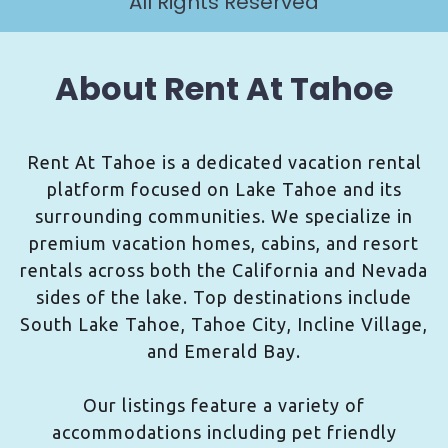
All Rights Reserved
About Rent At Tahoe
Rent At Tahoe is a dedicated vacation rental
platform focused on Lake Tahoe and its
surrounding communities. We specialize in
premium vacation homes, cabins, and resort
rentals across both the California and Nevada
sides of the lake. Top destinations include
South Lake Tahoe, Tahoe City, Incline Village,
and Emerald Bay.
Our listings feature a variety of
accommodations including pet friendly