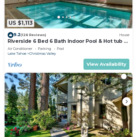
US $1,113
9.2
(126 Reviews)
House
Riverside 6 Bed 6 Bath Indoor Pool & Hot tub &
Sauna & Steam Shower In Tahoe !
Air Conditioner
Parking
Pool
Lake Tahoe
Christmas Valley
View Availability