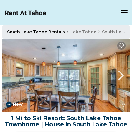
South Lake Tahoe Rentals
Lake Tahoe
South Lake Tahoe
New
1
/4
1 Mi to Ski Resort: South Lake Tahoe
Townhome | House in South Lake Tahoe