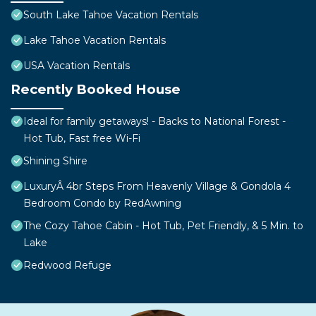
South Lake Tahoe Vacation Rentals
Lake Tahoe Vacation Rentals
USA Vacation Rentals
Recently Booked House
Ideal for family getaways! - Backs to National Forest -
Hot Tub, Fast free Wi-Fi
Shining Shire
LuxuryÂ 4br Steps From Heavenly Village & Gondola 4
Bedroom Condo by RedAwning
The Cozy Tahoe Cabin - Hot Tub, Pet Friendly, & 5 Min. to
Lake
Redwood Refuge