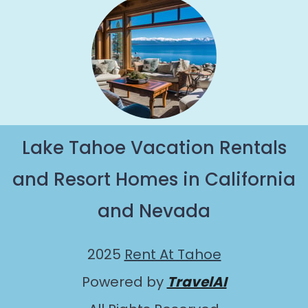
Lake Tahoe Vacation Rentals
and Resort Homes in California
and Nevada
2025
Rent At Tahoe
Powered by
TravelAI