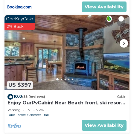
View Availability
OneKeyCash
2% Back
US $397
10.0
(33 Reviews)
Cabin
Enjoy OurPvCabin! Near Beach front, ski resorts
& casinos!
Parking
TV
View
Lake Tahoe
Pioneer Trail
View Availability