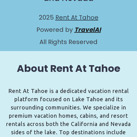
2025
Rent At Tahoe
Powered by
TravelAI
All Rights Reserved
About Rent At Tahoe
Rent At Tahoe is a dedicated vacation rental
platform focused on Lake Tahoe and its
surrounding communities. We specialize in
premium vacation homes, cabins, and resort
rentals across both the California and Nevada
sides of the lake. Top destinations include