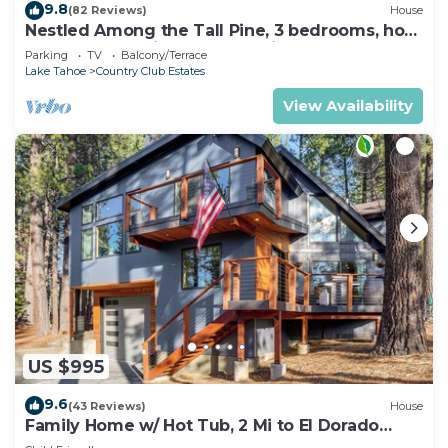
9.8
(82 Reviews)
House
Nestled Among the Tall Pine, 3 bedrooms, hot
tub, come play in the mountains.
Parking
TV
Balcony/Terrace
Lake Tahoe
Country Club Estates
View Availability
US $995
9.6
(43 Reviews)
House
Family Home w/ Hot Tub, 2 Mi to El Dorado
Beach!