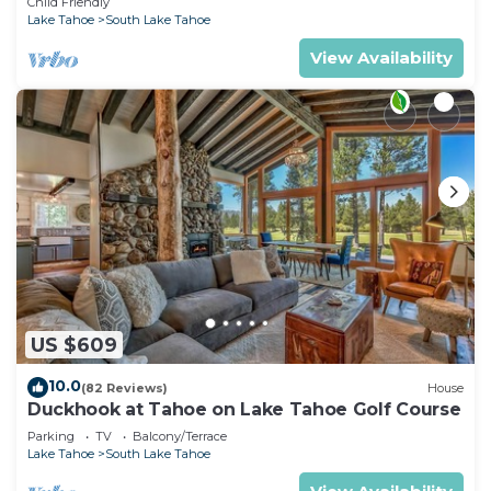
Child Friendly
Lake Tahoe
South Lake Tahoe
View Availability
US $609
10.0
(82 Reviews)
House
Duckhook at Tahoe on Lake Tahoe Golf Course
Parking
TV
Balcony/Terrace
Lake Tahoe
South Lake Tahoe