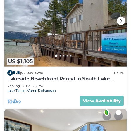
US $1,105
9.8
(99 Reviews)
House
Lakeside Beachfront Rental in South Lake
Tahoe
Parking
TV
View
Lake Tahoe
Camp Richardson
View Availability