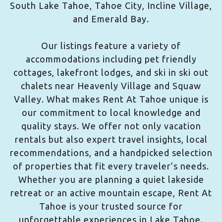
South Lake Tahoe, Tahoe City, Incline Village,
and Emerald Bay.
Our listings feature a variety of
accommodations including pet friendly
cottages, lakefront lodges, and ski in ski out
chalets near Heavenly Village and Squaw
Valley. What makes Rent At Tahoe unique is
our commitment to local knowledge and
quality stays. We offer not only vacation
rentals but also expert travel insights, local
recommendations, and a handpicked selection
of properties that fit every traveler’s needs.
Whether you are planning a quiet lakeside
retreat or an active mountain escape, Rent At
Tahoe is your trusted source for
unforgettable experiences in Lake Tahoe.