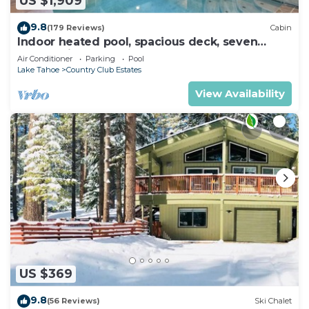
US $1,909
9.8
(179 Reviews)
Cabin
Indoor heated pool, spacious deck, seven
rooms with beds, hot tub, and more!
Air Conditioner
Parking
Pool
Lake Tahoe
Country Club Estates
View Availability
US $369
9.8
(56 Reviews)
Ski Chalet