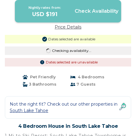
Nightly rates from:
Check Availability
USD $191
Price Details
Dates selected are available
Checking availability...
Dates selected are unavailable
Pet Friendly
4 Bedrooms
3 Bathrooms
7 Guests
Not the right fit? Check out our other properties in
South Lake Tahoe
4 Bedroom House in South Lake Tahoe
1 Mi to Ski Resort: South Lake Tahoe Townhome is