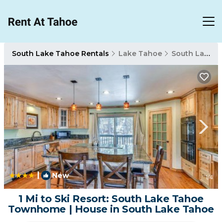
South Lake Tahoe Rentals
Lake Tahoe
South Lake Tahoe
|
New
1
/4
1 Mi to Ski Resort: South Lake Tahoe
Townhome | House in South Lake Tahoe