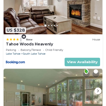
US $328
|
New
House
Tahoe Woods Heavenly
Parking
Balcony/Terrace
Child Friendly
Lake Tahoe
South Lake Tahoe
View Availability