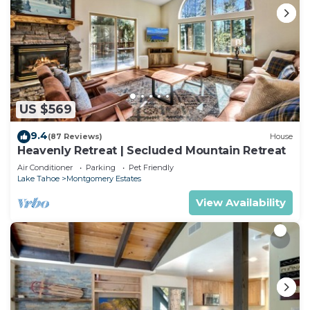
US $569
9.4
(87 Reviews)
House
Heavenly Retreat | Secluded Mountain Retreat
Air Conditioner
Parking
Pet Friendly
Lake Tahoe
Montgomery Estates
View Availability