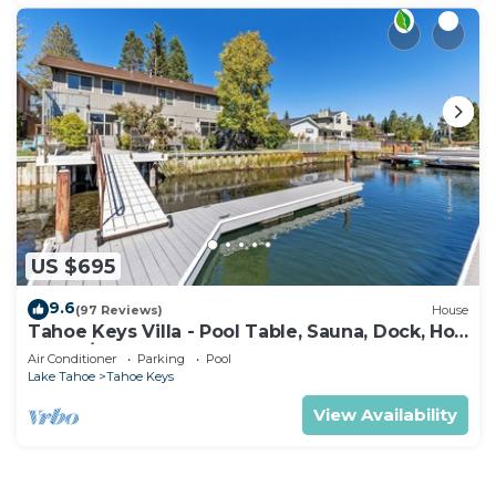
US $695
9.6
(97 Reviews)
House
Tahoe Keys Villa - Pool Table, Sauna, Dock, Hot
Tub, A/C
Air Conditioner
Parking
Pool
Lake Tahoe
Tahoe Keys
View Availability