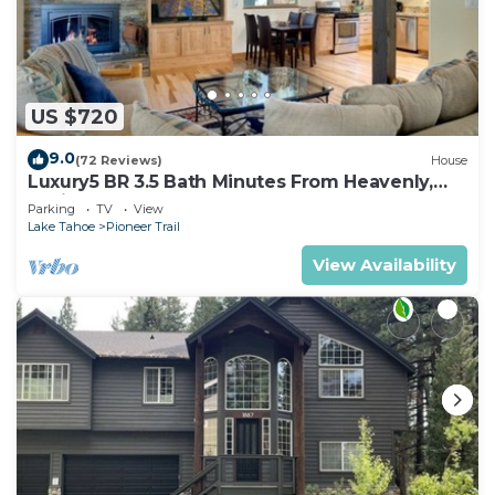
US $720
9.0
(72 Reviews)
House
Luxury5 BR 3.5 Bath Minutes From Heavenly,
Casinos And The Lake
Parking
TV
View
Lake Tahoe
Pioneer Trail
View Availability