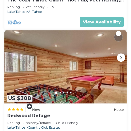
& 5 Min. to Lake
Parking
Pet Friendly
TV
Lake Tahoe
Al Tahoe
View Availability
US $308
|
New
House
Redwood Refuge
Parking
Balcony/Terrace
Child Friendly
Lake Tahoe
Country Club Estates