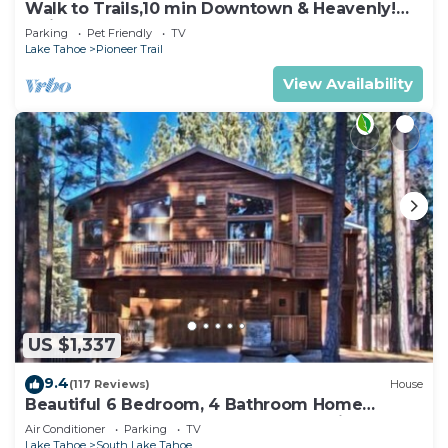
Walk to Trails,10 min Downtown & Heavenly!
Quiet South Lake Tahoe Chalet.
Parking
Pet Friendly
TV
Lake Tahoe
Pioneer Trail
View Availability
US $1,337
9.4
(117 Reviews)
House
Beautiful 6 Bedroom, 4 Bathroom Home
Centrally Located and Perfectly Appointed
Air Conditioner
Parking
TV
Lake Tahoe
South Lake Tahoe