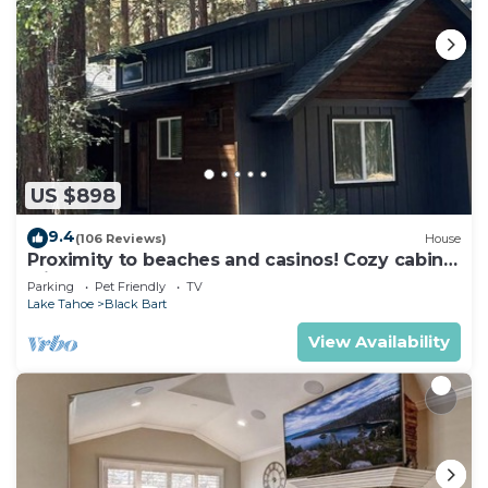
US $898
9.4
(106 Reviews)
House
Proximity to beaches and casinos! Cozy cabin
with plenty of room for everyone!
Parking
Pet Friendly
TV
Lake Tahoe
Black Bart
View Availability