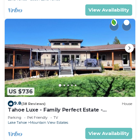
View Availability
US $736
9.8
(38 Reviews)
House
Tahoe Luxe - Family Perfect Estate -
HotTub+Views
Parking
Pet Friendly
TV
Lake Tahoe
Mountain View Estates
View Availability