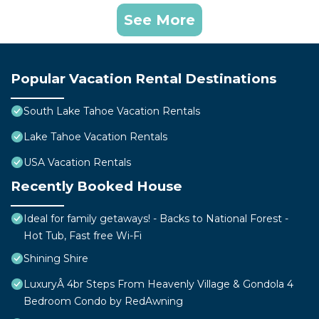
See More
Popular Vacation Rental Destinations
South Lake Tahoe Vacation Rentals
Lake Tahoe Vacation Rentals
USA Vacation Rentals
Recently Booked House
Ideal for family getaways! - Backs to National Forest -
Hot Tub, Fast free Wi-Fi
Shining Shire
LuxuryÂ 4br Steps From Heavenly Village & Gondola 4
Bedroom Condo by RedAwning