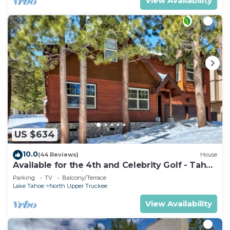
View Availability
US $634
10.0
(44 Reviews)
House
Available for the 4th and Celebrity Golf - Tahoe
Chalet Downstairs living
Parking
TV
Balcony/Terrace
Lake Tahoe
North Upper Truckee
View Availability