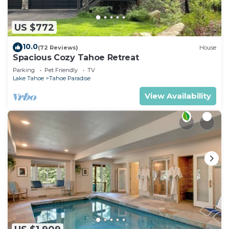
US $772
10.0
(72 Reviews)
House
Spacious Cozy Tahoe Retreat
Parking
Pet Friendly
TV
Lake Tahoe
Tahoe Paradise
View Availability