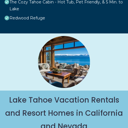
The Cozy Tahoe Cabin - Hot Tub, Pet Friendly, & 5 Min. to
Lake
Redwood Refuge
Lake Tahoe Vacation Rentals
and Resort Homes in California
and Nevada