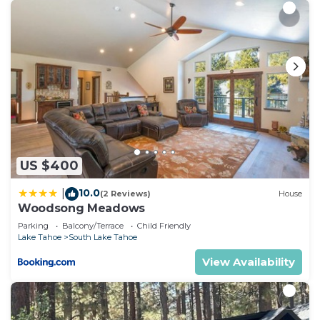
US $400
10.0
|
(2 Reviews)
House
Woodsong Meadows
Parking
Balcony/Terrace
Child Friendly
Lake Tahoe
South Lake Tahoe
View Availability