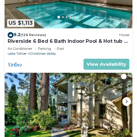
US $1,113
9.2
(126 Reviews)
House
Riverside 6 Bed 6 Bath Indoor Pool & Hot tub &
Sauna & Steam Shower In Tahoe !
Air Conditioner
Parking
Pool
Lake Tahoe
Christmas Valley
View Availability