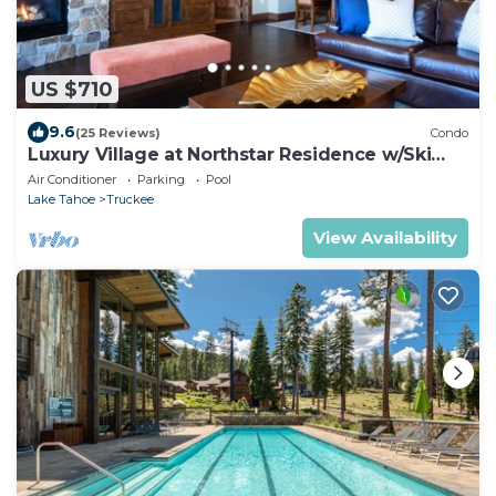
US $710
9.6
(25 Reviews)
Condo
Luxury Village at Northstar Residence w/Ski
Valet - Northstar Lodge 304
Air Conditioner
Parking
Pool
Lake Tahoe
Truckee
View Availability