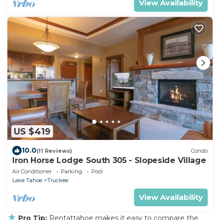
View Availability
US $419
10.0
(11 Reviews)
Condo
Iron Horse Lodge South 305 - Slopeside Village
Air Conditioner
Parking
Pool
Lake Tahoe
Truckee
View Availability
★
Pro Tip:
Rentattahoe makes it easy to compare the