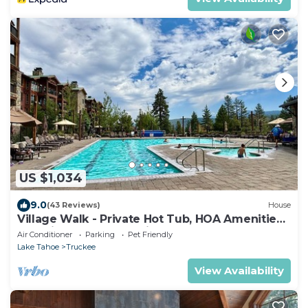
US $1,034
9.0
(43 Reviews)
House
Village Walk - Private Hot Tub, HOA Amenities,
Pet Friendly, Walk to Lifts!
Air Conditioner
Parking
Pet Friendly
Lake Tahoe
Truckee
View Availability