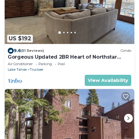
US $192
9.6
(51 Reviews)
Condo
Gorgeous Updated 2BR Heart of Northstar
Village near Gondolas - Platinum Level
Air Conditioner
Parking
Pool
Lake Tahoe
Truckee
View Availability