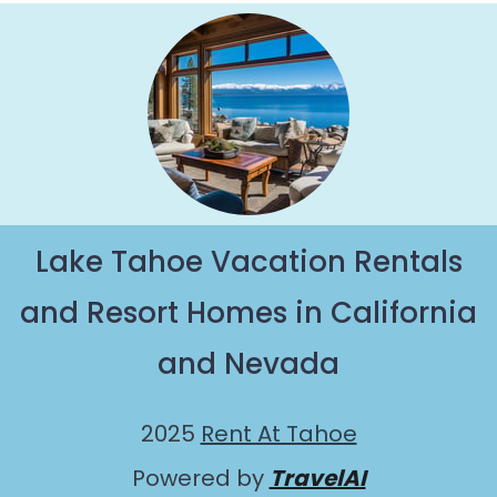
Lake Tahoe Vacation Rentals
and Resort Homes in California
and Nevada
2025
Rent At Tahoe
Powered by
TravelAI