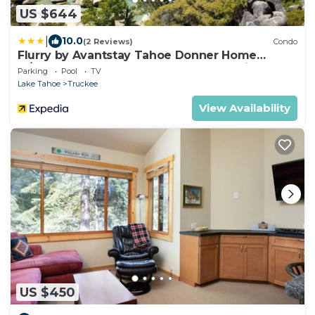
US $644
|
10.0
(2 Reviews)
Condo
Flurry by Avantstay Tahoe Donner Home
w/Access to Northstar Resort Community
Parking
Pool
TV
Lake Tahoe
Truckee
View Availability
US $450