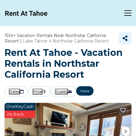
1514+
Vacation Rentals Near Northstar California
Resort |
Lake Tahoe
Northstar California Resort
Rent At Tahoe - Vacation
Rentals in Northstar
California Resort
More
Dates
Price
Guests
OneKeyCash
2% Back