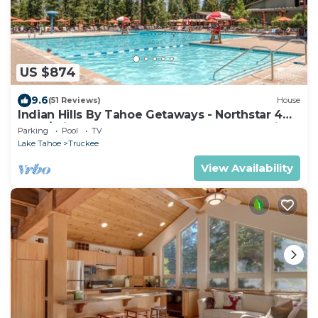
US $874
9.6
(51 Reviews)
House
Indian Hills By Tahoe Getaways - Northstar 4
BR w/Private Hot Tub, HOA Pool, Gym, Tennis
Parking
Pool
TV
Lake Tahoe
Truckee
View Availability