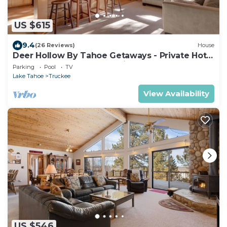
US $615
9.4
(26 Reviews)
House
Deer Hollow By Tahoe Getaways - Private Hot
Tub- Access to Pool, Tennis and Gym
Parking
Pool
TV
Lake Tahoe
Truckee
View Availability
US $546