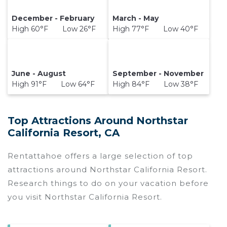
December - February
March - May
High 60°F Low 26°F
High 77°F Low 40°F
June - August
September - November
High 91°F Low 64°F
High 84°F Low 38°F
Top Attractions Around Northstar
California Resort, CA
Rentattahoe offers a large selection of top
attractions around
Northstar California Resort.
Research things to do on your vacation before
you visit
Northstar California Resort
.