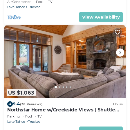
- Big Horn 408
Air Conditioner
Pool
TV
Lake Tahoe
Truckee
View Availability
US $1,063
9.4
(38 Reviews)
House
Northstar Home w/Creekside Views | Shuttle
Access
Parking
Pool
TV
Lake Tahoe
Truckee