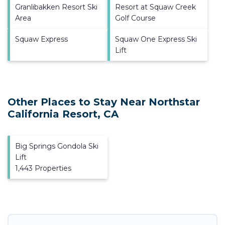
Granlibakken Resort Ski
Resort at Squaw Creek
Area
Golf Course
Squaw Express
Squaw One Express Ski
Lift
Other Places to Stay Near Northstar
California Resort, CA
Big Springs Gondola Ski
Lift
1,443 Properties