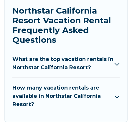
Northstar California
Resort Vacation Rental
Frequently Asked
Questions
What are the top vacation rentals in
Northstar California Resort?
How many vacation rentals are
available in Northstar California
Resort?