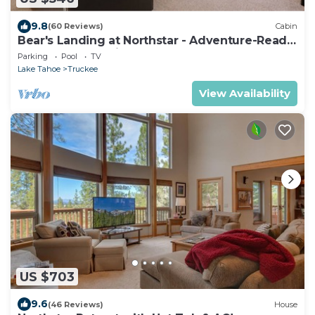
9.8
(60 Reviews)
Cabin
Bear's Landing at Northstar - Adventure-Ready
Tahoe Retreat with Game Room
Parking
Pool
TV
Lake Tahoe
Truckee
View Availability
US $703
9.6
(46 Reviews)
House