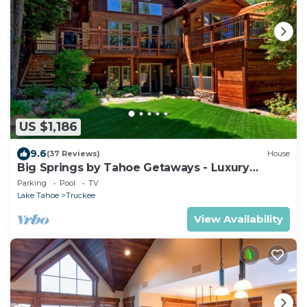
US $1,186
9.6
(37 Reviews)
House
Big Springs by Tahoe Getaways - Luxury
Northstar 6 BR - Free Ski Shuttle to Slopes
Parking
Pool
TV
Lake Tahoe
Truckee
View Availability