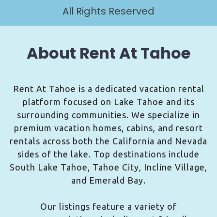
All Rights Reserved
About Rent At Tahoe
Rent At Tahoe is a dedicated vacation rental
platform focused on Lake Tahoe and its
surrounding communities. We specialize in
premium vacation homes, cabins, and resort
rentals across both the California and Nevada
sides of the lake. Top destinations include
South Lake Tahoe, Tahoe City, Incline Village,
and Emerald Bay.
Our listings feature a variety of