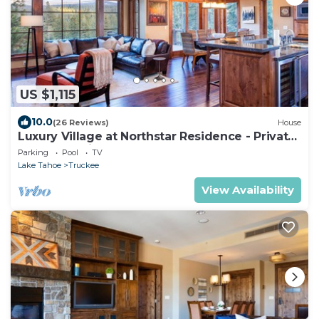
US $1,115
10.0
(26 Reviews)
House
Luxury Village at Northstar Residence - Private
Hot Tub! - Village Walk 7225
Parking
Pool
TV
Lake Tahoe
Truckee
View Availability