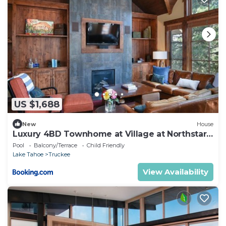
US $1,688
New
House
Luxury 4BD Townhome at Village at Northstar -
Village Walk 37
Pool
Balcony/Terrace
Child Friendly
Lake Tahoe
Truckee
View Availability