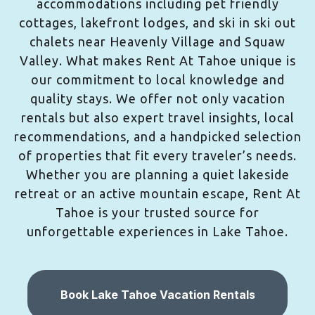
accommodations including pet friendly
cottages, lakefront lodges, and ski in ski out
chalets near Heavenly Village and Squaw
Valley. What makes Rent At Tahoe unique is
our commitment to local knowledge and
quality stays. We offer not only vacation
rentals but also expert travel insights, local
recommendations, and a handpicked selection
of properties that fit every traveler’s needs.
Whether you are planning a quiet lakeside
retreat or an active mountain escape, Rent At
Tahoe is your trusted source for
unforgettable experiences in Lake Tahoe.
Book Lake Tahoe Vacation Rentals