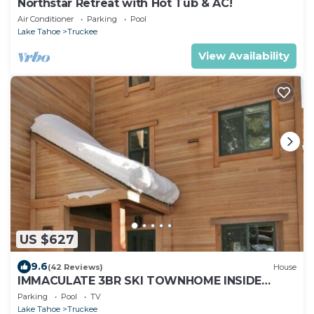
Northstar Retreat with Hot Tub & AC!
Air Conditioner
Parking
Pool
Lake Tahoe
Truckee
View Availability
US $627
9.6
(42 Reviews)
House
IMMACULATE 3BR SKI TOWNHOME INSIDE
NORTHSTAR RESORT!
Parking
Pool
TV
Lake Tahoe
Truckee