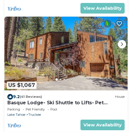
View Availability
US $1,067
9.2
(41 Reviews)
House
Basque Lodge- Ski Shuttle to Lifts- Pet
Friendly- Gym and Pool Access
Parking
Pet Friendly
Pool
Lake Tahoe
Truckee
View Availability