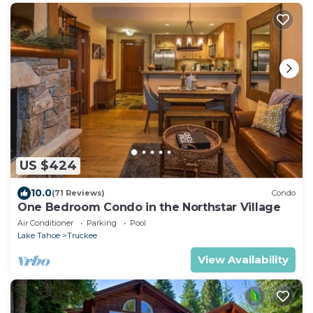
US $424
10.0
(71 Reviews)
Condo
One Bedroom Condo in the Northstar Village
Air Conditioner
Parking
Pool
Lake Tahoe
Truckee
View Availability