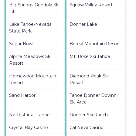
Big Springs Gondola Ski
Squaw Valley Resort
Lift
Lake Tahoe-Nevada
Donner Lake
State Park
Sugar Bowl
Boreal Mountain Resort
Alpine Meadows Ski
Mt. Rose Ski Tahoe
Resort
Homewood Mountain
Diamond Peak Ski
Resort
Resort
Sand Harbor
Tahoe Donner Downhill
Ski Area
Northstar-at-Tahoe
Donner Ski Ranch
Crystal Bay Casino
Cal Neva Casino