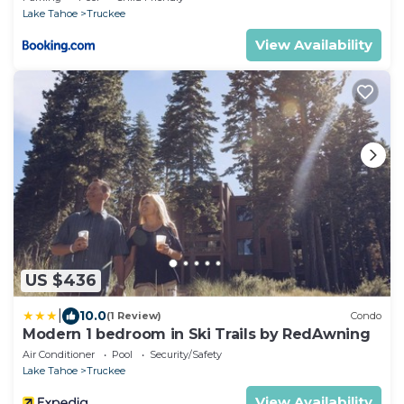
Lake Tahoe
Truckee
View Availability
US $436
|
10.0
(1 Review)
Condo
Modern 1 bedroom in Ski Trails by RedAwning
Air Conditioner
Pool
Security/Safety
Lake Tahoe
Truckee
View Availability