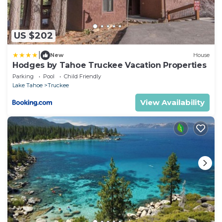
US $202
|
New
House
Hodges by Tahoe Truckee Vacation Properties
Parking
Pool
Child Friendly
Lake Tahoe
Truckee
View Availability