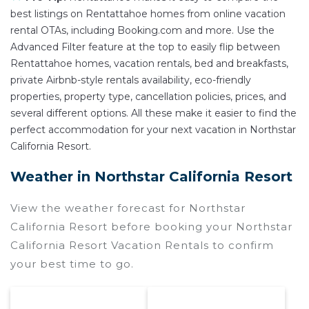
best listings on Rentattahoe homes from online vacation
rental OTAs, including Booking.com and more. Use the
Advanced Filter feature at the top to easily flip between
Rentattahoe homes, vacation rentals, bed and breakfasts,
private Airbnb-style rentals availability, eco-friendly
properties, property type, cancellation policies, prices, and
several different options. All these make it easier to find the
perfect accommodation for your next vacation in Northstar
California Resort.
Weather in Northstar California Resort
View the weather forecast for Northstar
California Resort before booking your Northstar
California Resort Vacation Rentals to confirm
your best time to go.