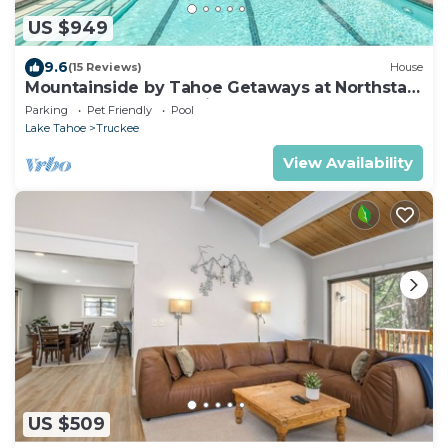
US $949
9.6
(15 Reviews)
House
Mountainside by Tahoe Getaways at Northstar
- Pool, Gym and Tennis
Parking
Pet Friendly
Pool
Lake Tahoe
Truckee
View Availability
US $509