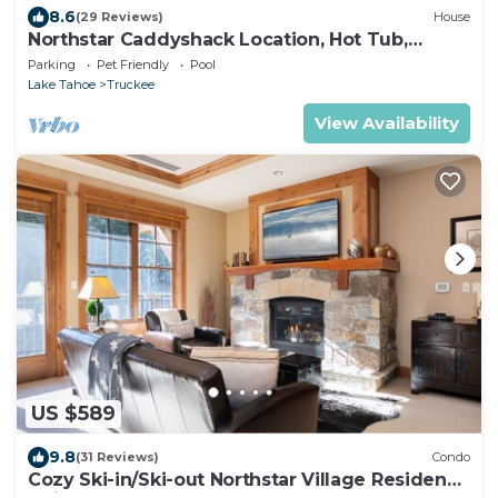
8.6
(29 Reviews)
House
Northstar Caddyshack Location, Hot Tub,
Shuffleboard, Arcades, Golf + NPOA Pass
Parking
Pet Friendly
Pool
(Pool/Sauna/Gym)
Lake Tahoe
Truckee
View Availability
US $589
9.8
(31 Reviews)
Condo
Cozy Ski-in/Ski-out Northstar Village Residence