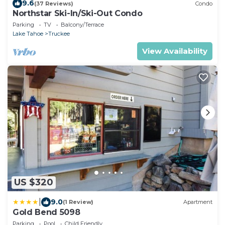
9.6
(37 Reviews)
Condo
Northstar Ski-In/Ski-Out Condo
Parking
TV
Balcony/Terrace
Lake Tahoe
Truckee
View Availability
US $320
|
9.0
(1 Review)
Apartment
Gold Bend 5098
Parking
Pool
Child Friendly