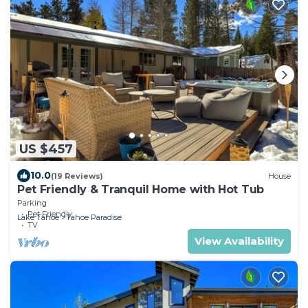
US $457
10.0
(19 Reviews)
House
Pet Friendly & Tranquil Home with Hot Tub
Parking
Pet Friendly
Lake Tahoe
Tahoe Paradise
TV
View Availability