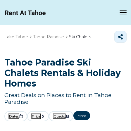
Lake Tahoe
Tahoe Paradise
Ski Chalets
Tahoe Paradise Ski
Chalets Rentals & Holiday
Homes
Great Deals on Places to Rent in Tahoe
Paradise
More
Dates
Price
Guests