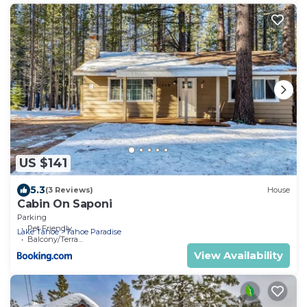
US $141
5.3
(3 Reviews)
House
Cabin On Saponi
Parking
Pet Friendly
Lake Tahoe
Tahoe Paradise
Balcony/Terrace
View Availability