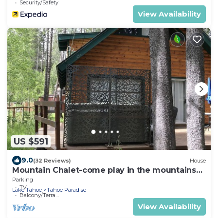
Security/Safety
View Availability
US $591
9.0
(32 Reviews)
House
Mountain Chalet-come play in the mountains
Hot Tub, cozy and clean 1625A
Parking
TV
Lake Tahoe
Tahoe Paradise
Balcony/Terrace
View Availability