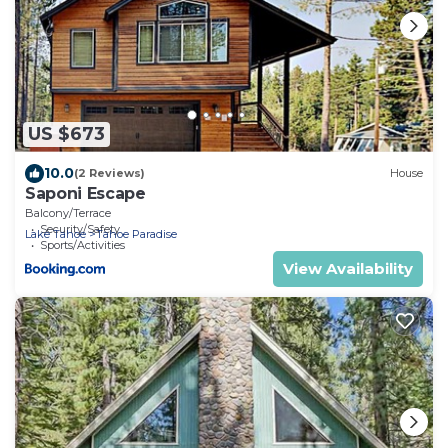
US $673
10.0
(2 Reviews)
House
Saponi Escape
Balcony/Terrace
Security/Safety
Lake Tahoe
Tahoe Paradise
Sports/Activities
View Availability