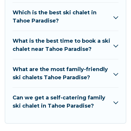
take on all of your adventures with ease, then
come back to your rental for more pleasure and
Which is the best ski chalet in
comfort.
Tahoe Paradise?
If you love chalet skiing with patio options or
private chalets, there are more than 5 of them
What is the best time to book a ski
available near Tahoe Paradise. Some examples
chalet near Tahoe Paradise?
of these chalets include romantic chalets,
mountain chalets, catered ski chalets, and self-
catering ski chalets. Your vacation gets better as
What are the most family-friendly
you book your holiday chalet with Rent At
ski chalets Tahoe Paradise?
Tahoe for your next trip.
Rent At Tahoe has a large list of Airbnb, VRBO,
Can we get a self-catering family
Rent At Tahoe-style ski chalets, holiday rentals,
ski chalet in Tahoe Paradise?
and vacation homes that could be the perfect
option for your next trip. Get ready for your next
getaway by booking a top-rated chalet in Tahoe