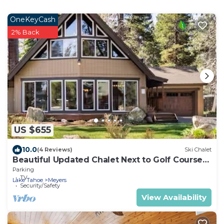
OneKeyCash
2% Back
US $655
10.0
(4 Reviews)
Ski Chalet
Beautiful Updated Chalet Next to Golf Course
VHR-073547
Parking
TV
Lake Tahoe
Meyers
Security/Safety
View Availability