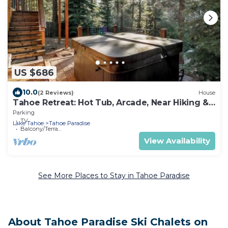
US $686
10.0
(2 Reviews)
House
Tahoe Retreat: Hot Tub, Arcade, Near Hiking &
Lake
Parking
TV
Lake Tahoe
Tahoe Paradise
Balcony/Terrace
View Availability
See More Places to Stay in Tahoe Paradise
About Tahoe Paradise Ski Chalets on