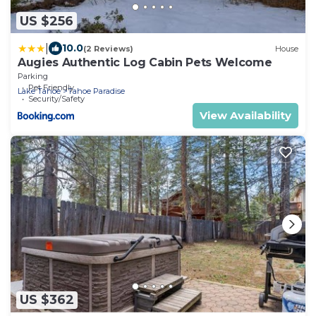
US $256
|
10.0
(2 Reviews)
House
Augies Authentic Log Cabin Pets Welcome
Parking
Pet Friendly
Lake Tahoe
Tahoe Paradise
Security/Safety
View Availability
US $362