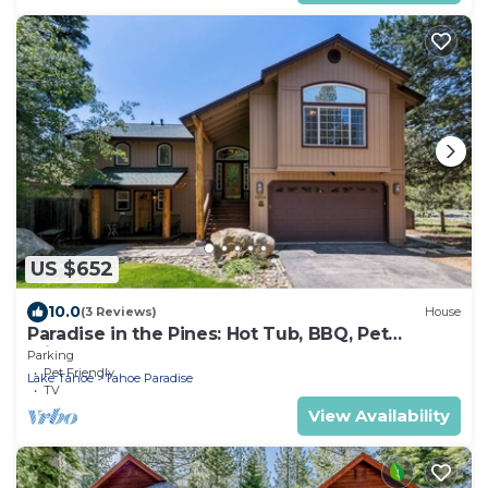
US $652
10.0
(3 Reviews)
House
Paradise in the Pines: Hot Tub, BBQ, Pet
Friendly
Parking
Pet Friendly
Lake Tahoe
Tahoe Paradise
TV
View Availability