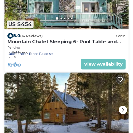
US $454
8.0
(14 Reviews)
Cabin
Mountain Chalet Sleeping 6- Pool Table and
Great Loft Bedroom! - 1870B~
Parking
Pet Friendly
Lake Tahoe
Tahoe Paradise
TV
View Availability