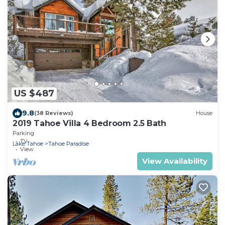
US $487
9.8
(38 Reviews)
House
2019 Tahoe Villa 4 Bedroom 2.5 Bath
Parking
TV
Lake Tahoe
Tahoe Paradise
View
View Availability