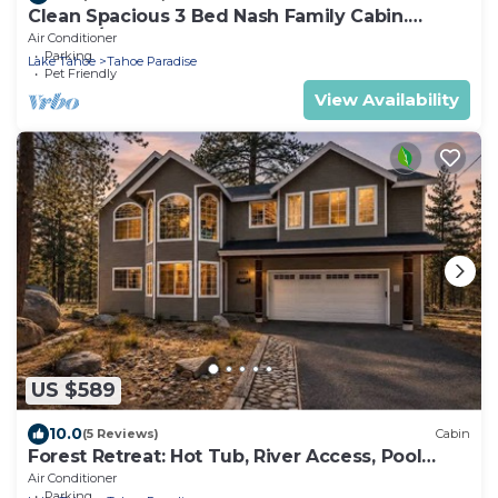
Clean Spacious 3 Bed Nash Family Cabin.
2300sq/ft
Air Conditioner
Parking
Lake Tahoe
Tahoe Paradise
Pet Friendly
View Availability
US $589
10.0
(5 Reviews)
Cabin
Forest Retreat: Hot Tub, River Access, Pool
Table
Air Conditioner
Parking