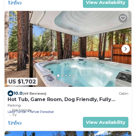
View Availability
US $1,702
10.0
(49 Reviews)
Cabin
Hot Tub, Game Room, Dog Friendly, Fully
Fenced
Parking
Pet Friendly
Lake Tahoe
Tahoe Paradise
TV
View Availability