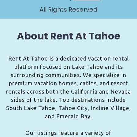
All Rights Reserved
About Rent At Tahoe
Rent At Tahoe is a dedicated vacation rental
platform focused on Lake Tahoe and its
surrounding communities. We specialize in
premium vacation homes, cabins, and resort
rentals across both the California and Nevada
sides of the lake. Top destinations include
South Lake Tahoe, Tahoe City, Incline Village,
and Emerald Bay.
Our listings feature a variety of