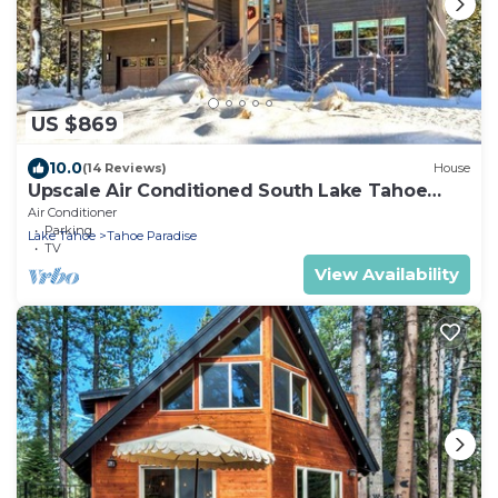
US $869
10.0
(14 Reviews)
House
Upscale Air Conditioned South Lake Tahoe
Retreat
Air Conditioner
Parking
Lake Tahoe
Tahoe Paradise
TV
View Availability