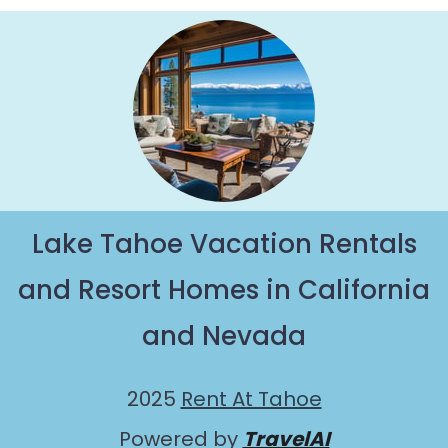
Paradise with views of the beautiful scenery &
the best activities to engage with. So whether
you are looking for a romantic place for the
weekend, a spacious chalet for your family or
friends, or something for yourself alone, you are
one click away from getting all these on Rent At
Tahoe.
Lake Tahoe Vacation Rentals
and Resort Homes in California
and Nevada
2025
Rent At Tahoe
Powered by
TravelAI