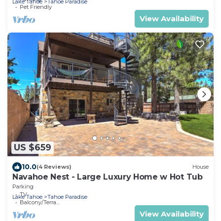
Lake Tahoe
Tahoe Paradise
Pet Friendly
View Availability
US $659
10.0
(4 Reviews)
House
Navahoe Nest - Large Luxury Home w Hot Tub
Parking
TV
Lake Tahoe
Tahoe Paradise
Balcony/Terrace
View Availability