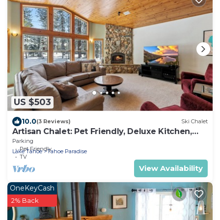
US $503
10.0
(3 Reviews)
Ski Chalet
Artisan Chalet: Pet Friendly, Deluxe Kitchen,
Games
Parking
Pet Friendly
Lake Tahoe
Tahoe Paradise
TV
View Availability
OneKeyCash
2% Back