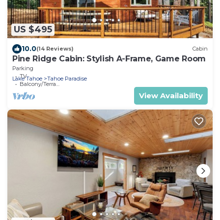
US $495
10.0
(14 Reviews)
Cabin
Pine Ridge Cabin: Stylish A-Frame, Game Room
Parking
TV
Lake Tahoe
Tahoe Paradise
Balcony/Terrace
View Availability