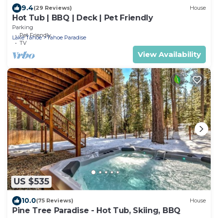
9.4
(29 Reviews)
House
Hot Tub | BBQ | Deck | Pet Friendly
Parking
Pet Friendly
Lake Tahoe
Tahoe Paradise
TV
View Availability
US $535
10.0
(75 Reviews)
House
Pine Tree Paradise - Hot Tub, Skiing, BBQ