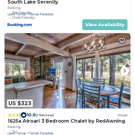
South Lake Serenity
Parking
Pet Friendly
Lake Tahoe
Tahoe Paradise
Child Friendly
View Availability
US $323
|
10.0
(1 Review)
House
1625a Atroari 3 Bedroom Chalet by RedAwning
Parking
TV
Lake Tahoe
Tahoe Paradise