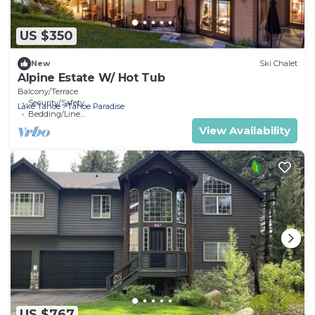
US $350
New
Ski Chalet
Alpine Estate W/ Hot Tub
Balcony/Terrace
Security/Safety
Lake Tahoe
Tahoe Paradise
Bedding/Linens
View Availability
US $767