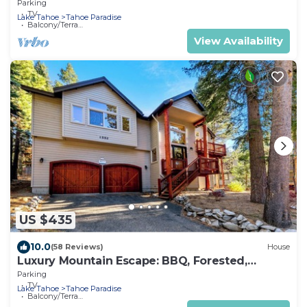
Parking
TV
Lake Tahoe
Tahoe Paradise
Balcony/Terrace
View Availability
US $435
10.0
(58 Reviews)
House
Luxury Mountain Escape: BBQ, Forested,
Balcony
Parking
TV
Lake Tahoe
Tahoe Paradise
Balcony/Terrace