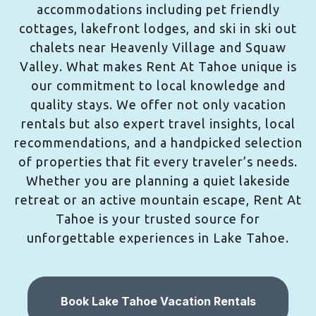
accommodations including pet friendly
cottages, lakefront lodges, and ski in ski out
chalets near Heavenly Village and Squaw
Valley. What makes Rent At Tahoe unique is
our commitment to local knowledge and
quality stays. We offer not only vacation
rentals but also expert travel insights, local
recommendations, and a handpicked selection
of properties that fit every traveler’s needs.
Whether you are planning a quiet lakeside
retreat or an active mountain escape, Rent At
Tahoe is your trusted source for
unforgettable experiences in Lake Tahoe.
Book Lake Tahoe Vacation Rentals