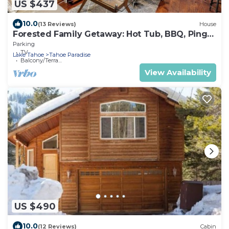
US $437
10.0
(13 Reviews)
House
Forested Family Getaway: Hot Tub, BBQ, Ping
Pong
Parking
TV
Lake Tahoe
Tahoe Paradise
Balcony/Terrace
View Availability
US $490
10.0
(12 Reviews)
Cabin