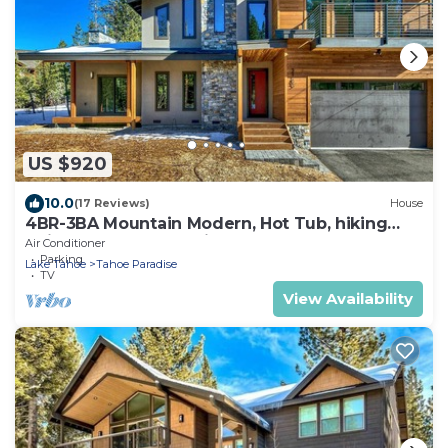
US $920
10.0
(17 Reviews)
House
4BR-3BA Mountain Modern, Hot Tub, hiking
trail access, close to river.
Air Conditioner
Parking
Lake Tahoe
Tahoe Paradise
TV
View Availability