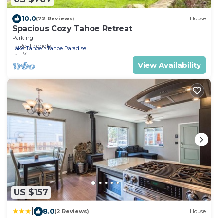
10.0
(72 Reviews)
House
Spacious Cozy Tahoe Retreat
Parking
Pet Friendly
Lake Tahoe
Tahoe Paradise
TV
View Availability
US $157
|
8.0
(2 Reviews)
House