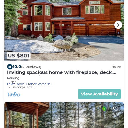
US $801
10.0
(2 Reviews)
House
Inviting spacious home with fireplace, deck,
hot tub, full kitchen, & W&D
Parking
TV
Lake Tahoe
Tahoe Paradise
Balcony/Terrace
View Availability