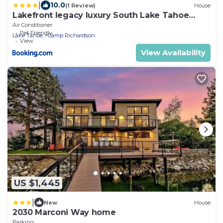
|
10.0
(1 Review)
House
Lakefront legacy luxury South Lake Tahoe
Estate
Air Conditioner
Pet Friendly
Lake Tahoe
Camp Richardson
View
View Availability
US $1,445
|
New
House
2030 Marconi Way home
Parking