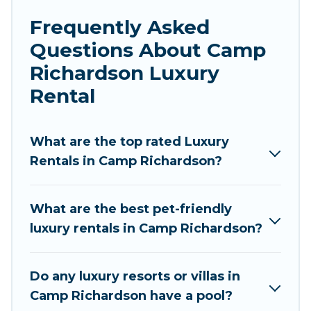
luxury penthouses, lake homes, beachfront
Frequently Asked
resorts, villas, and many luxury lifestyle options,
Questions About Camp
many in Camp Richardson. Whether you are
traveling with families or groups, hosting a get-
Richardson Luxury
together, or a cocktail party, we have the
Rental
perfect place for your travel plans. Our rental
properties in Camp Richardson are located in
the top places and they come with luxury
What are the top rated Luxury
features throughout the living areas, kitchens,
Rentals in Camp Richardson?
and bedrooms, including private pools, hot tubs,
home theatres, amazing views, and plenty of
What are the best pet-friendly
space to relax.
luxury rentals in Camp Richardson?
Do any luxury resorts or villas in
Camp Richardson have a pool?