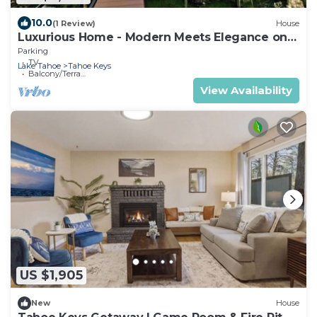
10.0
(1 Review)
House
Luxurious Home - Modern Meets Elegance on
the Water
Parking
TV
Lake Tahoe
Tahoe Keys
Balcony/Terrace
View Availability
US $1,905
New
House