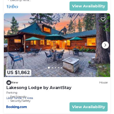
View Availability
US $1,862
New
House
Lakesong Lodge by AvantStay
Parking
Pet Friendly
Lake Tahoe
Y Area
Security/Safety
View Availability