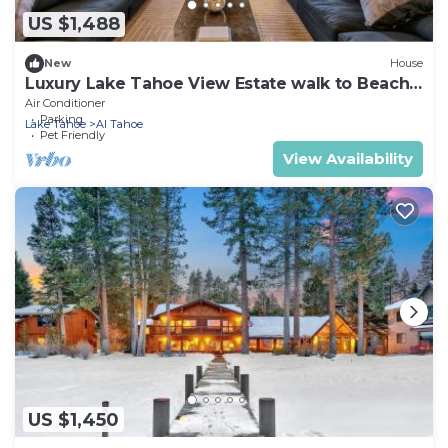
US $1,488
New
House
Luxury Lake Tahoe View Estate walk to Beach
Luxe31
Air Conditioner
Parking
Lake Tahoe
Al Tahoe
Pet Friendly
View Availability
US $1,450