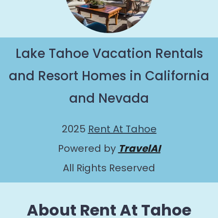
Lake Tahoe Vacation Rentals
and Resort Homes in California
and Nevada
2025
Rent At Tahoe
Powered by
TravelAI
All Rights Reserved
About Rent At Tahoe