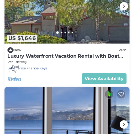
US $1,646
New
House
Luxury Waterfront Vacation Rental with Boat
Dock and Hot Tub in Tahoe Keys, California
Pet Friendly
Pool
Lake Tahoe
Tahoe Keys
TV
View Availability