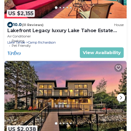
US $2,155
10.0
(31 Reviews)
House
Lakefront Legacy luxury Lake Tahoe Estate
Camp Richardson luxe01
Air Conditioner
Parking
Lake Tahoe
Camp Richardson
Pet Friendly
View Availability
US $2,038