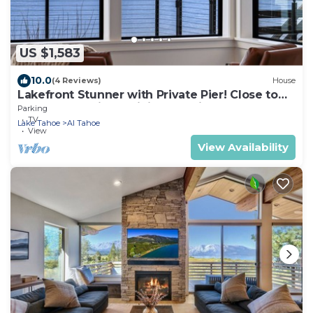
US $1,583
10.0
(4 Reviews)
House
Lakefront Stunner with Private Pier! Close to
Heavenly, Casinos, Dining, Retail
Parking
TV
Lake Tahoe
Al Tahoe
View
View Availability