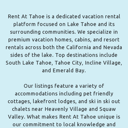
Rent At Tahoe is a dedicated vacation rental
platform focused on Lake Tahoe and its
surrounding communities. We specialize in
premium vacation homes, cabins, and resort
rentals across both the California and Nevada
sides of the lake. Top destinations include
South Lake Tahoe, Tahoe City, Incline Village,
and Emerald Bay.
Our listings feature a variety of
accommodations including pet friendly
cottages, lakefront lodges, and ski in ski out
chalets near Heavenly Village and Squaw
Valley. What makes Rent At Tahoe unique is
our commitment to local knowledge and