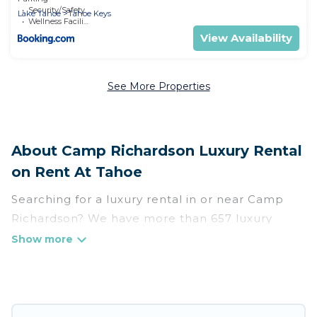
Security/Safety
Lake Tahoe
Tahoe Keys
Wellness Facilities
View Availability
See More Properties
About Camp Richardson Luxury Rental
on Rent At Tahoe
Searching for a luxury rental in or near Camp
Richardson? We have more than 657 luxury
homes, villas, cottages, and condos that you can
rent in Camp Richardson.
Rent At Tahoe has a variety of luxury rentals,
including vacation homes, apartments, chalets,