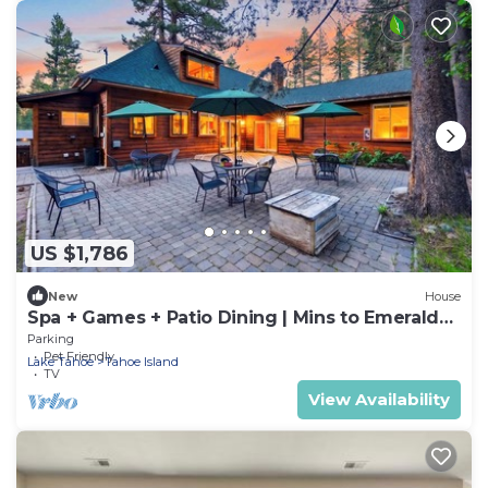
US $1,786
New
House
Spa + Games + Patio Dining | Mins to Emerald
Bay + Lake | Lakesong Lodge
Parking
Pet Friendly
Lake Tahoe
Tahoe Island
TV
View Availability