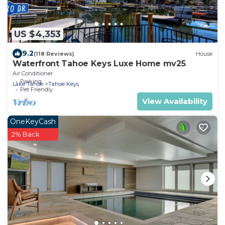
US $4,353
9.2
(118 Reviews)
House
Waterfront Tahoe Keys Luxe Home mv25
Air Conditioner
Parking
Lake Tahoe
Tahoe Keys
Pet Friendly
View Availability
OneKeyCash
2% Back