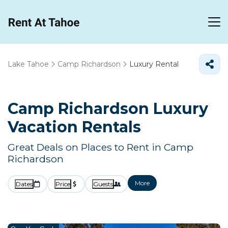
Lake Tahoe
Camp Richardson
Luxury Rental
Camp Richardson
Luxury
Vacation Rentals
Great Deals on Places to Rent in Camp
Richardson
More
Dates
Price
Guests