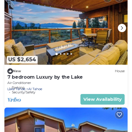
US $2,654
New
House
7 bedroom Luxury by the Lake
Air Conditioner
Parking
Lake Tahoe
Al Tahoe
Security/Safety
View Availability