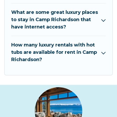
What are some great luxury places
to stay in Camp Richardson that
have internet access?
How many luxury rentals with hot
tubs are available for rent in Camp
Richardson?