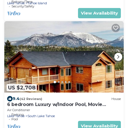
Balcony/Terrace
Lake Tahoe
Tahoe Island
Security/Safety
View Availability
US $2,708
9.4
(42 Reviews)
House
6 bedroom Luxury w/Indoor Pool, Movie
Theater, Game Room
Air Conditioner
Parking
Lake Tahoe
South Lake Tahoe
Pool
View Availability