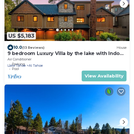
US $5,183
10.0
(13 Reviews)
House
9 bedroom Luxury Villa by the lake with Indoor
Pool
Air Conditioner
Parking
Lake Tahoe
Al Tahoe
Pool
View Availability