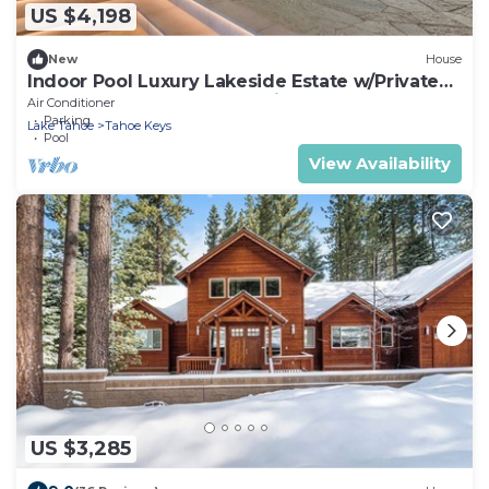
US $4,198
New
House
Indoor Pool Luxury Lakeside Estate w/Private
Dock, Theater, Hot Tub & Views: The Reserve
Air Conditioner
Parking
Lake Tahoe
Tahoe Keys
Pool
View Availability
US $3,285