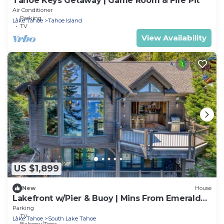
Tahoe Keys Getaway | Game Room & Fire Pit
Air Conditioner
Parking
Lake Tahoe
Tahoe Island
TV
View Availability
US $1,899
New
House
Lakefront w/Pier & Buoy | Mins From Emerald
Bay
Parking
TV
Lake Tahoe
South Lake Tahoe
Balcony/Terrace