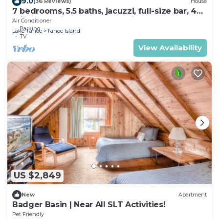
9.0
(36 Reviews)
House
7 bedrooms, 5.5 baths, jacuzzi, full-size bar, 4
miles to casinos, Heavenly ski
Air Conditioner
Parking
Lake Tahoe
Tahoe Island
TV
View Availability
US $2,849
New
Apartment
Badger Basin | Near All SLT Activities!
Pet Friendly