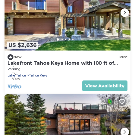
US $2,636
New
House
Lakefront Tahoe Keys Home with 100 ft of
Private Sandy Beach
Parking
TV
Lake Tahoe
Tahoe Keys
View
View Availability