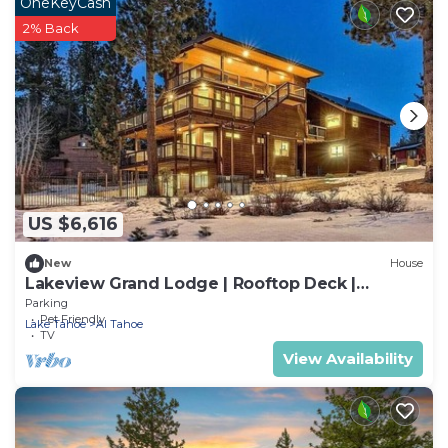
OneKeyCash
2% Back
US $6,616
New
House
Lakeview Grand Lodge | Rooftop Deck |
Theater
Parking
Pet Friendly
Lake Tahoe
Al Tahoe
TV
View Availability