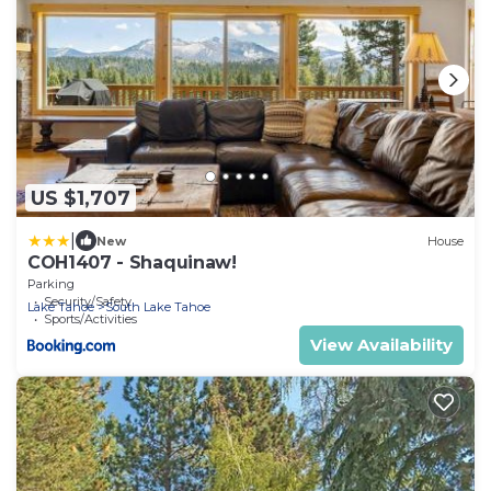
US $1,707
|
New
House
COH1407 - Shaquinaw!
Parking
Security/Safety
Lake Tahoe
South Lake Tahoe
Sports/Activities
View Availability